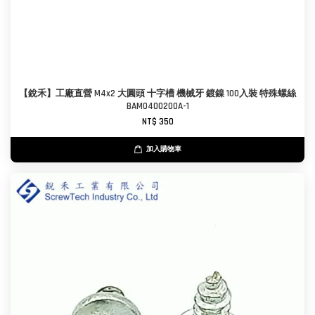
【銳禾】工廠直營 M4x2 大圓頭 十字槽 機械牙 鍍鎳 100入裝 特殊螺絲
BAM0400200A-1
NT$ 350
加入購物車