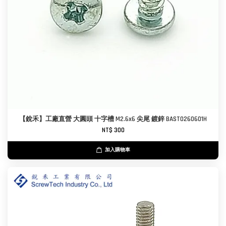
【銳禾】工廠直營 大圓頭 十字槽 M2.6x6 尖尾 鍍鋅 BAST0260601H
NT$ 300
加入購物車