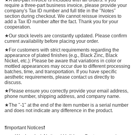
require a three-part business invoice, please provide your
company's Tax ID number and full title in the "Notes"
section during checkout. We cannot reissue invoices to
add a Tax ID number after the fact. Thank you for your
cooperation.
★
Our stock levels are constantly updated. Please confirm
current availability before placing your order.
★
For customers with strict requirements regarding the
appearance of plated finishes (e.g., Black Zinc, Black
Nickel, etc.): Please be aware that variations in color or
mottled appearances may occur due to different processing
batches, time, and transportation. If you have specific
aesthetic requirements, please contact us directly to
discuss.
★
Please ensure you correctly provide your email address,
phone number, shipping address, and company name.
★
The "-1" at the end of the item number is a serial number
and does not indicate any difference in the product.
❗️
Important Notices
❗️