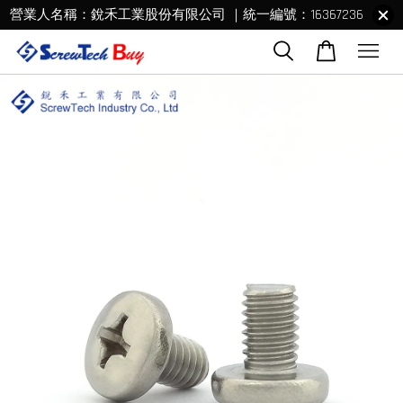
營業人名稱：銳禾工業股份有限公司 ｜統一編號：16367236