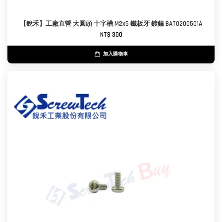
【銳禾】工廠直營 大圓頭 十字槽 M2x5 鐵板牙 鍍鎳 BAT0200501A
NT$ 300
加入購物車