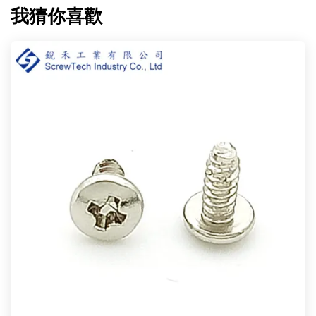
我猜你喜歡