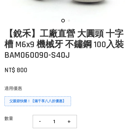
【銳禾】工廠直營 大圓頭 十字
槽 M6x9 機械牙 不鏽鋼 100入裝
BAM060090-S40J
NT$ 800
適用優惠
父親節快樂！【滿千享八八折優惠】
數量
-
+