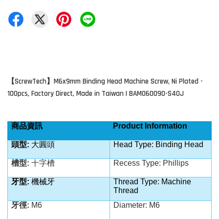
ScrewTech
M6x9mm Binding Head Machine Screw, Ni Plated -
【
】
100pcs, Factory Direct, Made in Taiwan | BAM060090-S40J
商品資訊
Product Information
頭型:
大圓頭
Head Type: Binding Head
槽型:
十字槽
Recess Type: Phillips
牙型:
機械牙
Thread Type: Machine
Thread
牙徑:
M6
Diameter:
M6