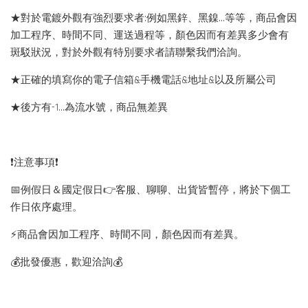
★對於電鍍外觀有強烈要求者:例如黑鋅、黑鎳...等等，商品會因
加工程序、時間不同、運送過程等，顏色因而有差異多少會有
斑駁狀況，對於外觀有特別要求者請聯繫我們洽詢。
★正確的填寫你的電子信箱&手機電話&地址&以及所屬公司
★後方有-1…為流水號，商品無差異
❗️注意事項❗️
📅例假日＆國定假日👉客服、聊聊、出貨皆暫停，將於下個工
作日依序處理。
⚡️商品會因加工程序、時間不同，顏色因而有差異。
💰批發優惠，歡迎洽詢💰