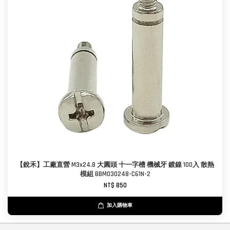
【銳禾】工廠直營 M3x24.8 大圓頭 十一字槽 機械牙 鍍鎳 100入 散熱
模組 BBM030248-C61N-2
NT$ 850
加入購物車