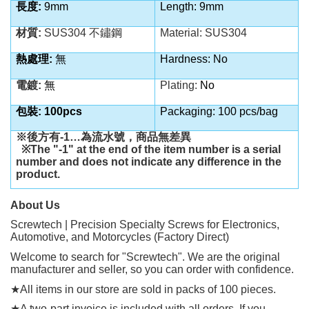
長度:
9mm
Length: 9mm
材質:
SUS304 不鏽鋼
Material:
SUS304
熱處理:
無
Hardness: No
電鍍:
無
Plating:
No
包裝: 100pcs
Packaging: 100 pcs/bag
※後方有
-1…
為流水號，商品無差異
※
The "-1" at the end of the item number is a serial
number and does not indicate any difference in the
product.
About Us
Screwtech | Precision Specialty Screws for Electronics,
Automotive, and Motorcycles (Factory Direct)
Welcome to search for "Screwtech". We are the original
manufacturer and seller, so you can order with confidence.
★
All items in our store are sold in packs of 100 pieces.
★
A two-part invoice is included with all orders. If you