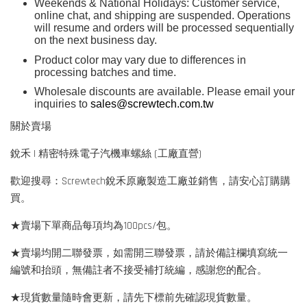
Weekends & National Holidays: Customer service,
online chat, and shipping are suspended. Operations
will resume and orders will be processed sequentially
on the next business day.
Product color may vary due to differences in
processing batches and time.
Wholesale discounts are available. Please email your
inquiries to
sales@screwtech.com.tw
關於賣場
銳禾 | 精密特殊電子汽機車螺絲 (工廠直營)
歡迎搜尋：Screwtech銳禾原廠製造工廠並銷售，請安心訂購購
買。
★賣場下單商品每項均為100pcs/包。
★賣場均開二聯發票，如需開三聯發票，請於備註欄填寫統一
編號和抬頭，無備註者不接受補打統編，感謝您的配合。
★現貨數量隨時會更新，請先下標前先確認現貨數量。