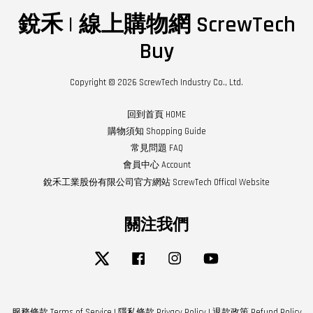
銳禾 | 線上購物網 ScrewTech
Buy
Copyright © 2026 ScrewTech Industry Co., Ltd.
回到首頁 HOME
購物須知 Shopping Guide
常見問題 FAQ
會員中心 Account
銳禾工業股份有限公司官方網站 ScrewTech Offical Website
關注我們
Twitter
Facebook
Instagram
YouTube
服務條款 Terms of Service
|
隱私條款 Privacy Policy
|
退款政策 Refund Policy