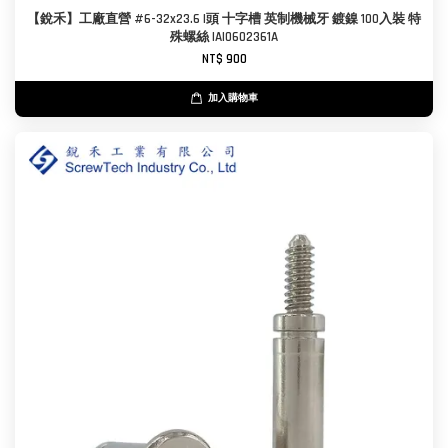
【銳禾】工廠直營 #6-32x23.6 I頭 十字槽 英制機械牙 鍍鎳 100入裝 特
殊螺絲 IAI0602361A
NT$ 900
加入購物車