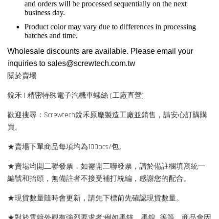
and orders will be processed sequentially on the next
business day.
Product color may vary due to differences in processing
batches and time.
Wholesale discounts are available. Please email your
inquiries to
sales@screwtech.com.tw
關於賣場
銳禾 | 精密特殊電子汽機車螺絲 (工廠直營)
歡迎搜尋：Screwtech銳禾原廠製造工廠並銷售，請安心訂購購
買。
★賣場下單商品每項均為100pcs/包。
★賣場均開二聯發票，如需開三聯發票，請於備註欄填寫統一
編號和抬頭，無備註者不接受補打統編，感謝您的配合。
★現貨數量隨時會更新，請先下標前先確認現貨數量。
★對於電鍍外觀有強烈要求者:例如黑鋅、黑鎳...等等，商品會因