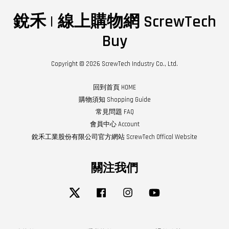
銳禾 | 線上購物網 ScrewTech
Buy
Copyright © 2026 ScrewTech Industry Co., Ltd.
回到首頁 HOME
購物須知 Shopping Guide
常見問題 FAQ
會員中心 Account
銳禾工業股份有限公司官方網站 ScrewTech Offical Website
關注我們
Twitter
Facebook
Instagram
YouTube