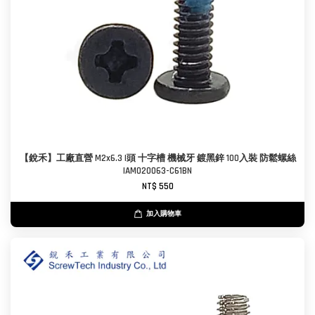
【銳禾】工廠直營 M2x6.3 I頭 十字槽 機械牙 鍍黑鋅 100入裝 防鬆螺絲
IAM020063-C61BN
NT$ 550
加入購物車