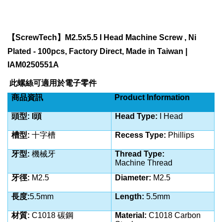
【
ScrewTech
】
M2.5x5.5 I Head Machine Screw , Ni
Plated - 100pcs, Factory Direct, Made in Taiwan |
IAM0250551A
此螺絲可適用於電子零件
商品資訊
Product Information
頭型
: I頭
Head Type:
I Head
槽型
:
十字槽
Recess Type:
Phillips
牙型
:
機械牙
Thread Type:
Machine
Thread
牙徑
:
M2.5
Diameter:
M2.5
長度
:
5.5
mm
Length:
5.5
mm
材質
:
C
1018 碳鋼
Material:
C
1018 Carbon