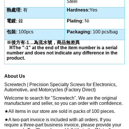
Steel
熱處理
:
有
Hardness:
Yes
電鍍
:
鎳
Plating:
Ni
包裝
:
100pcs
Packaging:
100 pcs/bag
※後方有
-1…
為流水號，商品無差異
※
The "-1" at the end of the item number is a serial
number and does not indicate any difference in the
product.
About Us
Screwtech | Precision Specialty Screws for Electronics,
Automotive, and Motorcycles (Factory Direct)
Welcome to search for "Screwtech". We are the original
manufacturer and seller, so you can order with confidence.
★
All items in our store are sold in packs of 100 pieces.
★
A two-part invoice is included with all orders. If you
require a three-part business invoice, please provide your