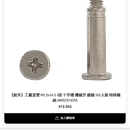
【銳禾】工廠直營 M2.5x14.5 I頭 十字槽 機械牙 鍍鎳 100入裝 特殊螺
絲 IAM0251451A
NT$ 850
加入購物車