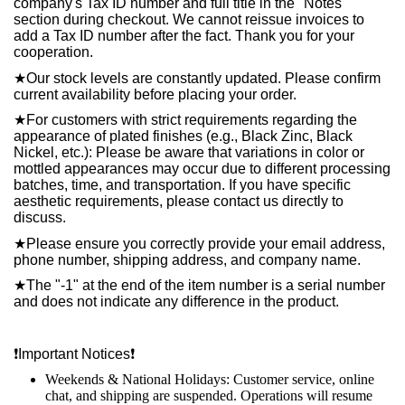
company's Tax ID number and full title in the "Notes"
section during checkout. We cannot reissue invoices to
add a Tax ID number after the fact. Thank you for your
cooperation.
★
Our stock levels are constantly updated. Please confirm
current availability before placing your order.
★
For customers with strict requirements regarding the
appearance of plated finishes (e.g., Black Zinc, Black
Nickel, etc.): Please be aware that variations in color or
mottled appearances may occur due to different processing
batches, time, and transportation. If you have specific
aesthetic requirements, please contact us directly to
discuss.
★
Please ensure you correctly provide your email address,
phone number, shipping address, and company name.
★
The "-1" at the end of the item number is a serial number
and does not indicate any difference in the product.
❗️
Important Notices
❗️
Weekends & National Holidays: Customer service, online
chat, and shipping are suspended. Operations will resume