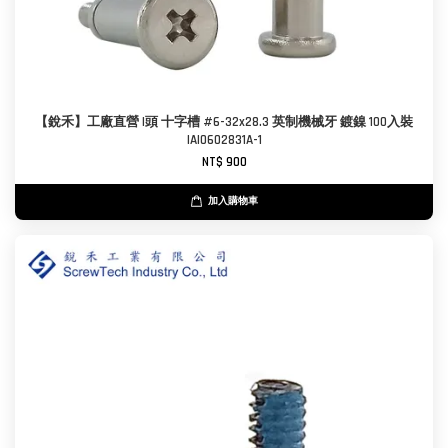
【銳禾】工廠直營 I頭 十字槽 #6-32x28.3 英制機械牙 鍍鎳 100入裝
IAI0602831A-1
NT$ 900
加入購物車