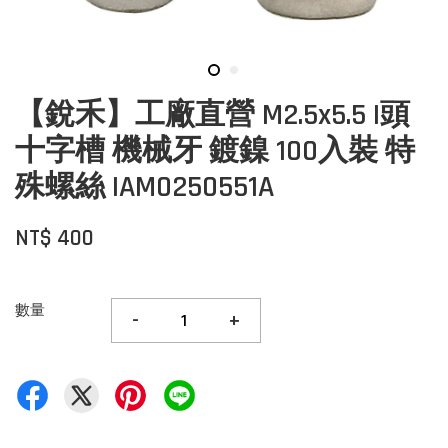
【銳禾】工廠直營 M2.5x5.5 I頭
十字槽 機械牙 鍍鎳 100入裝 特
殊螺絲 IAM0250551A
NT$ 400
數量
-
+