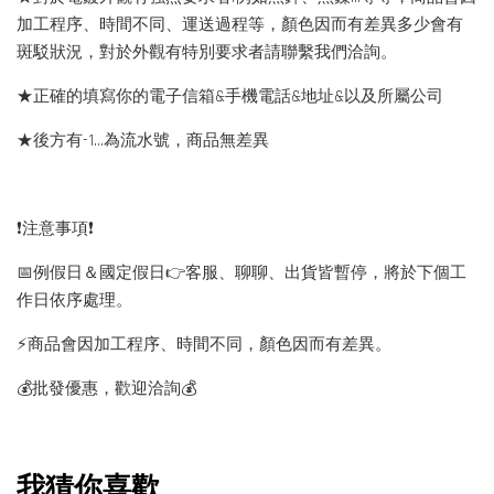
加工程序、時間不同、運送過程等，顏色因而有差異多少會有
斑駁狀況，對於外觀有特別要求者請聯繫我們洽詢。
★正確的填寫你的電子信箱&手機電話&地址&以及所屬公司
★後方有-1…為流水號，商品無差異
❗️注意事項❗️
📅例假日＆國定假日👉客服、聊聊、出貨皆暫停，將於下個工
作日依序處理。
⚡️商品會因加工程序、時間不同，顏色因而有差異。
💰批發優惠，歡迎洽詢💰
我猜你喜歡