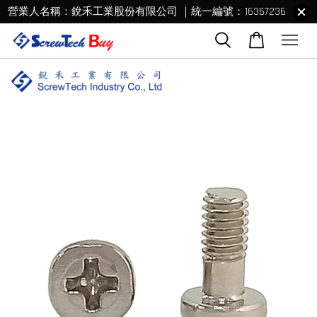
營業人名稱：銳禾工業股份有限公司 ｜統一編號：16367236