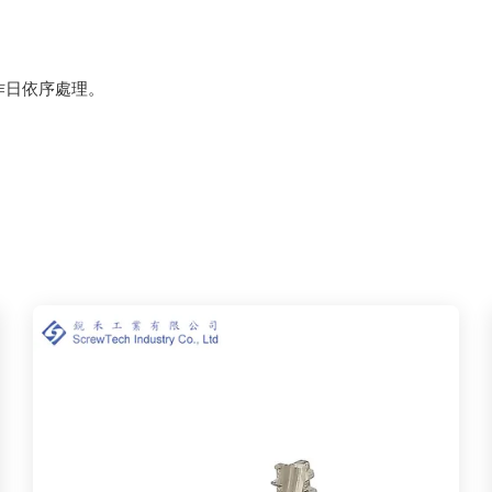
作日依序處理。