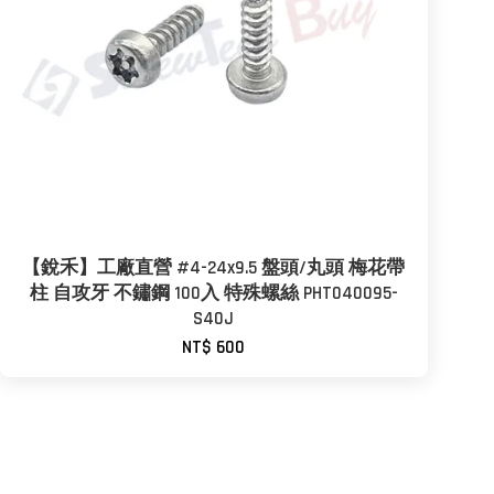
【銳禾】工廠直營 #4-24x9.5 盤頭/丸頭 梅花帶
柱 自攻牙 不鏽鋼 100入 特殊螺絲 PHT040095-
S40J
NT$ 600