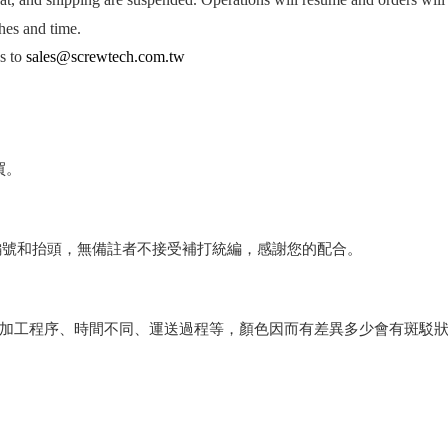
hes and time.
es to
sales@screwtech.com.tw
買。
編號和抬頭，無備註者不接受補打統編，感謝您的配合。
會因加工程序、時間不同、運送過程等，顏色因而有差異多少會有斑駁