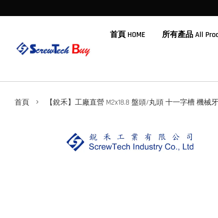
首頁 HOME
所有產品 All Prod
›
首頁
【銳禾】工廠直營 M2x18.8 盤頭/丸頭 十一字槽 機械牙 鍍鎳