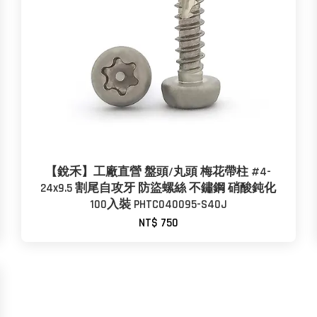
【銳禾】工廠直營 盤頭/丸頭 梅花帶柱 #4-
24x9.5 割尾自攻牙 防盜螺絲 不鏽鋼 硝酸鈍化
100入裝 PHTC040095-S40J
NT$ 750