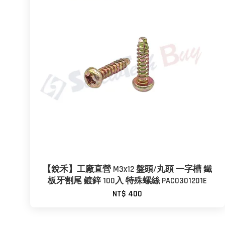
【銳禾】工廠直營 M3x12 盤頭/丸頭 一字槽 鐵
板牙割尾 鍍鋅 100入 特殊螺絲 PAC0301201E
NT$ 400