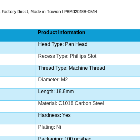
, Factory Direct, Made in Taiwan | PBM020188-C61N
Product Information
Head Type: Pan Head
Recess Type:
Phillips Slot
Thread Type: Machine Thread
Diameter: M2
Length: 18.8mm
Material: C1018 Carbon Steel
Hardness: Yes
Plating: Ni
Packaging: 100 pcs/bag