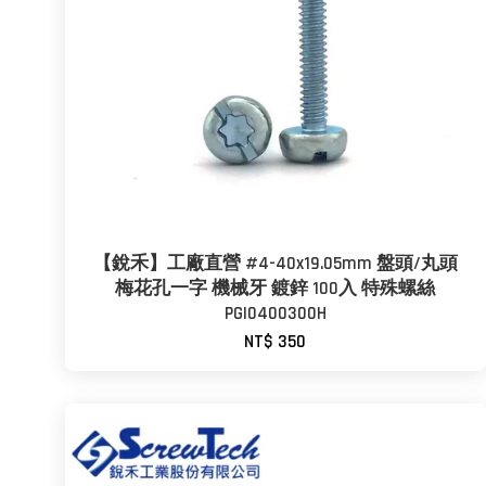
【銳禾】工廠直營 #4-40x19.05mm 盤頭/丸頭
梅花孔一字 機械牙 鍍鋅 100入 特殊螺絲
PGI0400300H
NT$ 350