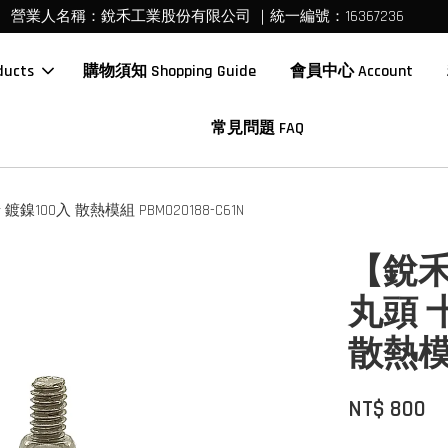
營業人名稱：銳禾工業股份有限公司 ｜統一編號：16367236
ucts
購物須知 Shopping Guide
會員中心 Account
常見問題 FAQ
100入 散熱模組 PBM020188-C61N
【銳禾】
丸頭 
散熱模組
NT$ 800