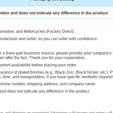
umber and does not indicate any difference in the product.
tomotive, and Motorcycles (Factory Direct)
ufacturer and seller, so you can order with confidence.
ire a three-part business invoice, please provide your company's 
 after the fact. Thank you for your cooperation.
rrent availability before placing your order.
rance of plated finishes (e.g., Black Zinc, Black Nickel, etc.): P
ime, and transportation. If you have specific aesthetic requirem
, phone number, shipping address, and company name.
and does not indicate any difference in the product.
, and shipping are suspended. Operations will resume and orders will b