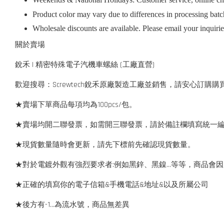
Product color may vary due to differences in processing batc
Wholesale discounts are available. Please email your inquiri
關於賣場
銳禾 | 精密特殊電子汽機車螺絲 (工廠直營)
歡迎搜尋：Screwtech銳禾原廠製造工廠並銷售，請安心訂購購
★賣場下單商品每項均為100pcs/包。
★賣場均開二聯發票，如需開三聯發票，請於備註欄填寫統一
★現貨數量隨時會更新，請先下標前先確認現貨數量。
★對於電鍍外觀有強烈要求者:例如黑鋅、黑鎳...等等，商品
★正確的填寫你的電子信箱&手機電話&地址&以及所屬公司
★後方有-1…為流水號，商品無差異