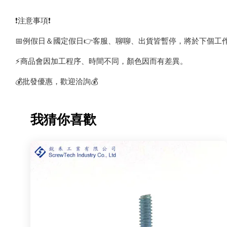
❗️注意事項❗️
📅例假日＆國定假日👉客服、聊聊、出貨皆暫停，將於下個工
⚡️商品會因加工程序、時間不同，顏色因而有差異。
💰批發優惠，歡迎洽詢💰
我猜你喜歡