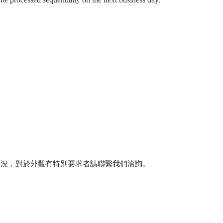
狀況，對於外觀有特別要求者請聯繫我們洽詢。