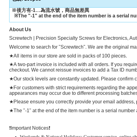
※後方有
-1…
為流水號，商品無差異
※
The "-1" at the end of the item number is a serial n
About Us
Screwtech | Precision Specialty Screws for Electronics, Au
Welcome to search for "Screwtech". We are the original man
★
All items in our store are sold in packs of 100 pieces.
★
A two-part invoice is included with all orders. If you requ
checkout. We cannot reissue invoices to add a Tax ID number
★
Our stock levels are constantly updated. Please confirm cu
★
For customers with strict requirements regarding the appea
appearances may occur due to different processing batches, t
★
Please ensure you correctly provide your email address
★
The "-1" at the end of the item number is a serial number 
❗️
Important Notices
❗️
Weekends & National Holidays: Customer service, online chat