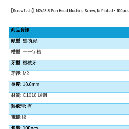
ScrewTech
M2x18.8 Pan Head Machine Screw, Ni Plated - 100pcs
【
】
商品資訊
頭型:
盤/丸頭
槽型:
十一字槽
牙型:
機械牙
牙徑:
M2
長度:
18.8mm
材質:
C1018 碳鋼
熱處理:
有
電鍍:
鎳
包裝: 100pcs