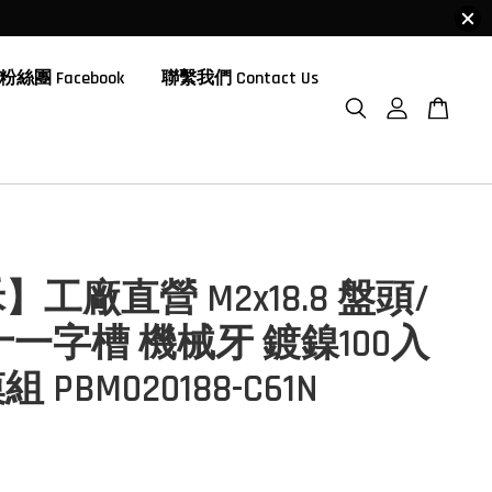
粉絲團 Facebook
聯繫我們 Contact Us
工廠直營 M2x18.8 盤頭/
十一字槽 機械牙 鍍鎳100入
 PBM020188-C61N