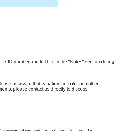
Tax ID number and full title in the "Notes" section during
lease be aware that variations in color or mottled
ents, please contact us directly to discuss.
e processed sequentially on the next business day.