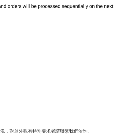
d orders will be processed sequentially on the next
狀況，對於外觀有特別要求者請聯繫我們洽詢。