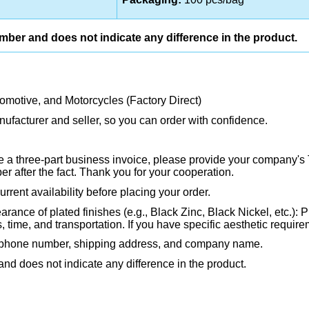
umber and does not indicate any difference in the product.
tomotive, and Motorcycles (Factory Direct)
ufacturer and seller, so you can order with confidence.
ire a three-part business invoice, please provide your company's 
 after the fact. Thank you for your cooperation.
rrent availability before placing your order.
rance of plated finishes (e.g., Black Zinc, Black Nickel, etc.): P
ime, and transportation. If you have specific aesthetic requirem
, phone number, shipping address, and company name.
and does not indicate any difference in the product.