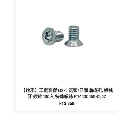
【銳禾】工廠直營 M3x5 沉頭/皿頭 梅花孔 機械
牙 鍍鋅 100入 特殊螺絲 FTM030050-CL0Z
NT$ 350