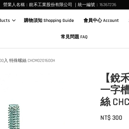
營業人名稱：銳禾工業股份有限公司 ｜統一編號：16367236
ucts
購物須知 Shopping Guide
會員中心 Account
常見問題 FAQ
入 特殊螺絲 CHCM0201600H
【銳禾
一字槽
絲 CHC
NT$ 300