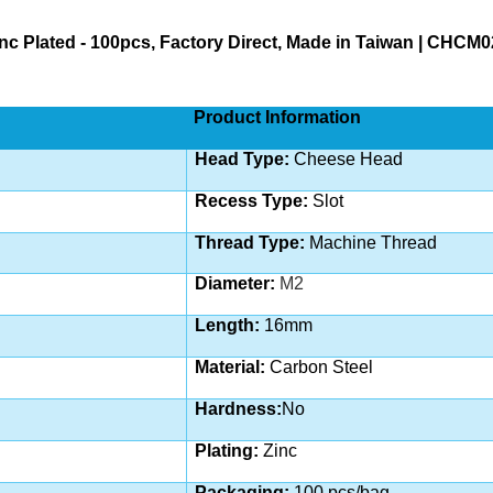
c Plated - 100pcs, Factory Direct, Made in Taiwan | CHCM
Product Information
Head Type:
Cheese Head
Recess Type:
Slot
Thread Type:
Machine
Thread
Diameter:
M2
Length:
16
mm
Material:
Carbon Steel
Hardness:
No
Plating:
Zinc
Packaging:
100 pcs/bag