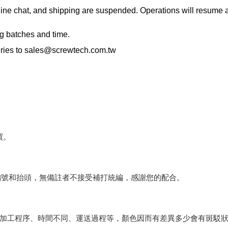
ne chat, and shipping are suspended. Operations will resume an
ng batches and time.
ries to
sales@screwtech.com.tw
買。
編號和抬頭，無備註者不接受補打統編，感謝您的配合。
會因加工程序、時間不同、運送過程等，顏色因而有差異多少會有斑駁