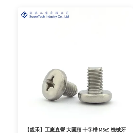
【銳禾】工廠直營 大圓頭 十字槽 M6x9 機械牙