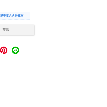
【滿千享八八折優惠】
售完