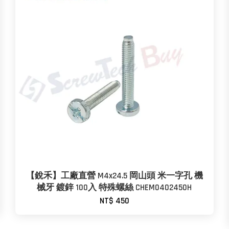
【銳禾】工廠直營 M4x24.5 岡山頭 米一字孔 機
械牙 鍍鋅 100入 特殊螺絲 CHEM0402450H
NT$ 450