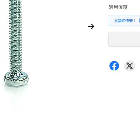
適用優惠
父親節快樂！