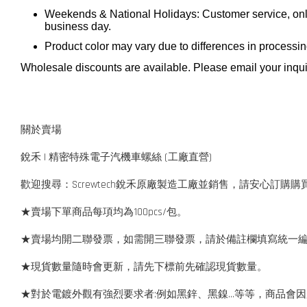
Weekends & National Holidays: Customer service, onli
business day.
Product color may vary due to differences in processi
Wholesale discounts are available. Please email your inqui
關於賣場
銳禾 | 精密特殊電子汽機車螺絲 (工廠直營)
歡迎搜尋：Screwtech銳禾原廠製造工廠並銷售，請安心訂購購
★賣場下單商品每項均為100pcs/包。
★賣場均開二聯發票，如需開三聯發票，請於備註欄填寫統一
★現貨數量隨時會更新，請先下標前先確認現貨數量。
★對於電鍍外觀有強烈要求者:例如黑鋅、黑鎳...等等，商品