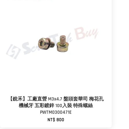
【銳禾】工廠直營 M3x4.7 盤頭套華司 梅花孔
機械牙 五彩鍍鋅 100入裝 特殊螺絲
PWTM0300471E
NT$ 800