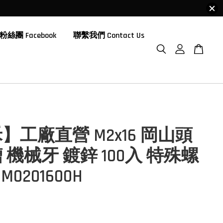
粉絲團 Facebook
聯繫我們 Contact Us
】工廠直營 M2x16 岡山頭
 機械牙 鍍鋅 100入 特殊螺
M0201600H