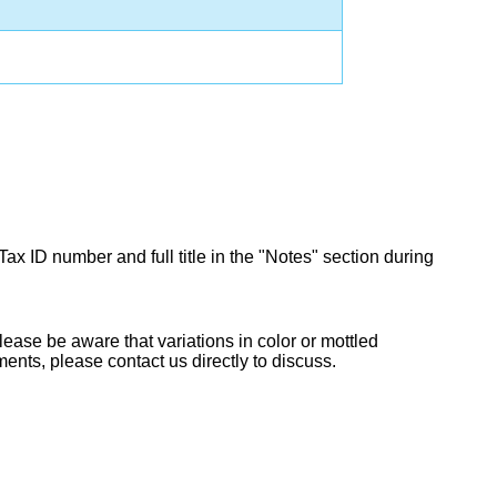
Tax ID number and full title in the "Notes" section during
lease be aware that variations in color or mottled
ents, please contact us directly to discuss.