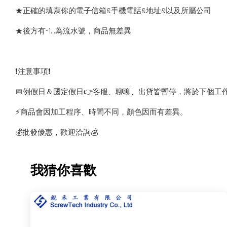
★正確的填寫你的電子信箱&手機電話&地址&以及所屬公司
★後方有-1…為流水號，商品無差異
❗️注意事項❗️
📅例假日＆國定假日👉客服、聊聊、出貨皆暫停，將於下個工
⚡️商品會因加工程序、時間不同，顏色因而有差異。
💰批發優惠，歡迎洽詢💰
我猜你喜歡