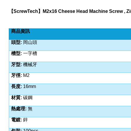
【
ScrewTech
】
M2x16 Cheese Head Machine Screw , Zin
商品資訊
頭型
:
岡山頭
槽型
:
一字槽
牙型
:
機械牙
牙徑
:
M2
長度
:
16
mm
材質
:
碳鋼
熱處理
:
無
電鍍
:
鋅
包裝
:
100pcs