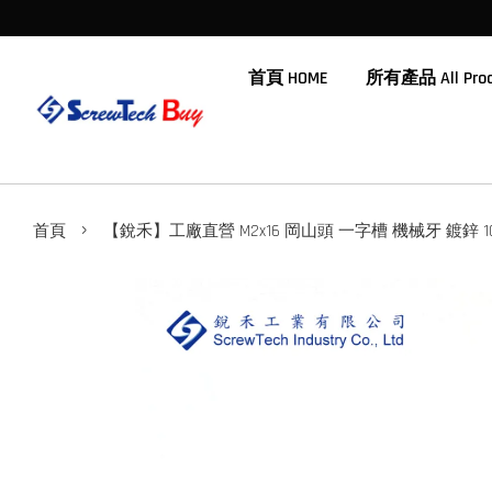
首頁 HOME
所有產品 All Prod
›
首頁
【銳禾】工廠直營 M2x16 岡山頭 一字槽 機械牙 鍍鋅 100