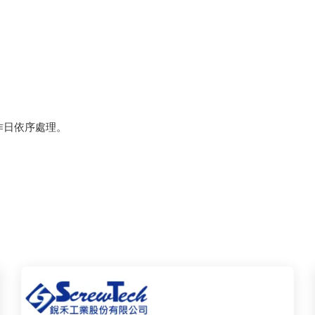
作日依序處理。