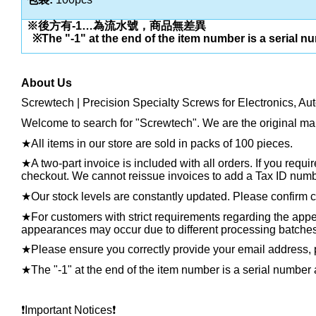
※後方有
-1…
為流水號，商品無差異
※
The "-1" at the end of the item number is a serial n
About Us
Screwtech | Precision Specialty Screws for Electronics, Au
Welcome to search for "Screwtech". We are the original man
★
All items in our store are sold in packs of 100 pieces.
★
A two-part invoice is included with all orders. If you requ
checkout. We cannot reissue invoices to add a Tax ID number
★
Our stock levels are constantly updated. Please confirm cu
★
For customers with strict requirements regarding the appea
appearances may occur due to different processing batches, t
★
Please ensure you correctly provide your email address
★
The "-1" at the end of the item number is a serial number 
❗️
Important Notices
❗️