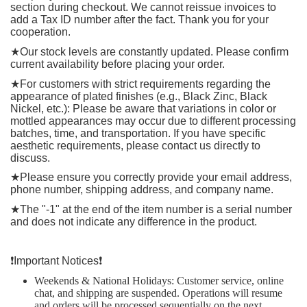
section during checkout. We cannot reissue invoices to
add a Tax ID number after the fact. Thank you for your
cooperation.
★
Our stock levels are constantly updated. Please confirm
current availability before placing your order.
★
For customers with strict requirements regarding the
appearance of plated finishes (e.g., Black Zinc, Black
Nickel, etc.): Please be aware that variations in color or
mottled appearances may occur due to different processing
batches, time, and transportation. If you have specific
aesthetic requirements, please contact us directly to
discuss.
★
Please ensure you correctly provide your email address,
phone number, shipping address, and company name.
★
The "-1" at the end of the item number is a serial number
and does not indicate any difference in the product.
❗️
Important Notices
❗️
Weekends & National Holidays: Customer service, online
chat, and shipping are suspended. Operations will resume
and orders will be processed sequentially on the next