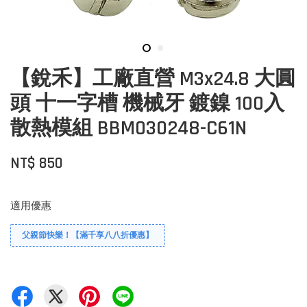
【銳禾】工廠直營 M3x24.8 大圓
頭 十一字槽 機械牙 鍍鎳 100入
散熱模組 BBM030248-C61N
NT$ 850
適用優惠
父親節快樂！【滿千享八八折優惠】