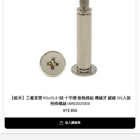
【銳禾】工廠直營 M3x25.8 I頭 十字槽 散熱模組 機械牙 鍍鎳 100入裝
特殊螺絲 IAM0302581A
NT$ 850
加入購物車