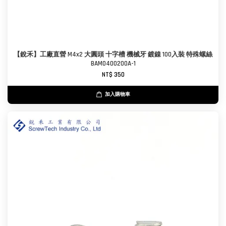
【銳禾】工廠直營 M4x2 大圓頭 十字槽 機械牙 鍍鎳 100入裝 特殊螺絲
BAM0400200A-1
NT$ 350
加入購物車