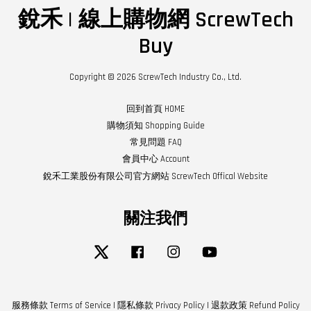
銳禾 | 線上購物網 ScrewTech
Buy
Copyright © 2026 ScrewTech Industry Co., Ltd.
回到首頁 HOME
購物須知 Shopping Guide
常見問題 FAQ
會員中心 Account
銳禾工業股份有限公司官方網站 ScrewTech Offical Website
關注我們
Twitter
Facebook
Instagram
YouTube
服務條款 Terms of Service
|
隱私條款 Privacy Policy
|
退款政策 Refund Policy