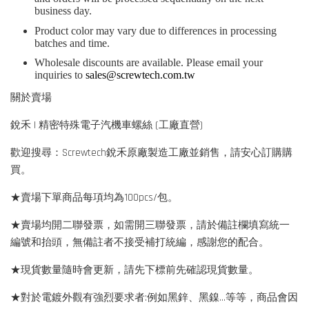
business day.
Product color may vary due to differences in processing
batches and time.
Wholesale discounts are available. Please email your
inquiries to
sales@screwtech.com.tw
關於賣場
銳禾 | 精密特殊電子汽機車螺絲 (工廠直營)
歡迎搜尋：Screwtech銳禾原廠製造工廠並銷售，請安心訂購購
買。
★賣場下單商品每項均為100pcs/包。
★賣場均開二聯發票，如需開三聯發票，請於備註欄填寫統一
編號和抬頭，無備註者不接受補打統編，感謝您的配合。
★現貨數量隨時會更新，請先下標前先確認現貨數量。
★對於電鍍外觀有強烈要求者:例如黑鋅、黑鎳...等等，商品會因