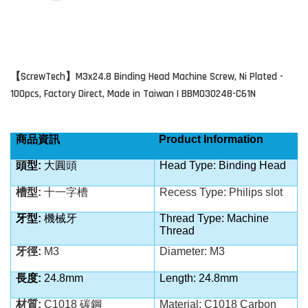
ScrewTech
M3x24.8 Binding Head Machine Screw, Ni Plated -
【
】
100pcs, Factory Direct, Made in Taiwan | BBM030248-C61N
商品資訊
Product Information
頭型:
大圓頭
Head Type: Binding Head
槽型:
十一字槽
Recess Type:
Philips slot
牙型:
機械牙
Thread Type: Machine
Thread
牙徑:
M3
Diameter: M3
長度:
24.8mm
Length: 24.8mm
材質:
C1018 碳鋼
Material: C1018
Carbon