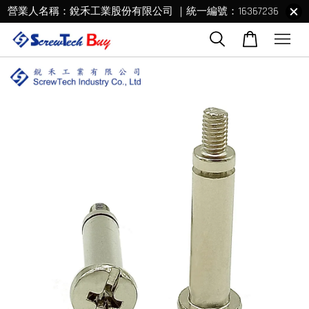
營業人名稱：銳禾工業股份有限公司 ｜統一編號：16367236