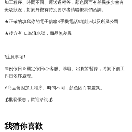
加工程序、時間不同、運送過程等，顏色因而有差異多少會有
斑駁狀況，對於外觀有特別要求者請聯繫我們洽詢。
★正確的填寫你的電子信箱&手機電話&地址&以及所屬公司
★後方有-1…為流水號，商品無差異
❗️注意事項❗️
📅例假日＆國定假日👉客服、聊聊、出貨皆暫停，將於下個工
作日依序處理。
⚡️商品會因加工程序、時間不同，顏色因而有差異。
💰批發優惠，歡迎洽詢💰
我猜你喜歡