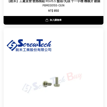
【銳禾】工廠直營 散熱模組 M3x15.5 盤頭/丸頭 十一字槽 機械牙 鍍鎳
PBM030155-C61N
NT$ 850
加入購物車