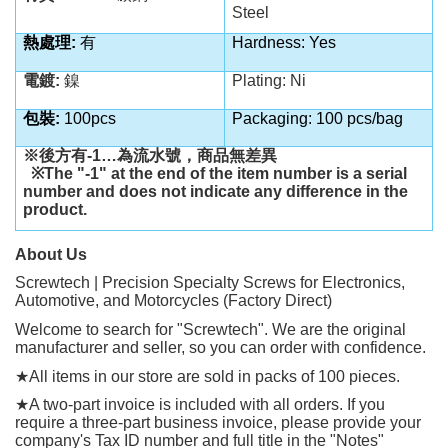
Steel
熱處理:
有
Hardness: Yes
電鍍:
鎳
Plating: Ni
包裝:
100pcs
Packaging: 100 pcs/bag
※後方有
-1…
為流水號，商品無差異
※
The "-1" at the end of the item number is a serial
number and does not indicate any difference in the
product.
About Us
Screwtech | Precision Specialty Screws for Electronics,
Automotive, and Motorcycles (Factory Direct)
Welcome to search for "Screwtech". We are the original
manufacturer and seller, so you can order with confidence.
★
All items in our store are sold in packs of 100 pieces.
★
A two-part invoice is included with all orders. If you
require a three-part business invoice, please provide your
company's Tax ID number and full title in the "Notes"