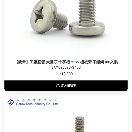
【銳禾】工廠直營 大圓頭 十字槽 M6x9 機械牙 不鏽鋼 100入裝
BAM060090-S40J
NT$ 800
加入購物車