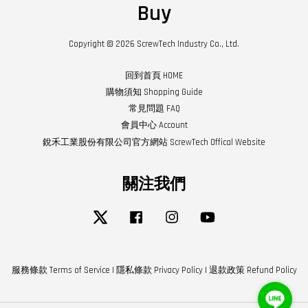
Buy
Copyright © 2026 ScrewTech Industry Co., Ltd.
回到首頁 HOME
購物須知 Shopping Guide
常見問題 FAQ
會員中心 Account
銳禾工業股份有限公司官方網站 ScrewTech Offical Website
關注我們
Twitter
Facebook
Instagram
YouTube
服務條款 Terms of Service
|
隱私條款 Privacy Policy
|
退款政策 Refund Policy