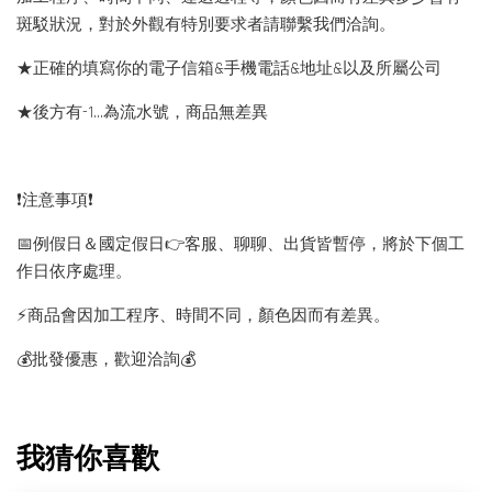
斑駁狀況，對於外觀有特別要求者請聯繫我們洽詢。
★正確的填寫你的電子信箱&手機電話&地址&以及所屬公司
★後方有-1…為流水號，商品無差異
❗️注意事項❗️
📅例假日＆國定假日👉客服、聊聊、出貨皆暫停，將於下個工
作日依序處理。
⚡️商品會因加工程序、時間不同，顏色因而有差異。
💰批發優惠，歡迎洽詢💰
我猜你喜歡