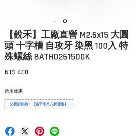
【銳禾】工廠直營 M2.6x15 大圓
頭 十字槽 自攻牙 染黑 100入 特
殊螺絲 BATH0261500K
NT$ 400
適用優惠
父親節快樂！【滿千享八八折優惠】