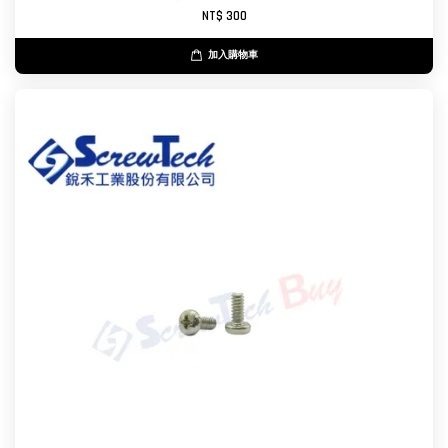
NT$ 300
加入購物車