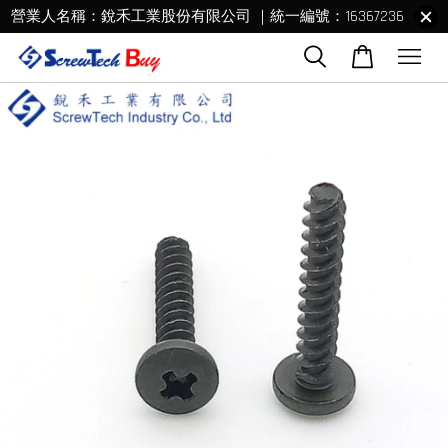
營業人名稱：銳禾工業股份有限公司 ｜統一編號：16367236