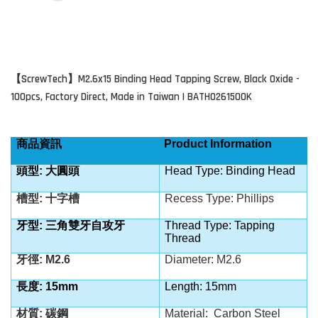
ScrewTech
M2.6x15 Binding Head Tapping Screw,
Black Oxide
-
【
】
100pcs, Factory Direct, Made in Taiwan | BATH0261500K
商品資訊
Product Information
頭型: 大圓頭
Head Type: Binding Head
槽型: 十字槽
Recess Type: Phillips
牙型: 三角雙牙自攻牙
Thread Type: Tapping
Thread
牙徑: M2.6
Diameter: M2.6
長度: 15mm
Length: 15mm
材質: 碳鋼
Material:
Carbon Steel