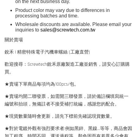
on the next business day.
Product color may vary due to differences in
processing batches and time.
Wholesale discounts are available. Please email your
inquiries to
sales@screwtech.com.tw
關於賣場
銳禾 | 精密特殊電子汽機車螺絲 (工廠直營)
歡迎搜尋：Screwtech銳禾原廠製造工廠並銷售，請安心訂購購
買。
★賣場下單商品每項均為100pcs/包。
★賣場均開二聯發票，如需開三聯發票，請於備註欄填寫統一
編號和抬頭，無備註者不接受補打統編，感謝您的配合。
★現貨數量隨時會更新，請先下標前先確認現貨數量。
★對於電鍍外觀有強烈要求者:例如黑鋅、黑鎳...等等，商品會因
加工程序、時間不同、運送過程等，顏色因而有差異多少會有