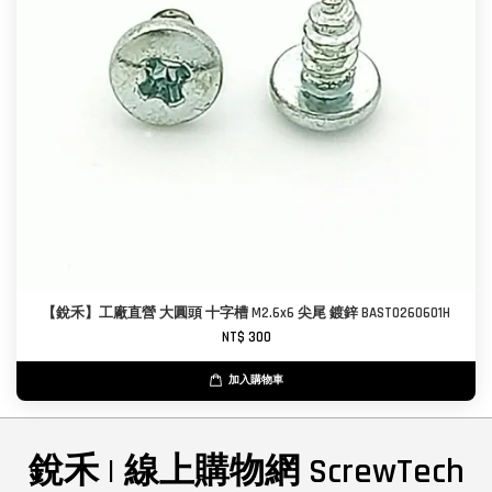
【銳禾】工廠直營 大圓頭 十字槽 M2.6x6 尖尾 鍍鋅 BAST0260601H
NT$ 300
加入購物車
銳禾 | 線上購物網 ScrewTech