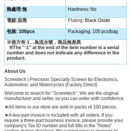
熱處理:無
Hardness: No
電鍍:染黑
Plating:
Black Oxide
包裝: 100pcs
Packaging: 100 pcs/bag
※後方有
-1…
為流水號，商品無差異
※
The "-1" at the end of the item number is a serial
number and does not indicate any difference in the
product.
About Us
Screwtech | Precision Specialty Screws for Electronics,
Automotive, and Motorcycles (Factory Direct)
Welcome to search for "Screwtech". We are the original
manufacturer and seller, so you can order with confidence.
★
All items in our store are sold in packs of 100 pieces.
★
A two-part invoice is included with all orders. If you
require a three-part business invoice, please provide your
company's Tax ID number and full title in the "Notes"
section during checkout. We cannot reissue invoices to