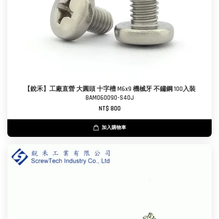
【銳禾】工廠直營 大圓頭 十字槽 M6x9 機械牙 不鏽鋼 100入裝
BAM060090-S40J
NT$ 800
加入購物車