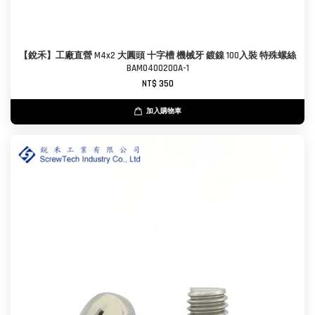
【銳禾】工廠直營 M4x2 大圓頭 十字槽 機械牙 鍍鎳 100入裝 特殊螺絲
BAM0400200A-1
NT$ 350
加入購物車