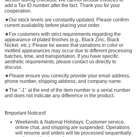
add a Tax ID number after the fact. Thank you for your
cooperation.
★
Our stock levels are constantly updated. Please confirm
current availability before placing your order.
★
For customers with strict requirements regarding the
appearance of plated finishes (e.g., Black Zinc, Black
Nickel, etc.): Please be aware that variations in color or
mottled appearances may occur due to different processing
batches, time, and transportation. If you have specific
aesthetic requirements, please contact us directly to
discuss.
★
Please ensure you correctly provide your email address,
phone number, shipping address, and company name.
★
The "-1" at the end of the item number is a serial number
and does not indicate any difference in the product.
❗️
Important Notices
❗️
Weekends & National Holidays: Customer service,
online chat, and shipping are suspended. Operations
will resume and orders will be processed sequentially