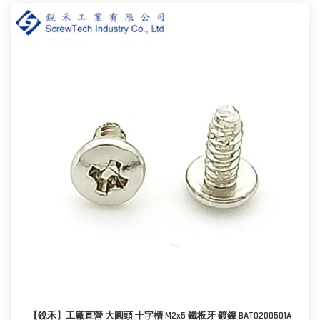
【銳禾】工廠直營 大圓頭 十字槽 M2x5 鐵板牙 鍍鎳 BAT0200501A