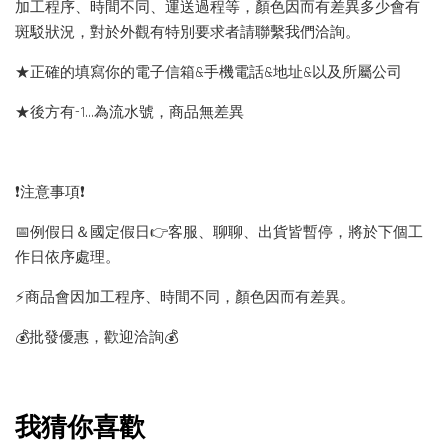
加工程序、時間不同、運送過程等，顏色因而有差異多少會有
斑駁狀況，對於外觀有特別要求者請聯繫我們洽詢。
★正確的填寫你的電子信箱&手機電話&地址&以及所屬公司
★後方有-1…為流水號，商品無差異
❗️注意事項❗️
📅例假日＆國定假日👉客服、聊聊、出貨皆暫停，將於下個工
作日依序處理。
⚡️商品會因加工程序、時間不同，顏色因而有差異。
💰批發優惠，歡迎洽詢💰
我猜你喜歡