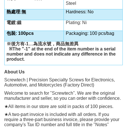
Steel
熱處理:無
Hardness: No
電鍍:鎳
Plating: Ni
包裝: 100pcs
Packaging: 100 pcs/bag
※後方有
-1…
為流水號，商品無差異
※
The "-1" at the end of the item number is a serial
number and does not indicate any difference in the
product.
About Us
Screwtech | Precision Specialty Screws for Electronics,
Automotive, and Motorcycles (Factory Direct)
Welcome to search for "Screwtech". We are the original
manufacturer and seller, so you can order with confidence.
★
All items in our store are sold in packs of 100 pieces.
★
A two-part invoice is included with all orders. If you
require a three-part business invoice, please provide your
company's Tax ID number and full title in the "Notes"