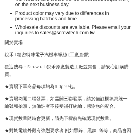
on the next business day.
Product color may vary due to differences in
processing batches and time.
Wholesale discounts are available. Please email your
inquiries to
sales@screwtech.com.tw
關於賣場
銳禾 | 精密特殊電子汽機車螺絲 (工廠直營)
歡迎搜尋：Screwtech銳禾原廠製造工廠並銷售，請安心訂購購
買。
★賣場下單商品每項均為100pcs/包。
★賣場均開二聯發票，如需開三聯發票，請於備註欄填寫統一
編號和抬頭，無備註者不接受補打統編，感謝您的配合。
★現貨數量隨時會更新，請先下標前先確認現貨數量。
★對於電鍍外觀有強烈要求者:例如黑鋅、黑鎳...等等，商品會因