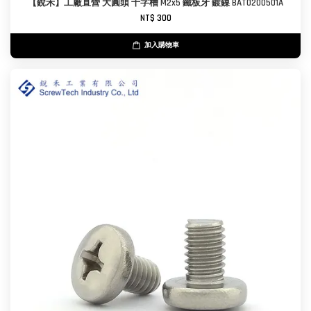
【銳禾】工廠直營 大圓頭 十字槽 M2x5 鐵板牙 鍍鎳 BAT0200501A
NT$ 300
加入購物車