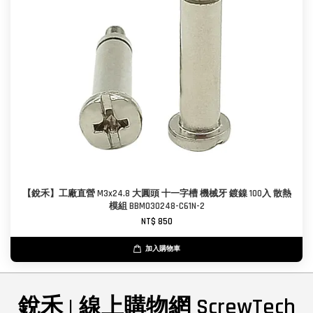
【銳禾】工廠直營 M3x24.8 大圓頭 十一字槽 機械牙 鍍鎳 100入 散熱
模組 BBM030248-C61N-2
NT$ 850
加入購物車
銳禾 | 線上購物網 ScrewTech