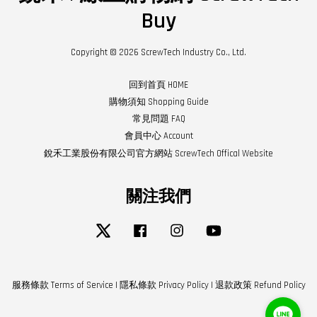
Buy
Copyright © 2026 ScrewTech Industry Co., Ltd.
回到首頁 HOME
購物須知 Shopping Guide
常見問題 FAQ
會員中心 Account
銳禾工業股份有限公司官方網站 ScrewTech Offical Website
關注我們
Twitter
Facebook
Instagram
YouTube
服務條款 Terms of Service
|
隱私條款 Privacy Policy
|
退款政策 Refund Policy