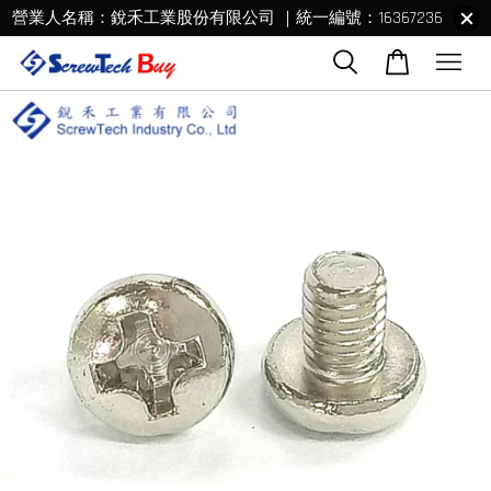
營業人名稱：銳禾工業股份有限公司 ｜統一編號：16367236