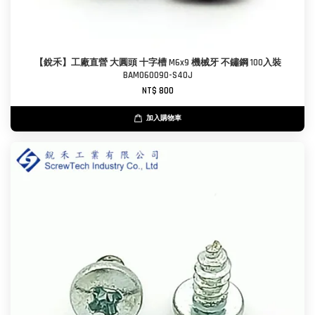
【銳禾】工廠直營 大圓頭 十字槽 M6x9 機械牙 不鏽鋼 100入裝
BAM060090-S40J
NT$ 800
加入購物車