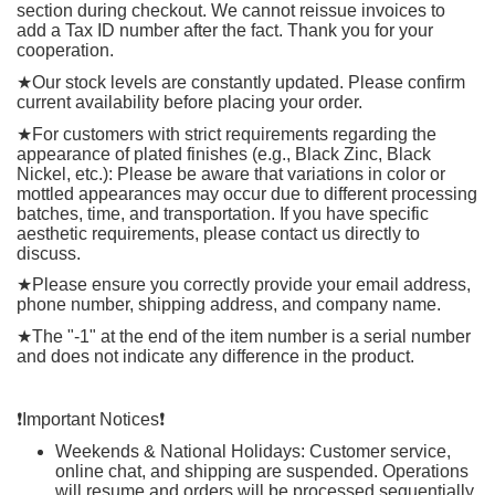
section during checkout. We cannot reissue invoices to
add a Tax ID number after the fact. Thank you for your
cooperation.
★
Our stock levels are constantly updated. Please confirm
current availability before placing your order.
★
For customers with strict requirements regarding the
appearance of plated finishes (e.g., Black Zinc, Black
Nickel, etc.): Please be aware that variations in color or
mottled appearances may occur due to different processing
batches, time, and transportation. If you have specific
aesthetic requirements, please contact us directly to
discuss.
★
Please ensure you correctly provide your email address,
phone number, shipping address, and company name.
★
The "-1" at the end of the item number is a serial number
and does not indicate any difference in the product.
❗️
Important Notices
❗️
Weekends & National Holidays: Customer service,
online chat, and shipping are suspended. Operations
will resume and orders will be processed sequentially