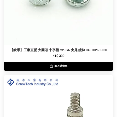
【銳禾】工廠直營 大圓頭 十字槽 M2.6x6 尖尾 鍍鋅 BAST0260601H
NT$ 300
加入購物車