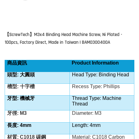
ScrewTech
M3x4 Binding Head Machine Screw, Ni Plated -
【
】
100pcs, Factory Direct, Made in Taiwan | BAM0300400A
商品資訊
Product Information
頭型: 大圓頭
Head Type: Binding Head
槽型: 十字槽
Recess Type: Phillips
牙型: 機械牙
Thread Type: Machine
Thread
牙徑: M3
Diameter: M3
長度: 4mm
Length: 4mm
材質: C1018 碳鋼
Material: C1018
Carbon