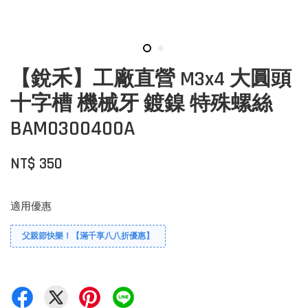
【銳禾】工廠直營 M3x4 大圓頭
十字槽 機械牙 鍍鎳 特殊螺絲
BAM0300400A
NT$ 350
適用優惠
父親節快樂！【滿千享八八折優惠】