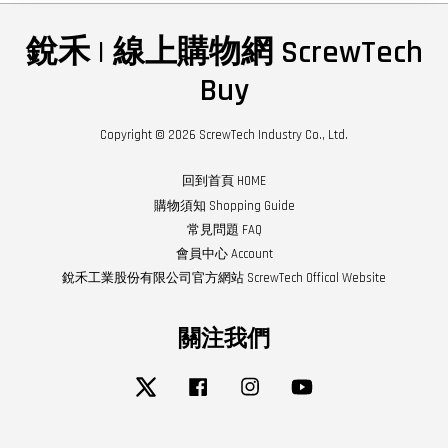
銳禾 | 線上購物網 ScrewTech
Buy
Copyright © 2026 ScrewTech Industry Co., Ltd.
回到首頁 HOME
購物須知 Shopping Guide
常見問題 FAQ
會員中心 Account
銳禾工業股份有限公司官方網站 ScrewTech Offical Website
關注我們
Twitter
Facebook
Instagram
YouTube