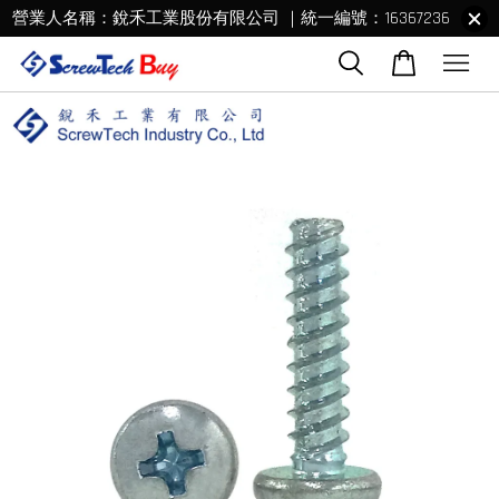
營業人名稱：銳禾工業股份有限公司 ｜統一編號：16367236