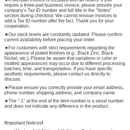
require a three-part business invoice, please provide your
company's Tax ID number and full title in the "Notes"
section during checkout. We cannot reissue invoices to
add a Tax ID number after the fact. Thank you for your
cooperation.
★
Our stock levels are constantly updated. Please confirm
current availability before placing your order.
★
For customers with strict requirements regarding the
appearance of plated finishes (e.g., Black Zinc, Black
Nickel, etc.): Please be aware that variations in color or
mottled appearances may occur due to different processing
batches, time, and transportation. If you have specific
aesthetic requirements, please contact us directly to
discuss.
★
Please ensure you correctly provide your email address,
phone number, shipping address, and company name.
★
The "-1" at the end of the item number is a serial number
and does not indicate any difference in the product.
❗️
Important Notices
❗️