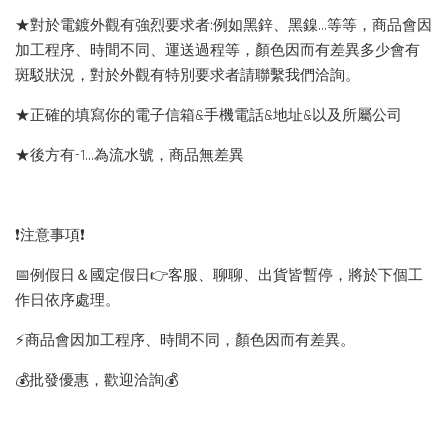
★對於電鍍外觀有強烈要求者:例如黑鋅、黑鎳...等等，商品會因
加工程序、時間不同、運送過程等，顏色因而有差異多少會有
斑駁狀況，對於外觀有特別要求者請聯繫我們洽詢。
★正確的填寫你的電子信箱&手機電話&地址&以及所屬公司
★後方有-1…為流水號，商品無差異
❗️注意事項❗️
📅例假日＆國定假日👉客服、聊聊、出貨皆暫停，將於下個工
作日依序處理。
⚡️商品會因加工程序、時間不同，顏色因而有差異。
💰批發優惠，歡迎洽詢💰