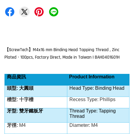
ScrewTech
M4x16 mm Binding Head Tapping Thread
, Zinc
【
】
Plated - 100pcs, Factory Direct, Made in Taiwan | BAH0401601H
商品資訊
Product Information
頭型: 大圓頭
Head Type: Binding Head
槽型: 十字槽
Recess Type: Phillips
牙型: 雙牙鐵板牙
Thread Type:
Tapping
Thread
牙徑:
M4
Diameter: M4