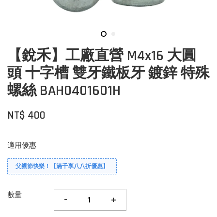
【銳禾】工廠直營 M4x16 大圓
頭 十字槽 雙牙鐵板牙 鍍鋅 特殊
螺絲 BAH0401601H
NT$ 400
適用優惠
父親節快樂！【滿千享八八折優惠】
數量
-
+