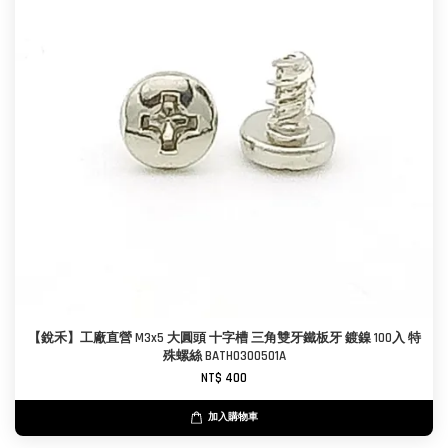
【銳禾】工廠直營 M3x5 大圓頭 十字槽 三角雙牙鐵板牙 鍍鎳 100入 特
殊螺絲 BATH0300501A
NT$ 400
加入購物車