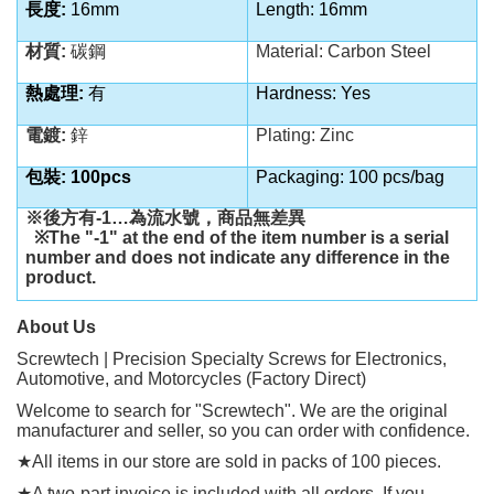
長度:
16mm
Length: 16mm
材質:
碳鋼
Material: Carbon Steel
熱處理:
有
Hardness: Yes
電鍍:
鋅
Plating: Zinc
包裝: 100pcs
Packaging: 100 pcs/bag
※後方有
-1…
為流水號，商品無差異
※
The "-1" at the end of the item number is a serial
number and does not indicate any difference in the
product.
About Us
Screwtech | Precision Specialty Screws for Electronics,
Automotive, and Motorcycles (Factory Direct)
Welcome to search for "Screwtech". We are the original
manufacturer and seller, so you can order with confidence.
★
All items in our store are sold in packs of 100 pieces.
★
A two-part invoice is included with all orders. If you