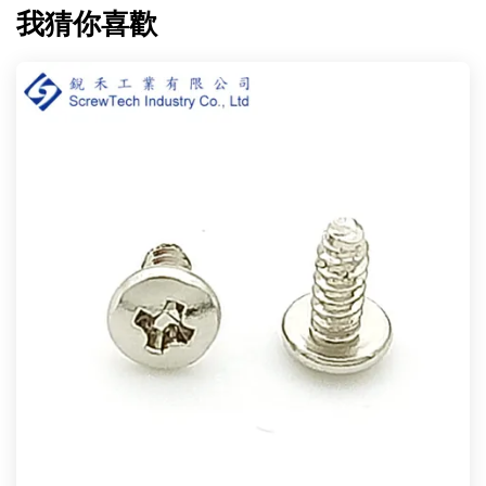
我猜你喜歡