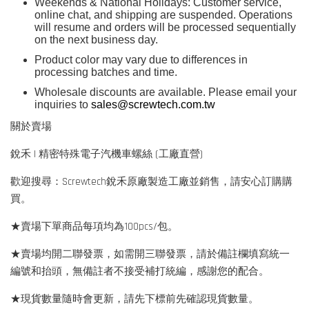
Weekends & National Holidays: Customer service,
online chat, and shipping are suspended. Operations
will resume and orders will be processed sequentially
on the next business day.
Product color may vary due to differences in
processing batches and time.
Wholesale discounts are available. Please email your
inquiries to
sales@screwtech.com.tw
關於賣場
銳禾 | 精密特殊電子汽機車螺絲 (工廠直營)
歡迎搜尋：Screwtech銳禾原廠製造工廠並銷售，請安心訂購購
買。
★賣場下單商品每項均為100pcs/包。
★賣場均開二聯發票，如需開三聯發票，請於備註欄填寫統一
編號和抬頭，無備註者不接受補打統編，感謝您的配合。
★現貨數量隨時會更新，請先下標前先確認現貨數量。