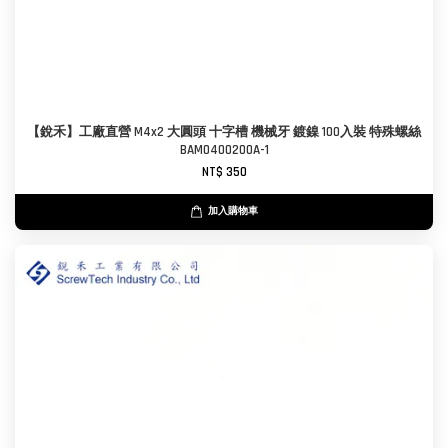
【銳禾】工廠直營 M4x2 大圓頭 十字槽 機械牙 鍍鎳 100入裝 特殊螺絲
BAM0400200A-1
NT$ 350
加入購物車