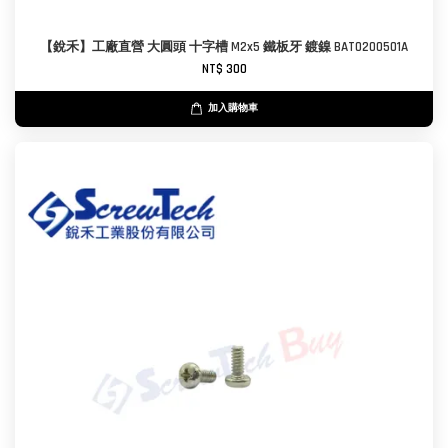
【銳禾】工廠直營 大圓頭 十字槽 M2x5 鐵板牙 鍍鎳 BAT0200501A
NT$ 300
加入購物車