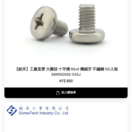
【銳禾】工廠直營 大圓頭 十字槽 M6x9 機械牙 不鏽鋼 100入裝
BAM060090-S40J
NT$ 800
加入購物車