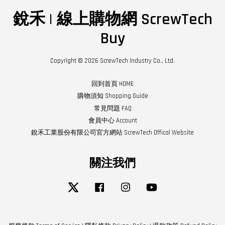
銳禾 | 線上購物網 ScrewTech
Buy
Copyright © 2026 ScrewTech Industry Co., Ltd.
回到首頁 HOME
購物須知 Shopping Guide
常見問題 FAQ
會員中心 Account
銳禾工業股份有限公司官方網站 ScrewTech Offical Website
關注我們
Twitter
Facebook
Instagram
YouTube