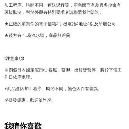
加工程序、時間不同、運送過程等，顏色因而有差異多少會有
斑駁狀況，對於外觀有特別要求者請聯繫我們洽詢。
★正確的填寫你的電子信箱&手機電話&地址&以及所屬公司
★後方有-1…為流水號，商品無差異
❗️注意事項❗️
📅例假日＆國定假日👉客服、聊聊、出貨皆暫停，將於下個工
作日依序處理。
⚡️商品會因加工程序、時間不同，顏色因而有差異。
💰批發優惠，歡迎洽詢💰
我猜你喜歡