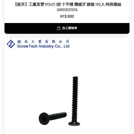
【銳禾】工廠直營 M3x21 I頭 十字槽 機械牙 鍍鎳 100入 特殊螺絲
IAM0302101A
NT$ 800
加入購物車