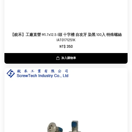
【銳禾】工廠直營 M1.7x12.5 I頭 十字槽 自攻牙 染黑 100入 特殊螺絲
IAT0171251K
NT$ 350
加入購物車