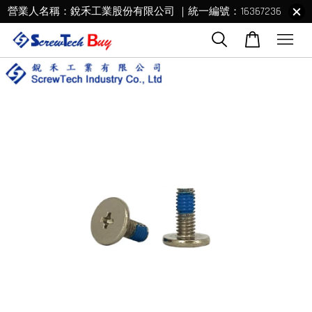
營業人名稱：銳禾工業股份有限公司 ｜統一編號：16367236