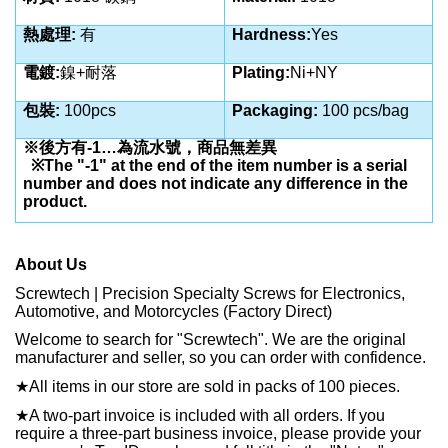
熱處理
:
有
Hardness:
Yes
電鍍
:
鎳+耐落
Plating:
Ni+NY
包裝
:
100pcs
Packaging:
100 pcs/bag
※後方有
-1…
為流水號，商品無差異
※
The "-1" at the end of the item number is a serial
number and does not indicate any difference in the
product.
About Us
Screwtech | Precision Specialty Screws for Electronics,
Automotive, and Motorcycles (Factory Direct)
Welcome to search for "Screwtech". We are the original
manufacturer and seller, so you can order with confidence.
★
All items in our store are sold in packs of 100 pieces.
★
A two-part invoice is included with all orders. If you
require a three-part business invoice, please provide your