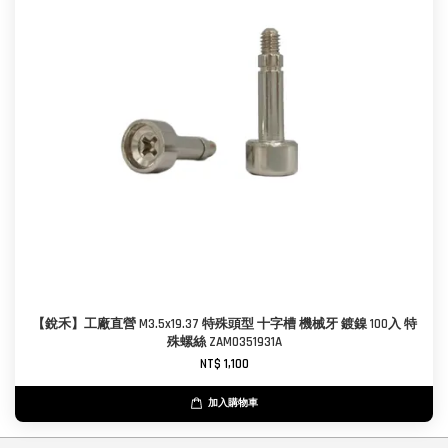
【銳禾】工廠直營 M3.5x19.37 特殊頭型 十字槽 機械牙 鍍鎳 100入 特
殊螺絲 ZAM0351931A
NT$ 1,100
加入購物車