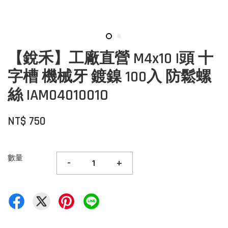
【銳禾】工廠直營 M4x10 I頭 十
字槽 機械牙 鍍鎳 100入 防鬆螺
絲 IAM0401001O
NT$ 750
數量
-
+