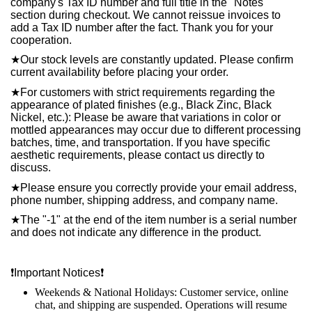
company's Tax ID number and full title in the "Notes"
section during checkout. We cannot reissue invoices to
add a Tax ID number after the fact. Thank you for your
cooperation.
★
Our stock levels are constantly updated. Please confirm
current availability before placing your order.
★
For customers with strict requirements regarding the
appearance of plated finishes (e.g., Black Zinc, Black
Nickel, etc.): Please be aware that variations in color or
mottled appearances may occur due to different processing
batches, time, and transportation. If you have specific
aesthetic requirements, please contact us directly to
discuss.
★
Please ensure you correctly provide your email address,
phone number, shipping address, and company name.
★
The "-1" at the end of the item number is a serial number
and does not indicate any difference in the product.
❗️
Important Notices
❗️
Weekends & National Holidays: Customer service, online
chat, and shipping are suspended. Operations will resume