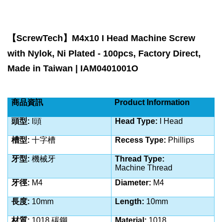
【
ScrewTech
】
M4x10 I Head Machine Screw
with Nylok, Ni Plated - 100pcs, Factory Direct,
Made in Taiwan | IAM0401001O
商品資訊
Product Information
頭型
:
I
頭
Head Type:
I Head
槽型
:
十字槽
Recess Type:
Phillips
牙型
:
機械牙
Thread Type:
Machine
Thread
牙徑
:
M4
Diameter:
M4
長度
:
10
mm
Length:
10
mm
材質
:
1018 碳鋼
Material:
1018