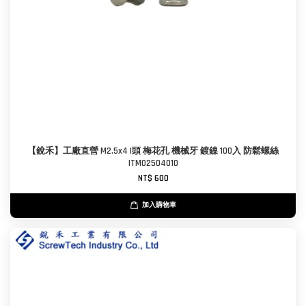
【銳禾】工廠直營 M2.5x4 I頭 梅花孔 機械牙 鍍鎳 100入 防鬆螺絲
ITM0250401O
NT$ 600
加入購物車