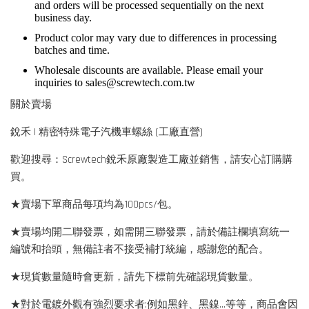
and orders will be processed sequentially on the next
business day.
Product color may vary due to differences in processing
batches and time.
Wholesale discounts are available. Please email your
inquiries to
sales@screwtech.com.tw
關於賣場
銳禾 | 精密特殊電子汽機車螺絲 (工廠直營)
歡迎搜尋：Screwtech銳禾原廠製造工廠並銷售，請安心訂購購
買。
★賣場下單商品每項均為100pcs/包。
★賣場均開二聯發票，如需開三聯發票，請於備註欄填寫統一
編號和抬頭，無備註者不接受補打統編，感謝您的配合。
★現貨數量隨時會更新，請先下標前先確認現貨數量。
★對於電鍍外觀有強烈要求者:例如黑鋅、黑鎳...等等，商品會因