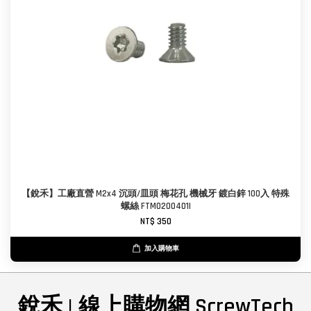
【銳禾】工廠直營 M2x4 沉頭/皿頭 梅花孔 機械牙 鍍白鋅 100入 特殊
螺絲 FTM0200401I
NT$ 350
加入購物車
銳禾 | 線上購物網 ScrewTech