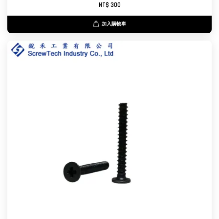
NT$ 300
加入購物車