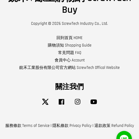
Buy
Copyright © 2026 ScrewTech Industry Co., Ltd.
回到首頁 HOME
購物須知 Shopping Guide
常見問題 FAQ
會員中心 Account
銳禾工業股份有限公司官方網站 ScrewTech Offical Website
關注我們
Twitter
Facebook
Instagram
YouTube
服務條款 Terms of Service
|
隱私條款 Privacy Policy
|
退款政策 Refund Policy