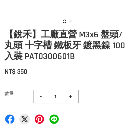
【銳禾】工廠直營 M3x6 盤頭/
丸頭 十字槽 鐵板牙 鍍黑鎳 100
入裝 PAT0300601B
NT$ 350
數量
-
+