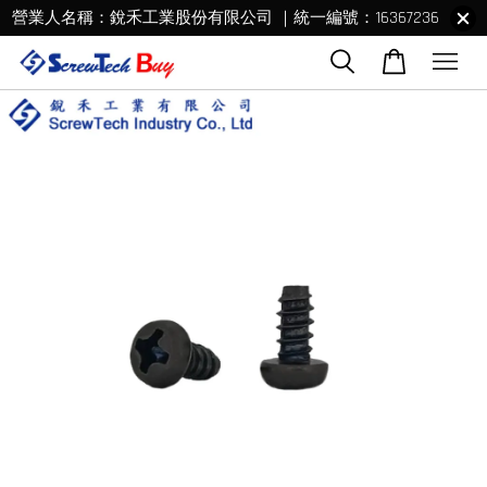
營業人名稱：銳禾工業股份有限公司 ｜統一編號：16367236