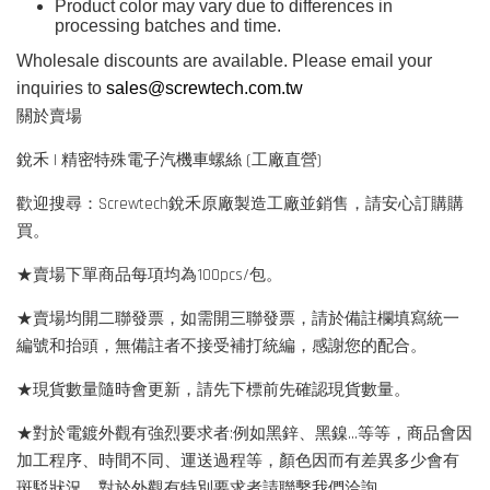
Product color may vary due to differences in
processing batches and time.
Wholesale discounts are available. Please email your
inquiries to
sales@screwtech.com.tw
關於賣場
銳禾 | 精密特殊電子汽機車螺絲 (工廠直營)
歡迎搜尋：Screwtech銳禾原廠製造工廠並銷售，請安心訂購購
買。
★賣場下單商品每項均為100pcs/包。
★賣場均開二聯發票，如需開三聯發票，請於備註欄填寫統一
編號和抬頭，無備註者不接受補打統編，感謝您的配合。
★現貨數量隨時會更新，請先下標前先確認現貨數量。
★對於電鍍外觀有強烈要求者:例如黑鋅、黑鎳...等等，商品會因
加工程序、時間不同、運送過程等，顏色因而有差異多少會有
斑駁狀況，對於外觀有特別要求者請聯繫我們洽詢。