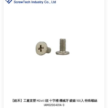
【銳禾】工廠直營 M2x4 I頭 十字槽 機械牙 鍍鎳 100入 特殊螺絲
IAM0200401A-3