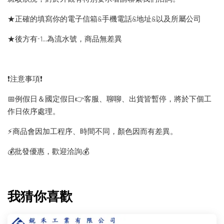
★正確的填寫你的電子信箱&手機電話&地址&以及所屬公司
★後方有-1…為流水號，商品無差異
❗️注意事項❗️
📅例假日＆國定假日👉客服、聊聊、出貨皆暫停，將於下個工
作日依序處理。
⚡️商品會因加工程序、時間不同，顏色因而有差異。
💰批發優惠，歡迎洽詢💰
我猜你喜歡