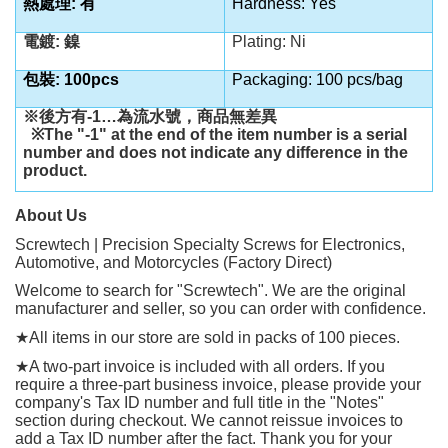
熱處理: 有
Hardness: Yes
電鍍: 鎳
Plating: Ni
包裝: 100pcs
Packaging: 100 pcs/bag
※後方有
-1…
為流水號，商品無差異
※
The "-1" at the end of the item number is a serial
number and does not indicate any difference in the
product.
About Us
Screwtech | Precision Specialty Screws for Electronics,
Automotive, and Motorcycles (Factory Direct)
Welcome to search for "Screwtech". We are the original
manufacturer and seller, so you can order with confidence.
★
All items in our store are sold in packs of 100 pieces.
★
A two-part invoice is included with all orders. If you
require a three-part business invoice, please provide your
company's Tax ID number and full title in the "Notes"
section during checkout. We cannot reissue invoices to
add a Tax ID number after the fact. Thank you for your