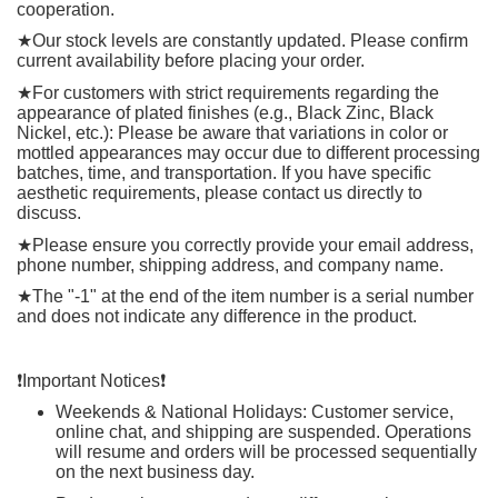
cooperation.
★
Our stock levels are constantly updated. Please confirm
current availability before placing your order.
★
For customers with strict requirements regarding the
appearance of plated finishes (e.g., Black Zinc, Black
Nickel, etc.): Please be aware that variations in color or
mottled appearances may occur due to different processing
batches, time, and transportation. If you have specific
aesthetic requirements, please contact us directly to
discuss.
★
Please ensure you correctly provide your email address,
phone number, shipping address, and company name.
★
The "-1" at the end of the item number is a serial number
and does not indicate any difference in the product.
❗️
Important Notices
❗️
Weekends & National Holidays: Customer service,
online chat, and shipping are suspended. Operations
will resume and orders will be processed sequentially
on the next business day.