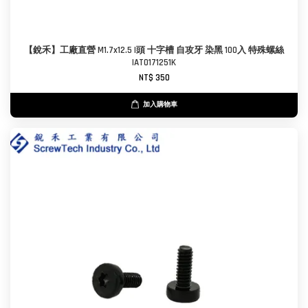
【銳禾】工廠直營 M1.7x12.5 I頭 十字槽 自攻牙 染黑 100入 特殊螺絲
IAT0171251K
NT$ 350
加入購物車