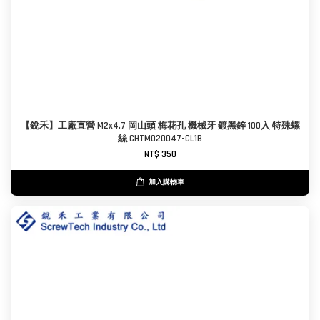
【銳禾】工廠直營 M2x4.7 岡山頭 梅花孔 機械牙 鍍黑鋅 100入 特殊螺
絲 CHTM020047-CL1B
NT$ 350
加入購物車