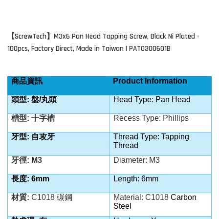
ScrewTech
M3x6 Pan Head Tapping Screw, Black Ni Plated -
【
】
100pcs, Factory Direct, Made in Taiwan | PAT0300601B
商品資訊
Product Information
頭型: 盤/丸頭
Head Type: Pan Head
槽型: 十字槽
Recess Type: Phillips
牙型: 自攻牙
Thread Type: Tapping
Thread
牙徑: M3
Diameter: M3
長度: 6mm
Length: 6mm
材質:
C1018
碳鋼
Material: C1018
Carbon
Steel