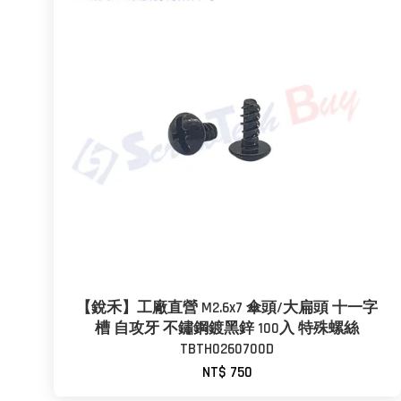
【銳禾】工廠直營 M2.6x7 傘頭/大扁頭 十一字
槽 自攻牙 不鏽鋼鍍黑鋅 100入 特殊螺絲
TBTH0260700D
NT$ 750