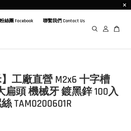
粉絲團 Facebook
聯繫我們 Contact Us
】工廠直營 M2x6 十字槽
大扁頭 機械牙 鍍黑鋅 100入
 TAM0200601R