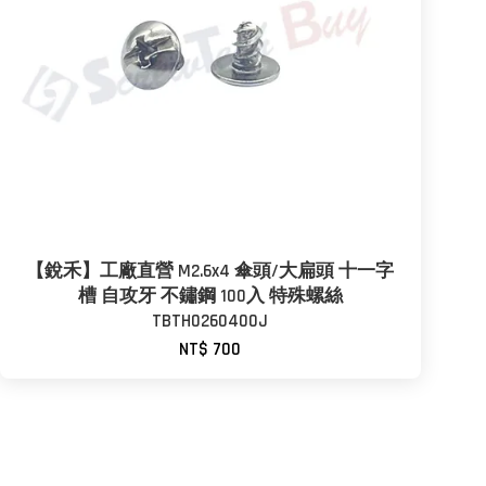
【銳禾】工廠直營 M2.6x4 傘頭/大扁頭 十一字
槽 自攻牙 不鏽鋼 100入 特殊螺絲
TBTH0260400J
NT$ 700