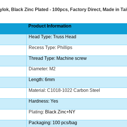
ylok,
Black Zinc
Plated - 100pcs, Factory Direct, Made in 
Product Information
Head Type: Truss Head
Recess Type: Phillips
Thread Type: Machine screw
Diameter: M2
Length: 6mm
Material: C1018-1022 Carbon Steel
Hardness: Yes
Plating:
Black Zinc+NY
Packaging: 100 pcs/bag