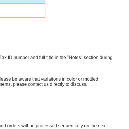
Tax ID number and full title in the "Notes" section during
lease be aware that variations in color or mottled
ents, please contact us directly to discuss.
d orders will be processed sequentially on the next