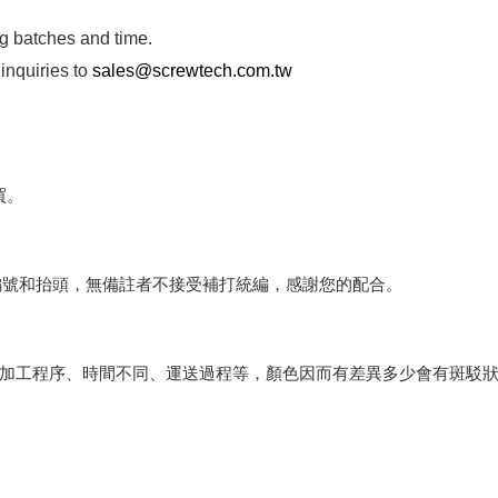
ng batches and time.
inquiries to
sales@screwtech.com.tw
買。
編號和抬頭，無備註者不接受補打統編，感謝您的配合。
會因加工程序、時間不同、運送過程等，顏色因而有差異多少會有斑駁