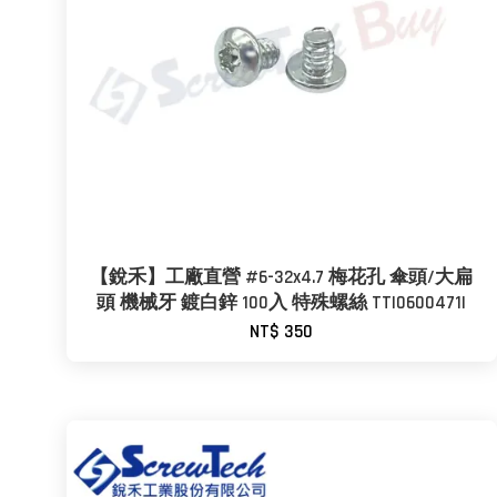
【銳禾】工廠直營 #6-32x4.7 梅花孔 傘頭/大扁
頭 機械牙 鍍白鋅 100入 特殊螺絲 TTI0600471I
NT$ 350