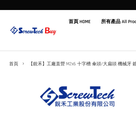
首頁 HOME
所有產品 All Prod
›
首頁
【銳禾】工廠直營 M2x6 十字槽 傘頭/大扁頭 機械牙 鍍黑鋅