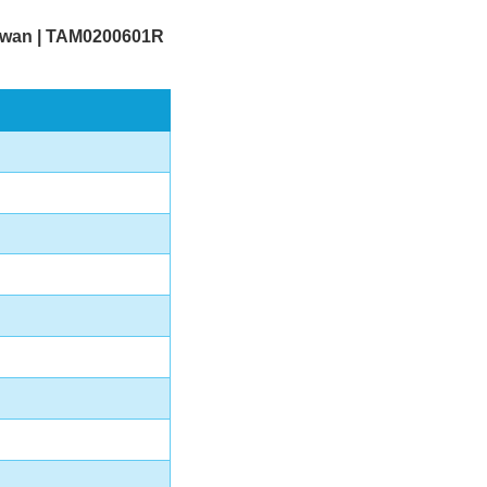
Taiwan | TAM0200601R