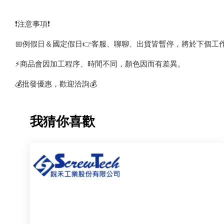
❗️注意事項❗️
📅例假日＆國定假日👉客服、聊聊、出貨皆暫停，將於下個工
⚡️商品會因加工程序、時間不同，顏色因而有差異。
💰批發優惠，歡迎洽詢💰
我猜你喜歡