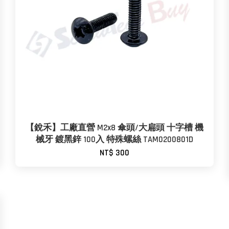
【銳禾】工廠直營 M2x8 傘頭/大扁頭 十字槽 機
械牙 鍍黑鋅 100入 特殊螺絲 TAM0200801D
NT$ 300