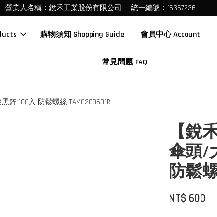
營業人名稱：銳禾工業股份有限公司 ｜統一編號：16367236
ucts
購物須知 Shopping Guide
會員中心 Account
常見問題 FAQ
 100入 防鬆螺絲 TAM0200601R
【銳禾
傘頭/
防鬆螺絲
NT$ 600