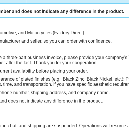
umber and does not indicate any difference in the product.
tomotive, and Motorcycles (Factory Direct)
ufacturer and seller, so you can order with confidence.
ire a three-part business invoice, please provide your company's 
 after the fact. Thank you for your cooperation.
rrent availability before placing your order.
rance of plated finishes (e.g., Black Zinc, Black Nickel, etc.): P
ime, and transportation. If you have specific aesthetic requirem
, phone number, shipping address, and company name.
and does not indicate any difference in the product.
ne chat, and shipping are suspended. Operations will resume an