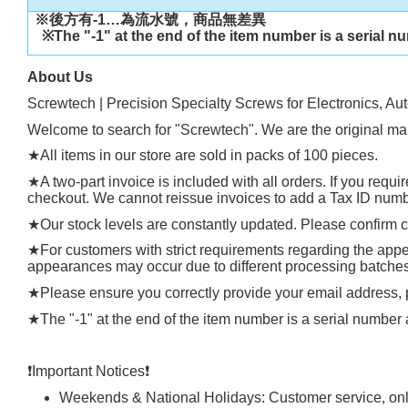
※後方有
-1…
為流水號，商品無差異
※
The "-1" at the end of the item number is a serial n
About Us
Screwtech | Precision Specialty Screws for Electronics, Au
Welcome to search for "Screwtech". We are the original man
★
All items in our store are sold in packs of 100 pieces.
★
A two-part invoice is included with all orders. If you requ
checkout. We cannot reissue invoices to add a Tax ID number
★
Our stock levels are constantly updated. Please confirm cu
★
For customers with strict requirements regarding the appea
appearances may occur due to different processing batches, t
★
Please ensure you correctly provide your email address
★
The "-1" at the end of the item number is a serial number 
❗️
Important Notices
❗️
Weekends & National Holidays: Customer service, onli