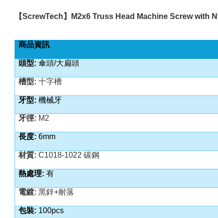
【
ScrewTech
】
M2x6 Truss Head Machine Screw with N
商品資訊
頭型:
傘頭/大扁頭
槽型:
十字槽
牙型:
機械牙
牙徑:
M2
長度:
6mm
材質:
C1018-1022 碳鋼
熱處理:
有
電鍍:
黑鋅+耐落
包裝:
100pcs