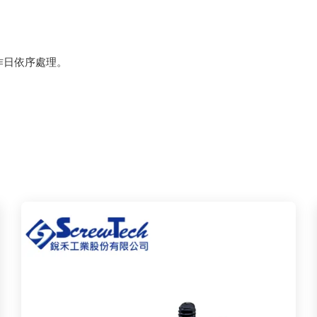
作日依序處理。