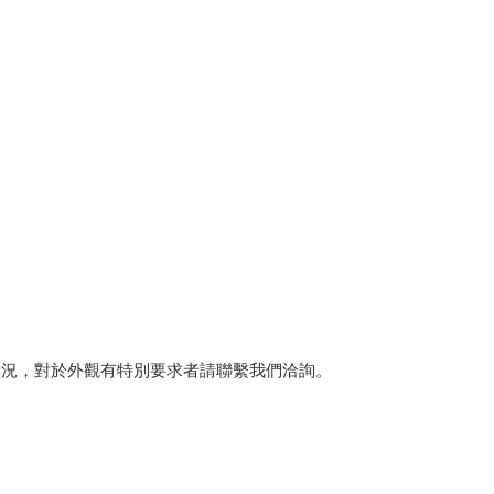
狀況，對於外觀有特別要求者請聯繫我們洽詢。