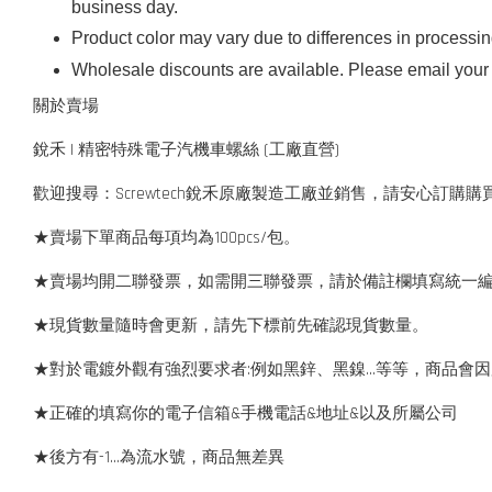
business day.
Product color may vary due to differences in processi
Wholesale discounts are available. Please email your 
關於賣場
銳禾 | 精密特殊電子汽機車螺絲 (工廠直營)
歡迎搜尋：Screwtech銳禾原廠製造工廠並銷售，請安心訂購購
★賣場下單商品每項均為100pcs/包。
★賣場均開二聯發票，如需開三聯發票，請於備註欄填寫統一
★現貨數量隨時會更新，請先下標前先確認現貨數量。
★對於電鍍外觀有強烈要求者:例如黑鋅、黑鎳...等等，商品
★正確的填寫你的電子信箱&手機電話&地址&以及所屬公司
★後方有-1…為流水號，商品無差異