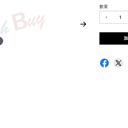
數量
-
加