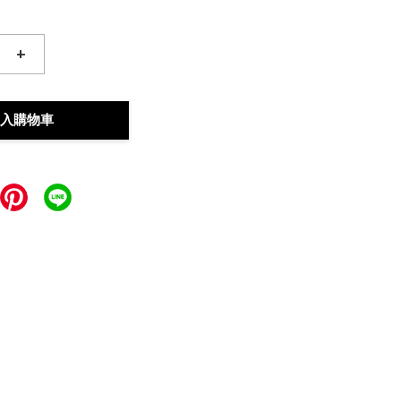
+
入購物車