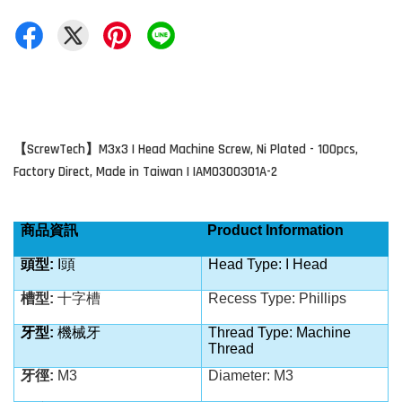
ScrewTech
M3x3 I Head Machine Screw, Ni Plated - 100pcs,
【
】
Factory Direct, Made in Taiwan | IAM0300301A-2
商品資訊
Product Information
頭型
:
I
頭
Head Type: I Head
槽型
:
十字槽
Recess Type: Phillips
牙型
:
機械牙
Thread Type: Machine
Thread
牙徑
:
M3
Diameter: M3