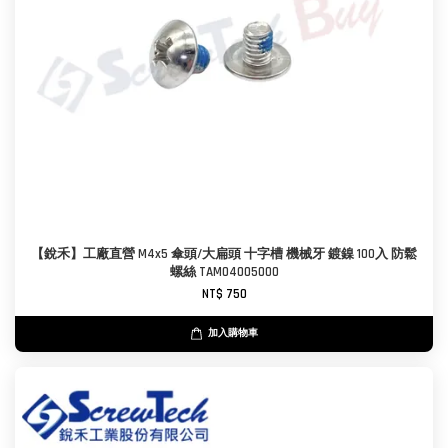
【銳禾】工廠直營 M4x5 傘頭/大扁頭 十字槽 機械牙 鍍鎳 100入 防鬆
螺絲 TAM0400500O
NT$ 750
加入購物車