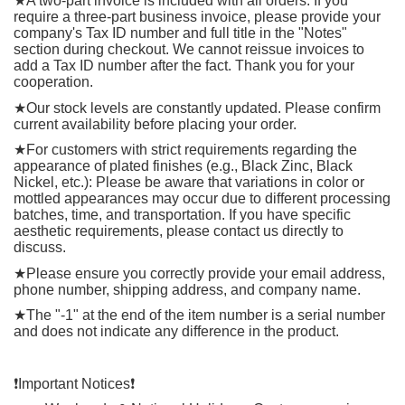
★
A two-part invoice is included with all orders. If you
require a three-part business invoice, please provide your
company's Tax ID number and full title in the "Notes"
section during checkout. We cannot reissue invoices to
add a Tax ID number after the fact. Thank you for your
cooperation.
★
Our stock levels are constantly updated. Please confirm
current availability before placing your order.
★
For customers with strict requirements regarding the
appearance of plated finishes (e.g., Black Zinc, Black
Nickel, etc.): Please be aware that variations in color or
mottled appearances may occur due to different processing
batches, time, and transportation. If you have specific
aesthetic requirements, please contact us directly to
discuss.
★
Please ensure you correctly provide your email address,
phone number, shipping address, and company name.
★
The "-1" at the end of the item number is a serial number
and does not indicate any difference in the product.
❗
️Important Notices
❗