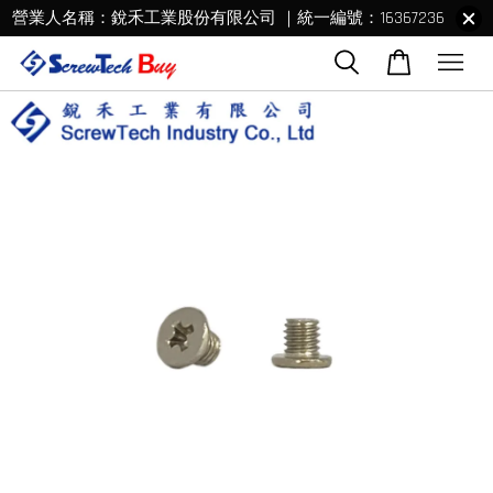
營業人名稱：銳禾工業股份有限公司 ｜統一編號：16367236