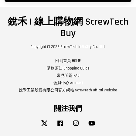
銳禾 | 線上購物網 ScrewTech
Buy
Copyright © 2026 ScrewTech Industry Co., Ltd.
回到首頁 HOME
購物須知 Shopping Guide
常見問題 FAQ
會員中心 Account
銳禾工業股份有限公司官方網站 ScrewTech Offical Website
關注我們
Twitter
Facebook
Instagram
YouTube