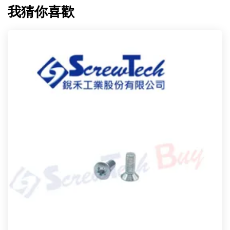
我猜你喜歡