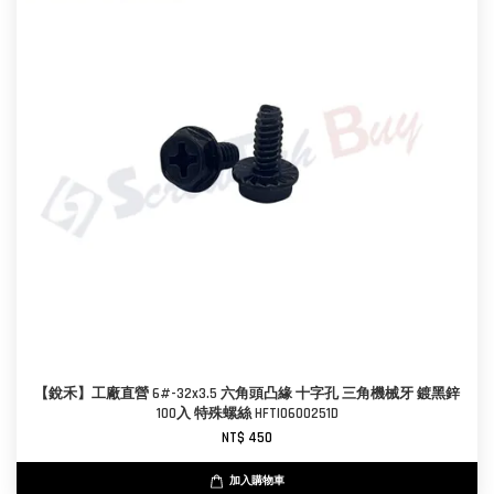
【銳禾】工廠直營 6#-32x3.5 六角頭凸緣 十字孔 三角機械牙 鍍黑鋅
100入 特殊螺絲 HFTI0600251D
NT$ 450
加入購物車