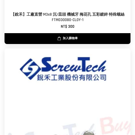
【銳禾】工廠直營 M3x8 沉/皿頭 機械牙 梅花孔 五彩鍍鋅 特殊螺絲
FTM030080-CL0Y-1
NT$ 300
加入購物車