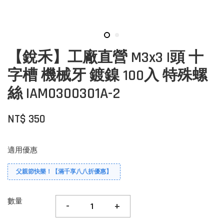
【銳禾】工廠直營 M3x3 I頭 十
字槽 機械牙 鍍鎳 100入 特殊螺
絲 IAM0300301A-2
NT$ 350
適用優惠
父親節快樂！【滿千享八八折優惠】
數量
-
+