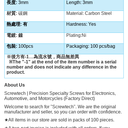
長度
:
3mm
Length: 3mm
材質
:
碳鋼
Material: Carbon Steel
熱處理
:
有
Hardness: Yes
電鍍
:
鎳
Plating:Ni
包裝
:
100pcs
Packaging: 100 pcs/bag
※後方有
-1…
為流水號，商品無差異
※
The "-1" at the end of the item number is a serial
number and does not indicate any difference in the
product.
About Us
Screwtech | Precision Specialty Screws for Electronics,
Automotive, and Motorcycles (Factory Direct)
Welcome to search for "Screwtech". We are the original
manufacturer and seller, so you can order with confidence.
★
All items in our store are sold in packs of 100 pieces.