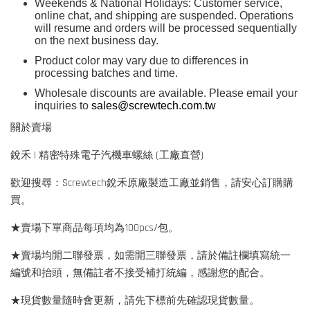
Weekends & National Holidays: Customer service,
online chat, and shipping are suspended. Operations
will resume and orders will be processed sequentially
on the next business day.
Product color may vary due to differences in
processing batches and time.
Wholesale discounts are available. Please email your
inquiries to
sales@screwtech.com.tw
關於賣場
銳禾 | 精密特殊電子汽機車螺絲 (工廠直營)
歡迎搜尋：Screwtech銳禾原廠製造工廠並銷售，請安心訂購購
買。
★賣場下單商品每項均為100pcs/包。
★賣場均開二聯發票，如需開三聯發票，請於備註欄填寫統一
編號和抬頭，無備註者不接受補打統編，感謝您的配合。
★現貨數量隨時會更新，請先下標前先確認現貨數量。