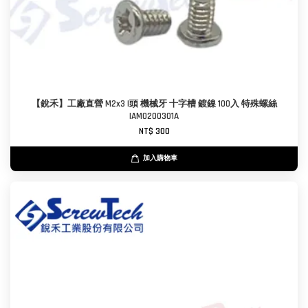
【銳禾】工廠直營 M2x3 I頭 機械牙 十字槽 鍍鎳 100入 特殊螺絲
IAM0200301A
NT$ 300
加入購物車