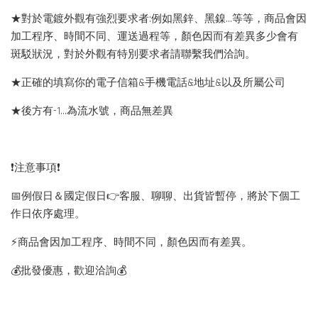
★對於電鍍外觀有強烈要求者:例如黑鋅、黑鎳...等等，商品會因
加工程序、時間不同、運送過程等，顏色因而有差異多少會有
斑駁狀況，對於外觀有特別要求者請聯繫我們洽詢。
★正確的填寫你的電子信箱&手機電話&地址&以及所屬公司
★後方有-1…為流水號，商品無差異
❗️注意事項❗️
📅例假日＆國定假日👉客服、聊聊、出貨皆暫停，將於下個工
作日依序處理。
⚡️商品會因加工程序、時間不同，顏色因而有差異。
💰批發優惠，歡迎洽詢💰