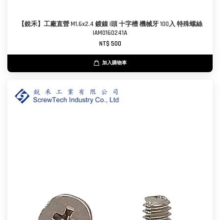
【銳禾】工廠直營 M1.6x2.4 鍍鎳 I頭 十字槽 機械牙 100入 特殊螺絲
IAM0160241A
NT$ 500
加入購物車