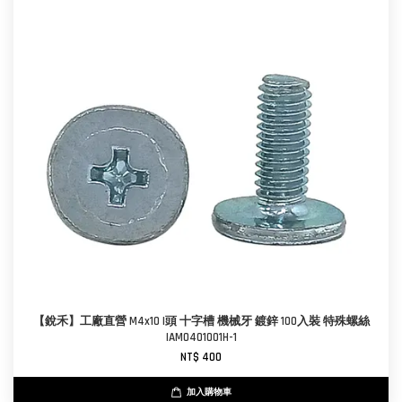
【銳禾】工廠直營 M4x10 I頭 十字槽 機械牙 鍍鋅 100入裝 特殊螺絲
IAM0401001H-1
NT$ 400
加入購物車