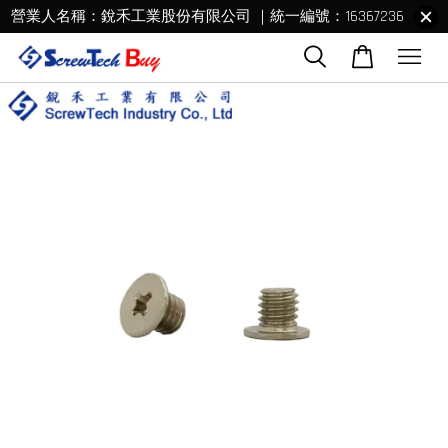
營業人名稱：銳禾工業股份有限公司 ｜統一編號：16367236