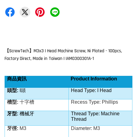
ScrewTech
M3x3 I Head Machine Screw, Ni Plated - 100pcs,
【
】
Factory Direct, Made in Taiwan | IAM0300301A-1
商品資訊
Product Information
頭型
:
I
頭
Head Type: I Head
槽型
:
十字槽
Recess Type: Phillips
牙型
:
機械牙
Thread Type: Machine
Thread
牙徑
:
M3
Diameter: M3