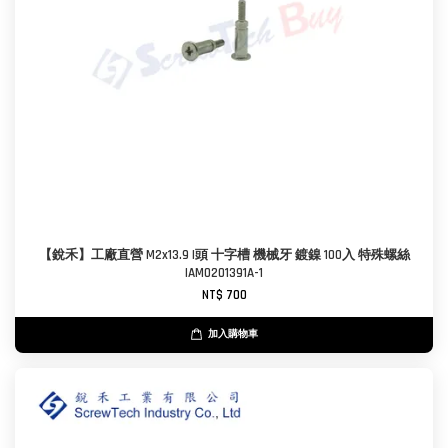
【銳禾】工廠直營 M2x13.9 I頭 十字槽 機械牙 鍍鎳 100入 特殊螺絲
IAM0201391A-1
NT$ 700
加入購物車