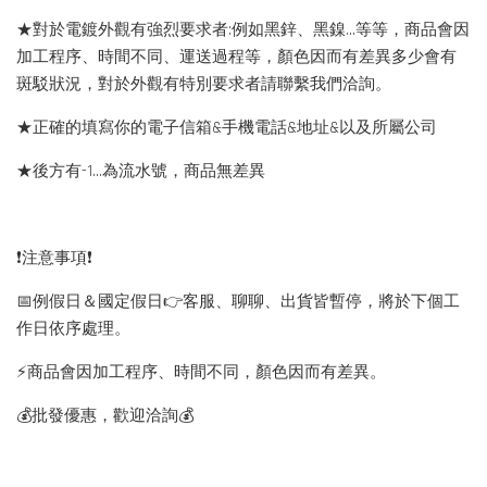
★對於電鍍外觀有強烈要求者:例如黑鋅、黑鎳...等等，商品會因
加工程序、時間不同、運送過程等，顏色因而有差異多少會有
斑駁狀況，對於外觀有特別要求者請聯繫我們洽詢。
★正確的填寫你的電子信箱&手機電話&地址&以及所屬公司
★後方有-1…為流水號，商品無差異
❗️注意事項❗️
📅例假日＆國定假日👉客服、聊聊、出貨皆暫停，將於下個工
作日依序處理。
⚡️商品會因加工程序、時間不同，顏色因而有差異。
💰批發優惠，歡迎洽詢💰