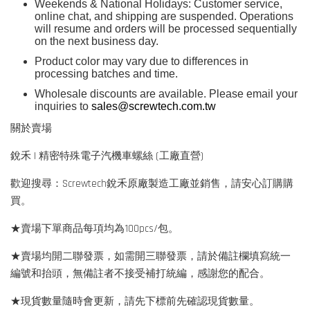
Weekends & National Holidays: Customer service,
online chat, and shipping are suspended. Operations
will resume and orders will be processed sequentially
on the next business day.
Product color may vary due to differences in
processing batches and time.
Wholesale discounts are available. Please email your
inquiries to
sales@screwtech.com.tw
關於賣場
銳禾 | 精密特殊電子汽機車螺絲 (工廠直營)
歡迎搜尋：Screwtech銳禾原廠製造工廠並銷售，請安心訂購購
買。
★賣場下單商品每項均為100pcs/包。
★賣場均開二聯發票，如需開三聯發票，請於備註欄填寫統一
編號和抬頭，無備註者不接受補打統編，感謝您的配合。
★現貨數量隨時會更新，請先下標前先確認現貨數量。