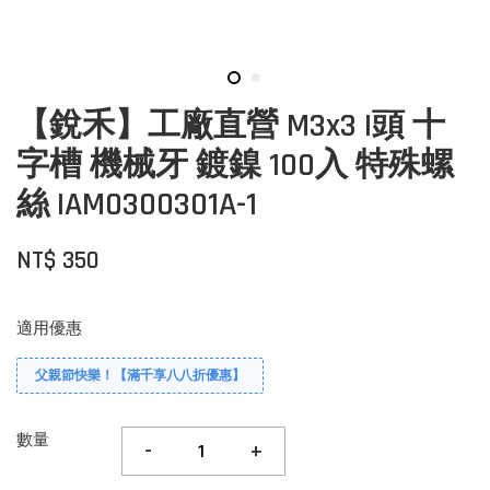
【銳禾】工廠直營 M3x3 I頭 十
字槽 機械牙 鍍鎳 100入 特殊螺
絲 IAM0300301A-1
NT$ 350
適用優惠
父親節快樂！【滿千享八八折優惠】
數量
-
+