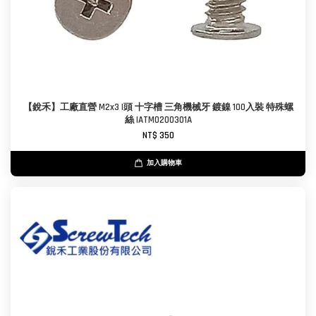
【銳禾】工廠直營 M2x3 I頭 十字槽 三角機械牙 鍍鎳 100入裝 特殊螺
絲 IATM0200301A
NT$ 350
加入購物車