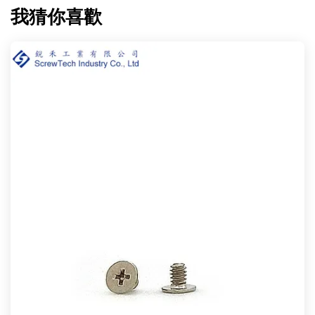
我猜你喜歡