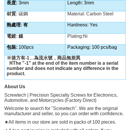
長度
:
3mm
Length: 3mm
材質
:
碳鋼
Material: Carbon Steel
熱處理
:
有
Hardness: Yes
電鍍
:
鎳
Plating:Ni
包裝
:
100pcs
Packaging: 100 pcs/bag
※後方有
-1…
為流水號，商品無差異
※
The "-1" at the end of the item number is a serial
number and does not indicate any difference in the
product.
About Us
Screwtech | Precision Specialty Screws for Electronics,
Automotive, and Motorcycles (Factory Direct)
Welcome to search for "Screwtech". We are the original
manufacturer and seller, so you can order with confidence.
★
All items in our store are sold in packs of 100 pieces.