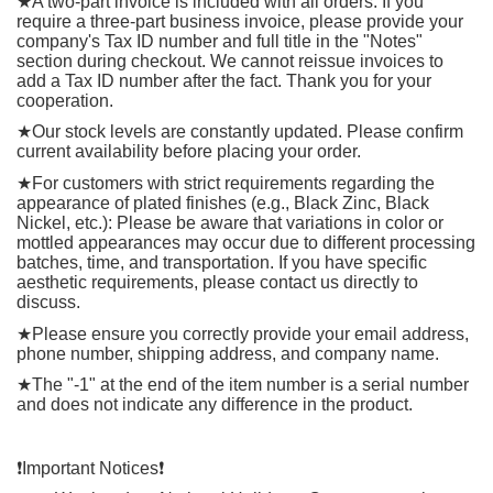
★
A two-part invoice is included with all orders. If you
require a three-part business invoice, please provide your
company's Tax ID number and full title in the "Notes"
section during checkout. We cannot reissue invoices to
add a Tax ID number after the fact. Thank you for your
cooperation.
★
Our stock levels are constantly updated. Please confirm
current availability before placing your order.
★
For customers with strict requirements regarding the
appearance of plated finishes (e.g., Black Zinc, Black
Nickel, etc.): Please be aware that variations in color or
mottled appearances may occur due to different processing
batches, time, and transportation. If you have specific
aesthetic requirements, please contact us directly to
discuss.
★
Please ensure you correctly provide your email address,
phone number, shipping address, and company name.
★
The "-1" at the end of the item number is a serial number
and does not indicate any difference in the product.
❗
️Important Notices
❗