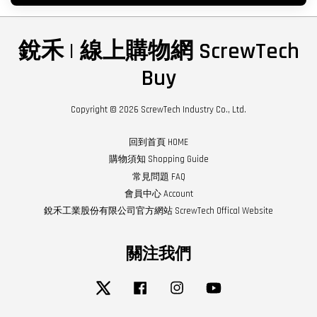
銳禾 | 線上購物網 ScrewTech
Buy
Copyright © 2026 ScrewTech Industry Co., Ltd.
回到首頁 HOME
購物須知 Shopping Guide
常見問題 FAQ
會員中心 Account
銳禾工業股份有限公司官方網站 ScrewTech Offical Website
關注我們
Twitter
Facebook
Instagram
YouTube