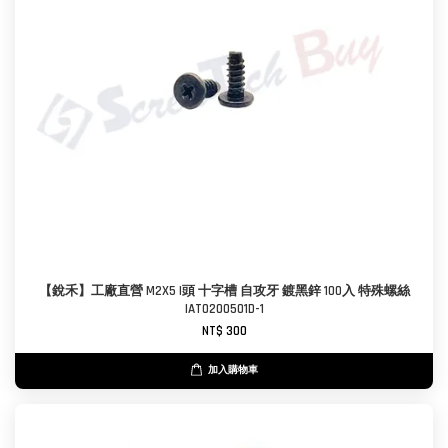
【銳禾】工廠直營 M2X5 I頭 十字槽 自攻牙 鍍黑鋅 100入 特殊螺絲
IAT0200501D-1
NT$ 300
加入購物車