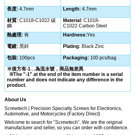
長度
:
4.7mm
Length:
4.7mm
材質
:
C1018-C1022 碳
Material:
C1018-
鋼
C1022
Carbon Steel
熱處理
:
有
Hardness:
Yes
電鍍
:
黑鋅
Plating:
Black Zinc
包裝
:
100pcs
Packaging:
100 pcs/bag
※後方有
-1…
為流水號，商品無差異
※
The "-1" at the end of the item number is a serial
number and does not indicate any difference in the
product.
About Us
Screwtech | Precision Specialty Screws for Electronics,
Automotive, and Motorcycles (Factory Direct)
Welcome to search for "Screwtech". We are the original
manufacturer and seller, so you can order with confidence.