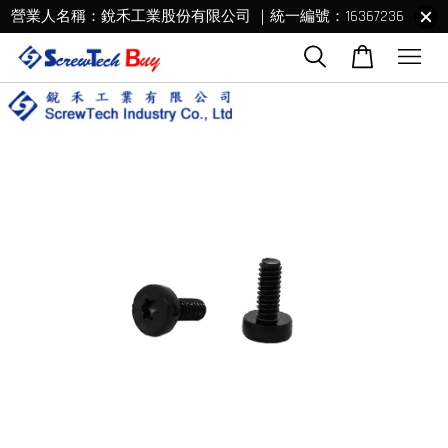
營業人名稱：銳禾工業股份有限公司 ｜統一編號：16367236