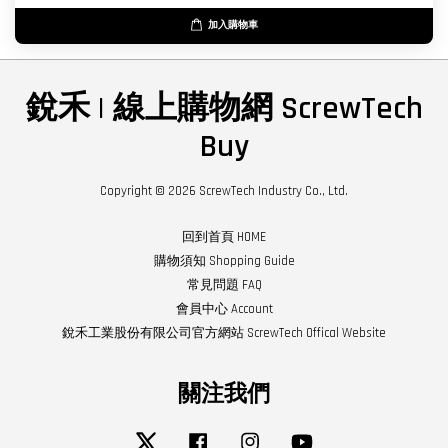
加入購物車
銳禾 | 線上購物網 ScrewTech
Buy
Copyright © 2026 ScrewTech Industry Co., Ltd.
回到首頁 HOME
購物須知 Shopping Guide
常見問題 FAQ
會員中心 Account
銳禾工業股份有限公司官方網站 ScrewTech Offical Website
關注我們
Twitter
Facebook
Instagram
YouTube