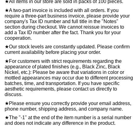
★
All items in our store are sold in packs of 100 pieces.
★
A two-part invoice is included with all orders. If you
require a three-part business invoice, please provide your
company's Tax ID number and full title in the "Notes"
section during checkout. We cannot reissue invoices to
add a Tax ID number after the fact. Thank you for your
cooperation.
★
Our stock levels are constantly updated. Please confirm
current availability before placing your order.
★
For customers with strict requirements regarding the
appearance of plated finishes (e.g., Black Zinc, Black
Nickel, etc.): Please be aware that variations in color or
mottled appearances may occur due to different processing
batches, time, and transportation. If you have specific
aesthetic requirements, please contact us directly to
discuss.
★
Please ensure you correctly provide your email address,
phone number, shipping address, and company name.
★
The "-1" at the end of the item number is a serial number
and does not indicate any difference in the product.