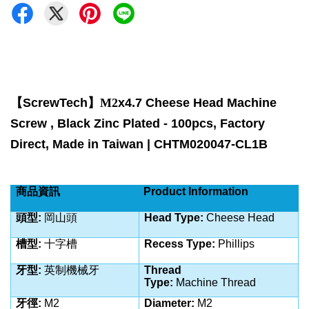
【
ScrewTech
】M2
x4.7 Cheese Head Machine
Screw , Black Zinc Plated - 100pcs, Factory
Direct, Made in Taiwan | CHTM020047-CL1B
商品資訊
Product Information
頭型
:
岡山頭
Head Type:
Cheese Head
槽型
:
十字槽
Recess Type:
Phillips
牙型
:
英制
機械牙
Thread
Type:
Machine
Thread
牙徑
:
M2
Diameter:
M2