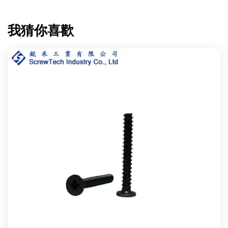
我猜你喜歡