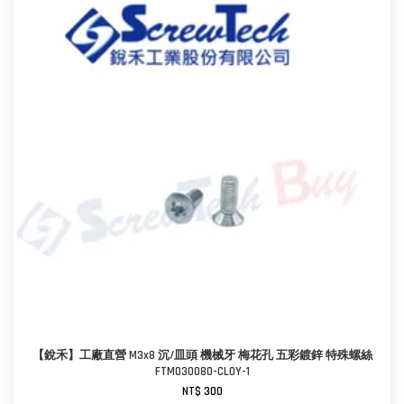
【銳禾】工廠直營 M3x8 沉/皿頭 機械牙 梅花孔 五彩鍍鋅 特殊螺絲
FTM030080-CL0Y-1
NT$ 300