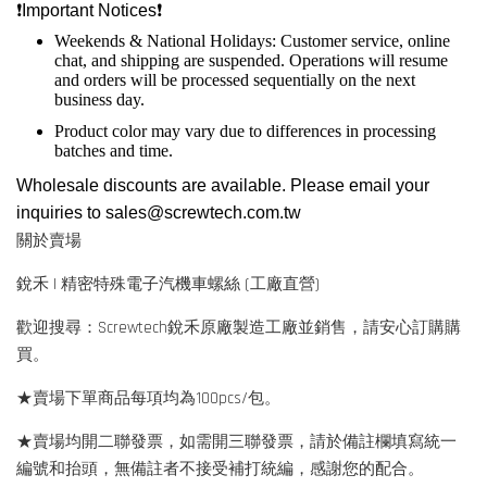
❗️
Important Notices
❗️
Weekends & National Holidays: Customer service, online
chat, and shipping are suspended. Operations will resume
and orders will be processed sequentially on the next
business day.
Product color may vary due to differences in processing
batches and time.
Wholesale discounts are available. Please email your
inquiries to
sales@screwtech.com.tw
關於賣場
銳禾 | 精密特殊電子汽機車螺絲 (工廠直營)
歡迎搜尋：Screwtech銳禾原廠製造工廠並銷售，請安心訂購購
買。
★賣場下單商品每項均為100pcs/包。
★賣場均開二聯發票，如需開三聯發票，請於備註欄填寫統一
編號和抬頭，無備註者不接受補打統編，感謝您的配合。