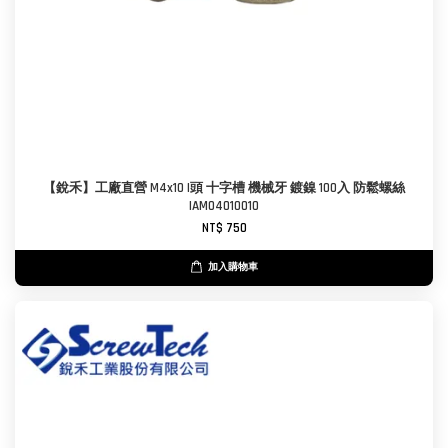
【銳禾】工廠直營 M4x10 I頭 十字槽 機械牙 鍍鎳 100入 防鬆螺絲
IAM0401001O
NT$ 750
加入購物車