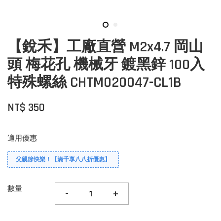
【銳禾】工廠直營 M2x4.7 岡山
頭 梅花孔 機械牙 鍍黑鋅 100入
特殊螺絲 CHTM020047-CL1B
NT$ 350
適用優惠
父親節快樂！【滿千享八八折優惠】
數量
-
+