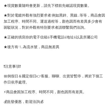
★現貨數量隨時會更新，請先下標前先確認現貨數量。
★對於電鍍外觀有強烈要求者:例如黑鋅、黑鎳...等等，商品會因
加工程序、時間不同、運送過程等，顏色因而有差異多少會有
斑駁狀況，對於外觀有特別要求者請聯繫我們洽詢。
★正確的填寫你的電子信箱&手機電話&地址&以及所屬公司
★後方有-1…為流水號，商品無差異
❗️注意事項❗️
📅例假日＆國定假日👉客服、聊聊、出貨皆暫停，將於下個工
作日依序處理。
⚡️商品會因加工程序、時間不同，顏色因而有差異。
💰批發優惠，歡迎洽詢💰