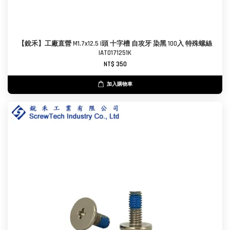
【銳禾】工廠直營 M1.7x12.5 I頭 十字槽 自攻牙 染黑 100入 特殊螺絲
IAT0171251K
NT$ 350
加入購物車