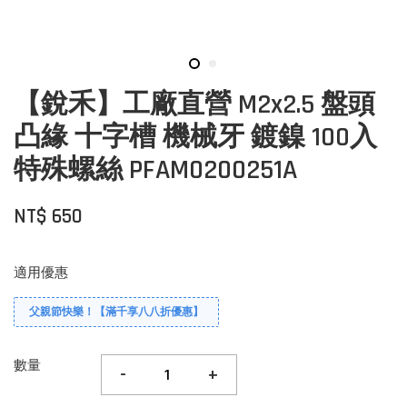
【銳禾】工廠直營 M2x2.5 盤頭
凸緣 十字槽 機械牙 鍍鎳 100入
特殊螺絲 PFAM0200251A
NT$ 650
適用優惠
父親節快樂！【滿千享八八折優惠】
數量
-
+