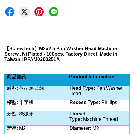
【
ScrewTech
】
M2x2.5 Pan Washer Head Machine
Screw , Ni Plated - 100pcs, Factory Direct, Made in
Taiwan | PFAM0200251A
商品資訊
Product Information
頭型:
盤/丸
頭凸緣
Head Type:
Pan Washer
Head
槽型:
十字槽
Recess Type:
Phillips
牙型:
機械牙
Thread
Type:
Machine
Thread
牙徑:
M2
Diameter:
M2