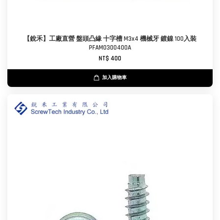
【銳禾】工廠直營 盤頭凸緣 十字槽 M3x4 機械牙 鍍鎳 100入裝
PFAM0300400A
NT$ 400
加入購物車