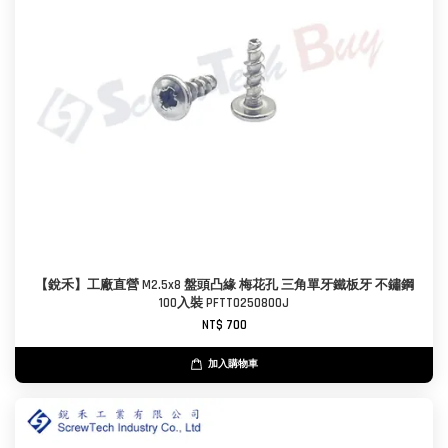
【銳禾】工廠直營 M2.5x8 盤頭凸緣 梅花孔 三角單牙鐵板牙 不鏽鋼
100入裝 PFTT0250800J
NT$ 700
加入購物車