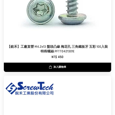
【銳禾】工廠直營 M4.2x13 盤頭凸緣 梅花孔 三角鐵板牙 五彩 100入裝
特殊螺絲 PFTT0421301E
NT$ 450
加入購物車