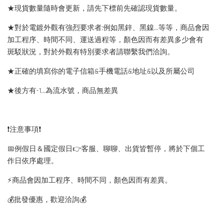
★現貨數量隨時會更新，請先下標前先確認現貨數量。
★對於電鍍外觀有強烈要求者:例如黑鋅、黑鎳...等等，商品會因
加工程序、時間不同、運送過程等，顏色因而有差異多少會有
斑駁狀況，對於外觀有特別要求者請聯繫我們洽詢。
★正確的填寫你的電子信箱&手機電話&地址&以及所屬公司
★後方有-1…為流水號，商品無差異
❗️注意事項❗️
📅例假日＆國定假日👉客服、聊聊、出貨皆暫停，將於下個工
作日依序處理。
⚡️商品會因加工程序、時間不同，顏色因而有差異。
💰批發優惠，歡迎洽詢💰