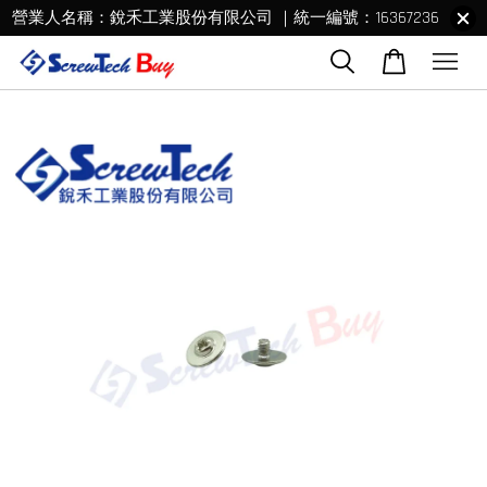
營業人名稱：銳禾工業股份有限公司 ｜統一編號：16367236