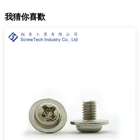
我猜你喜歡