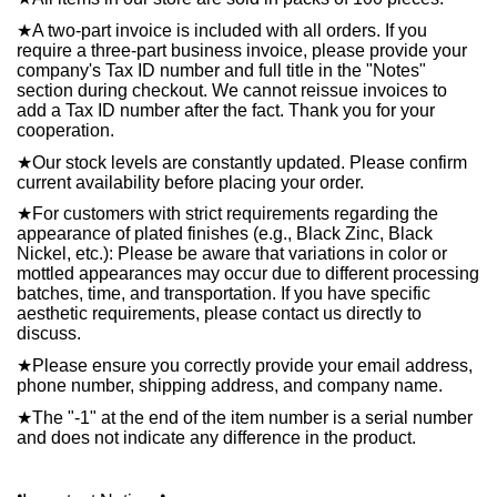
★
A two-part invoice is included with all orders. If you
require a three-part business invoice, please provide your
company's Tax ID number and full title in the "Notes"
section during checkout. We cannot reissue invoices to
add a Tax ID number after the fact. Thank you for your
cooperation.
★
Our stock levels are constantly updated. Please confirm
current availability before placing your order.
★
For customers with strict requirements regarding the
appearance of plated finishes (e.g., Black Zinc, Black
Nickel, etc.): Please be aware that variations in color or
mottled appearances may occur due to different processing
batches, time, and transportation. If you have specific
aesthetic requirements, please contact us directly to
discuss.
★
Please ensure you correctly provide your email address,
phone number, shipping address, and company name.
★
The "-1" at the end of the item number is a serial number
and does not indicate any difference in the product.