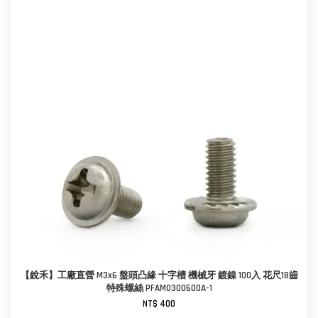
【銳禾】工廠直營 M3x6 盤頭凸緣 十字槽 機械牙 鍍鎳 100入 花尺18齒
特殊螺絲 PFAM0300600A-1
NT$ 400