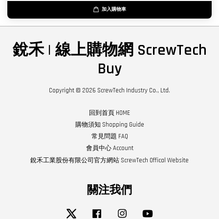
加入購物車
銳禾 | 線上購物網 ScrewTech
Buy
Copyright © 2026 ScrewTech Industry Co., Ltd.
回到首頁 HOME
購物須知 Shopping Guide
常見問題 FAQ
會員中心 Account
銳禾工業股份有限公司官方網站 ScrewTech Offical Website
關注我們
Twitter
Facebook
Instagram
YouTube