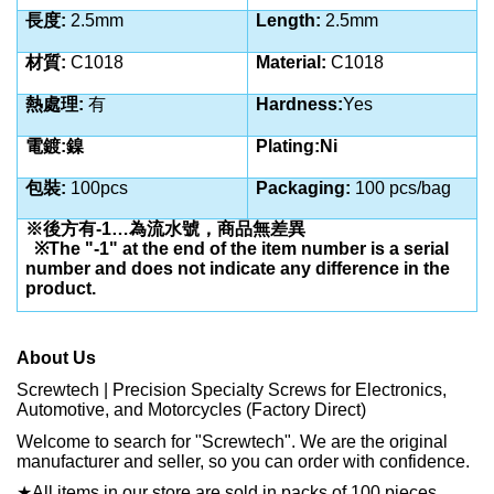
長度:
2.5
mm
Length:
2.5
mm
材質:
C1018
Material:
C1018
熱處理:
有
Hardness:
Yes
電鍍:鎳
Plating:Ni
包裝:
100pcs
Packaging:
100 pcs/bag
※後方有-1…為流水號，商品無差異
※The "-1" at the end of the item number is a serial
number and does not indicate any difference in the
product.
About Us
Screwtech | Precision Specialty Screws for Electronics,
Automotive, and Motorcycles (Factory Direct)
Welcome to search for "Screwtech". We are the original
manufacturer and seller, so you can order with confidence.
★
All items in our store are sold in packs of 100 pieces.