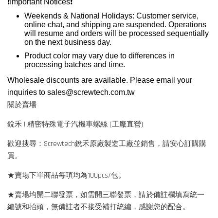
❗️
Important Notices
❗️
Weekends & National Holidays: Customer service,
online chat, and shipping are suspended. Operations
will resume and orders will be processed sequentially
on the next business day.
Product color may vary due to differences in
processing batches and time.
Wholesale discounts are available. Please email your
inquiries to
sales@screwtech.com.tw
關於賣場
銳禾 | 精密特殊電子汽機車螺絲 (工廠直營)
歡迎搜尋：Screwtech銳禾原廠製造工廠並銷售，請安心訂購購
買。
★賣場下單商品每項均為100pcs/包。
★賣場均開二聯發票，如需開三聯發票，請於備註欄填寫統一
編號和抬頭，無備註者不接受補打統編，感謝您的配合。