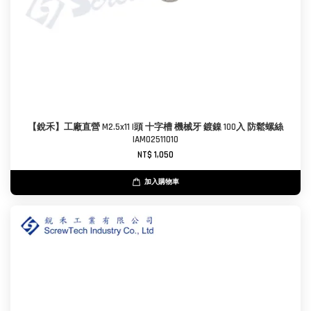
【銳禾】工廠直營 M2.5x11 I頭 十字槽 機械牙 鍍鎳 100入 防鬆螺絲
IAM0251101O
NT$ 1,050
加入購物車