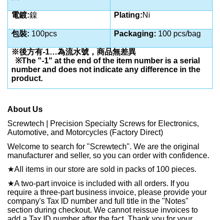
電鍍:
鎳
Plating:
Ni
包裝:
100pcs
Packaging:
100 pcs/bag
※後方有-1…為流水號，商品無差異
※The "-1" at the end of the item number is a serial
number and does not indicate any difference in the
product.
About Us
Screwtech | Precision Specialty Screws for Electronics,
Automotive, and Motorcycles (Factory Direct)
Welcome to search for "Screwtech". We are the original
manufacturer and seller, so you can order with confidence.
★
All items in our store are sold in packs of 100 pieces.
★
A two-part invoice is included with all orders. If you
require a three-part business invoice, please provide your
company's Tax ID number and full title in the "Notes"
section during checkout. We cannot reissue invoices to
add a Tax ID number after the fact. Thank you for your