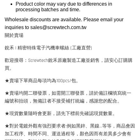
Product color may vary due to differences in
processing batches and time.
Wholesale discounts are available. Please email your
inquiries to
sales@screwtech.com.tw
關於賣場
銳禾 | 精密特殊電子汽機車螺絲 (工廠直營)
歡迎搜尋：Screwtech銳禾原廠製造工廠並銷售，請安心訂購購
買。
★賣場下單商品每項均為100pcs/包。
★賣場均開二聯發票，如需開三聯發票，請於備註欄填寫統一
編號和抬頭，無備註者不接受補打統編，感謝您的配合。
★現貨數量隨時會更新，請先下標前先確認現貨數量。
★對於電鍍外觀有強烈要求者:例如黑鋅、黑鎳...等等，商品會因
加工程序、時間不同、運送過程等，顏色因而有差異多少會有