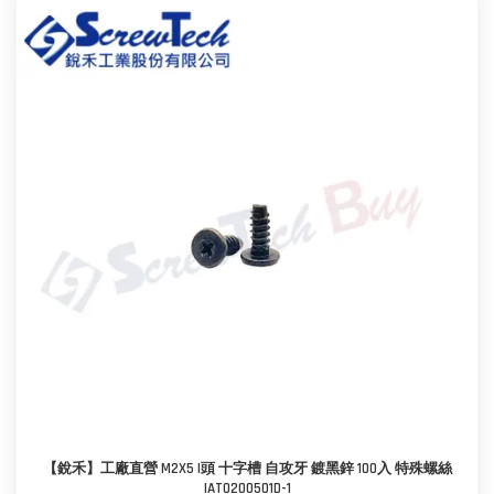
【銳禾】工廠直營 M2X5 I頭 十字槽 自攻牙 鍍黑鋅 100入 特殊螺絲
IAT0200501D-1