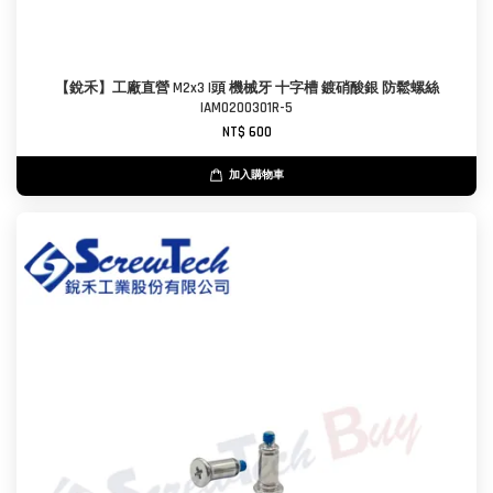
【銳禾】工廠直營 M2x3 I頭 機械牙 十字槽 鍍硝酸銀 防鬆螺絲
IAM0200301R-5
NT$ 600
加入購物車