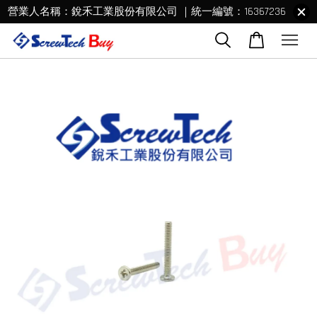
營業人名稱：銳禾工業股份有限公司 ｜統一編號：16367236