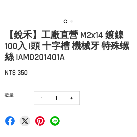
【銳禾】工廠直營 M2x14 鍍鎳
100入 I頭 十字槽 機械牙 特殊螺
絲 IAM0201401A
NT$ 350
數量
-
+