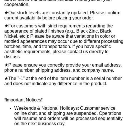
cooperation.
★
Our stock levels are constantly updated. Please confirm
current availability before placing your order.
★
For customers with strict requirements regarding the
appearance of plated finishes (e.g., Black Zinc, Black
Nickel, etc.): Please be aware that variations in color or
mottled appearances may occur due to different processing
batches, time, and transportation. If you have specific
aesthetic requirements, please contact us directly to
discuss.
★
Please ensure you correctly provide your email address,
phone number, shipping address, and company name.
★
The "-1" at the end of the item number is a serial number
and does not indicate any difference in the product.
❗️
Important Notices
❗️
Weekends & National Holidays: Customer service,
online chat, and shipping are suspended. Operations
will resume and orders will be processed sequentially
on the next business day.