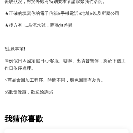
斑駁狀況，對於外觀有特別要求者請聯繫我們洽詢。
★正確的填寫你的電子信箱&手機電話&地址&以及所屬公司
★後方有-1…為流水號，商品無差異
❗️注意事項❗️
📅例假日＆國定假日👉客服、聊聊、出貨皆暫停，將於下個工
作日依序處理。
⚡️商品會因加工程序、時間不同，顏色因而有差異。
💰批發優惠，歡迎洽詢💰
我猜你喜歡