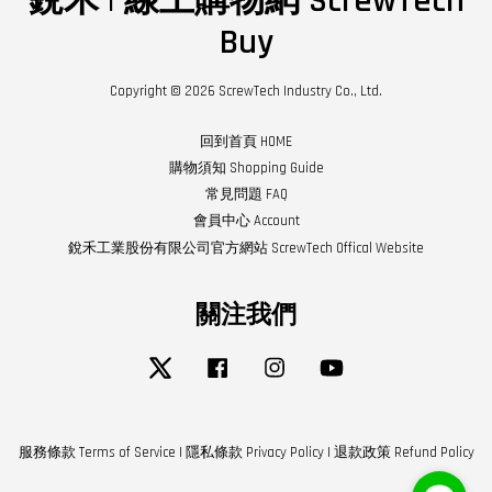
銳禾 | 線上購物網 ScrewTech
Buy
Copyright © 2026 ScrewTech Industry Co., Ltd.
回到首頁 HOME
購物須知 Shopping Guide
常見問題 FAQ
會員中心 Account
銳禾工業股份有限公司官方網站 ScrewTech Offical Website
關注我們
Twitter
Facebook
Instagram
YouTube
服務條款 Terms of Service
|
隱私條款 Privacy Policy
|
退款政策 Refund Policy