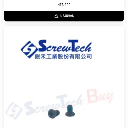
NT$ 300
加入購物車