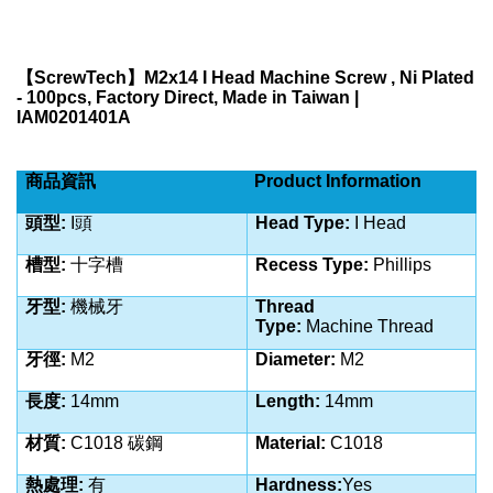
【
ScrewTech
】
M2x14 I Head Machine Screw , Ni Plated
- 100pcs, Factory Direct, Made in Taiwan |
IAM0201401A
商品資訊
Product Information
頭型:
I
頭
Head Type:
I Head
槽型:
十字槽
Recess Type:
Phillips
牙型:
機械牙
Thread
Type:
Machine
Thread
牙徑:
M2
Diameter:
M2
長度:
14
mm
Length:
14
mm
材質:
C1018 碳鋼
Material:
C1018
熱處理:
有
Hardness:
Yes