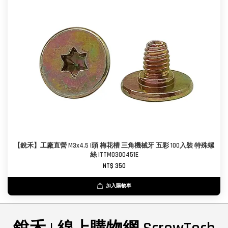
【銳禾】工廠直營 M3x4.5 I頭 梅花槽 三角機械牙 五彩 100入裝 特殊螺
絲 ITTM0300451E
NT$ 350
加入購物車