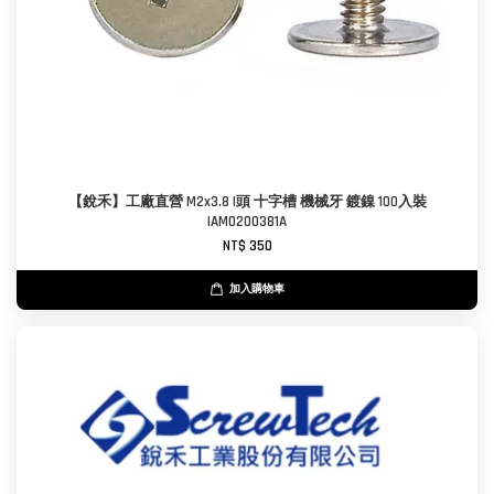
【銳禾】工廠直營 M2x3.8 I頭 十字槽 機械牙 鍍鎳 100入裝
IAM0200381A
NT$ 350
加入購物車