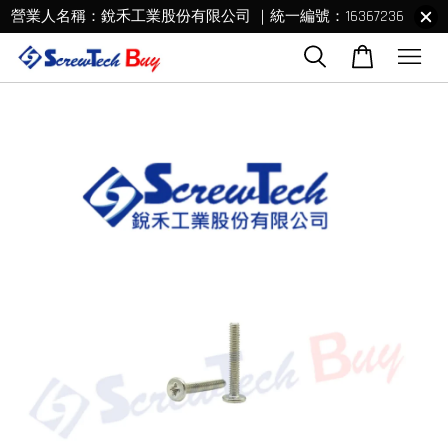
營業人名稱：銳禾工業股份有限公司 ｜統一編號：16367236