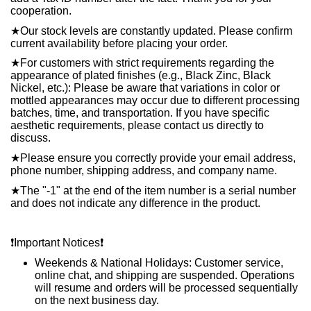
cooperation.
★
Our stock levels are constantly updated. Please confirm
current availability before placing your order.
★
For customers with strict requirements regarding the
appearance of plated finishes (e.g., Black Zinc, Black
Nickel, etc.): Please be aware that variations in color or
mottled appearances may occur due to different processing
batches, time, and transportation. If you have specific
aesthetic requirements, please contact us directly to
discuss.
★
Please ensure you correctly provide your email address,
phone number, shipping address, and company name.
★
The "-1" at the end of the item number is a serial number
and does not indicate any difference in the product.
❗️
Important Notices
❗️
Weekends & National Holidays: Customer service,
online chat, and shipping are suspended. Operations
will resume and orders will be processed sequentially
on the next business day.