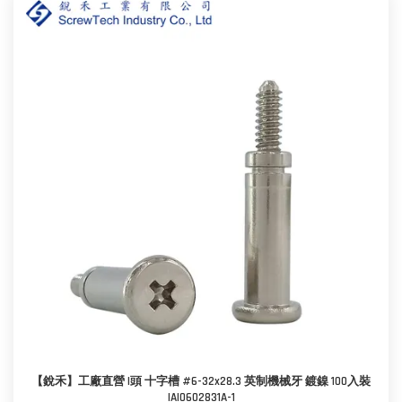
【銳禾】工廠直營 I頭 十字槽 #6-32x28.3 英制機械牙 鍍鎳 100入裝
IAI0602831A-1