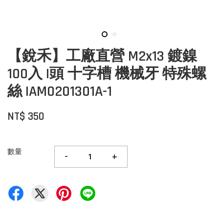
【銳禾】工廠直營 M2x13 鍍鎳
100入 I頭 十字槽 機械牙 特殊螺
絲 IAM0201301A-1
NT$ 350
數量
-
+