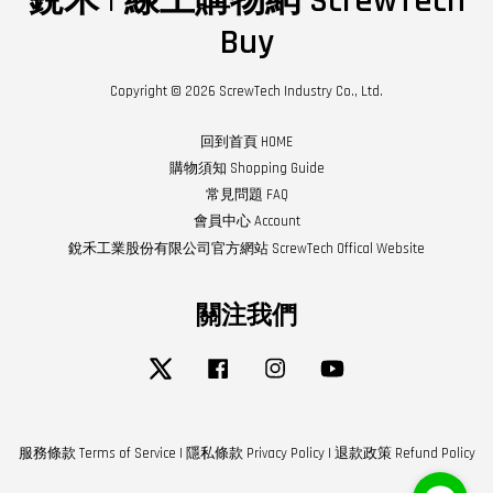
銳禾 | 線上購物網 ScrewTech
Buy
Copyright © 2026 ScrewTech Industry Co., Ltd.
回到首頁 HOME
購物須知 Shopping Guide
常見問題 FAQ
會員中心 Account
銳禾工業股份有限公司官方網站 ScrewTech Offical Website
關注我們
Twitter
Facebook
Instagram
YouTube
服務條款 Terms of Service
|
隱私條款 Privacy Policy
|
退款政策 Refund Policy