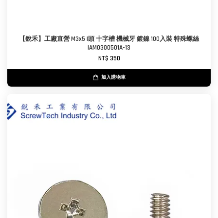
【銳禾】工廠直營 M3x5 I頭 十字槽 機械牙 鍍鎳 100入裝 特殊螺絲
IAM0300501A-13
NT$ 350
加入購物車