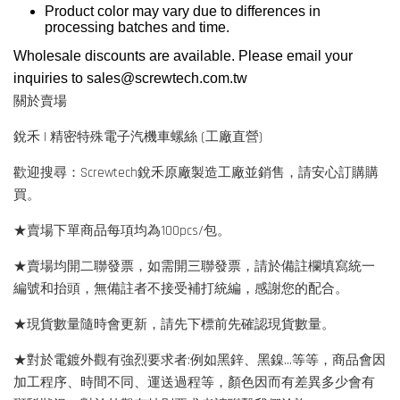
Product color may vary due to differences in
processing batches and time.
Wholesale discounts are available. Please email your
inquiries to
sales@screwtech.com.tw
關於賣場
銳禾 | 精密特殊電子汽機車螺絲 (工廠直營)
歡迎搜尋：Screwtech銳禾原廠製造工廠並銷售，請安心訂購購
買。
★賣場下單商品每項均為100pcs/包。
★賣場均開二聯發票，如需開三聯發票，請於備註欄填寫統一
編號和抬頭，無備註者不接受補打統編，感謝您的配合。
★現貨數量隨時會更新，請先下標前先確認現貨數量。
★對於電鍍外觀有強烈要求者:例如黑鋅、黑鎳...等等，商品會因
加工程序、時間不同、運送過程等，顏色因而有差異多少會有