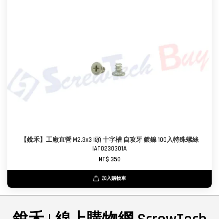
【銳禾】工廠直營 M2.3x3 I頭 十字槽 自攻牙 鍍鎳 100入特殊螺絲
IAT0230301A
NT$ 350
加入購物車