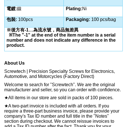
電鍍:
鎳
Plating:
Ni
包裝:
100pcs
Packaging:
100 pcs/bag
※後方有-1…為流水號，商品無差異
※The "-1" at the end of the item number is a serial
number and does not indicate any difference in the
product.
About Us
Screwtech | Precision Specialty Screws for Electronics,
Automotive, and Motorcycles (Factory Direct)
Welcome to search for "Screwtech". We are the original
manufacturer and seller, so you can order with confidence.
★
All items in our store are sold in packs of 100 pieces.
★
A two-part invoice is included with all orders. If you
require a three-part business invoice, please provide your
company's Tax ID number and full title in the "Notes"
section during checkout. We cannot reissue invoices to
add a Tax ID number after the fact. Thank you for your