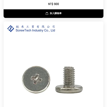
NT$ 900
加入購物車