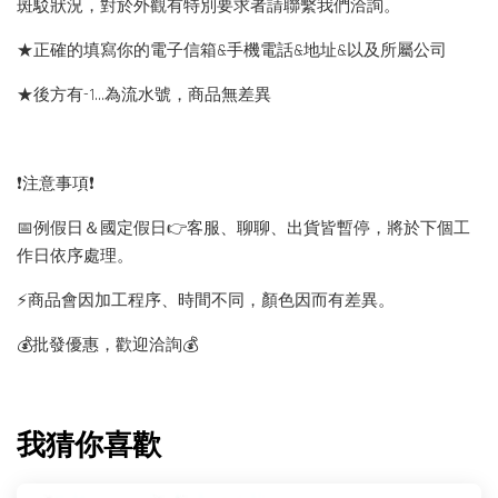
斑駁狀況，對於外觀有特別要求者請聯繫我們洽詢。
★正確的填寫你的電子信箱&手機電話&地址&以及所屬公司
★後方有-1…為流水號，商品無差異
❗️注意事項❗️
📅例假日＆國定假日👉客服、聊聊、出貨皆暫停，將於下個工
作日依序處理。
⚡️商品會因加工程序、時間不同，顏色因而有差異。
💰批發優惠，歡迎洽詢💰
我猜你喜歡