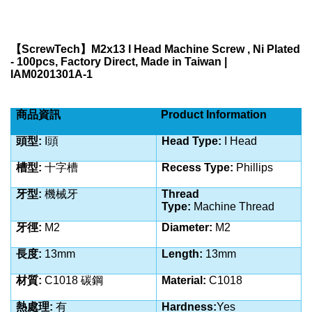
【
ScrewTech
】
M2x13 I Head Machine Screw , Ni Plated
- 100pcs, Factory Direct, Made in Taiwan |
IAM0201301A-1
商品資訊
Product Information
頭型:
I
頭
Head Type:
I Head
槽型:
十字槽
Recess Type:
Phillips
牙型:
機械牙
Thread
Type:
Machine
Thread
牙徑:
M2
Diameter:
M2
長度:
13
mm
Length:
13
mm
材質:
C1018 碳鋼
Material:
C1018
熱處理:
有
Hardness:
Yes