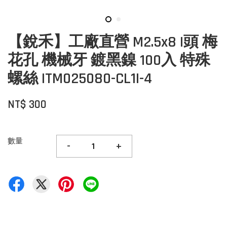
【銳禾】工廠直營 M2.5x8 I頭 梅
花孔 機械牙 鍍黑鎳 100入 特殊
螺絲 ITM025080-CL1I-4
NT$ 300
數量
-
+