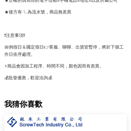
★正確的填寫你的電子信箱&手機電話&地址&以及所屬公司
★後方有-1…為流水號，商品無差異
❗️注意事項❗️
📅例假日＆國定假日👉客服、聊聊、出貨皆暫停，將於下個工
作日依序處理。
⚡️商品會因加工程序、時間不同，顏色因而有差異。
💰批發優惠，歡迎洽詢💰
我猜你喜歡