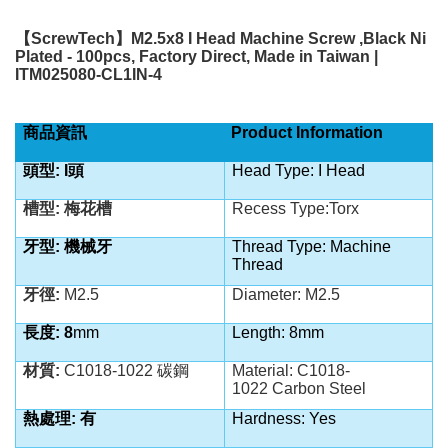
【
ScrewTech
】
M2.5x8 I Head Machine Screw ,Black Ni
Plated - 100pcs, Factory Direct, Made in Taiwan |
ITM025080-CL1IN-4
商品資訊
Product Information
頭型: I
頭
Head Type: I Head
槽型: 梅花槽
Recess Type:Torx
牙型: 機械牙
Thread Type: Machine
Thread
牙徑:
M2.5
Diameter: M2.5
長度: 8
mm
Length: 8mm
材質:
C1018-1022 碳鋼
Material:
C1018-
1022
Carbon Steel
熱處理: 有
Hardness: Yes