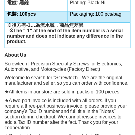
電鍍: 黑鎳
Plating: Black Ni
包裝: 100pcs
Packaging: 100 pcs/bag
※後方有
-1…
為流水號，商品無差異
※
The "-1" at the end of the item number is a serial
number and does not indicate any difference in the
product.
About Us
Screwtech | Precision Specialty Screws for Electronics,
Automotive, and Motorcycles (Factory Direct)
Welcome to search for "Screwtech". We are the original
manufacturer and seller, so you can order with confidence.
★
All items in our store are sold in packs of 100 pieces.
★
A two-part invoice is included with all orders. If you
require a three-part business invoice, please provide your
company's Tax ID number and full title in the "Notes"
section during checkout. We cannot reissue invoices to
add a Tax ID number after the fact. Thank you for your
cooperation.