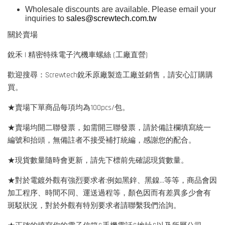
Wholesale discounts are available. Please email your
inquiries to
sales@screwtech.com.tw
關於賣場
銳禾 | 精密特殊電子汽機車螺絲 (工廠直營)
歡迎搜尋：Screwtech銳禾原廠製造工廠並銷售，請安心訂購購
買。
★賣場下單商品每項均為100pcs/包。
★賣場均開二聯發票，如需開三聯發票，請於備註欄填寫統一
編號和抬頭，無備註者不接受補打統編，感謝您的配合。
★現貨數量隨時會更新，請先下標前先確認現貨數量。
★對於電鍍外觀有強烈要求者:例如黑鋅、黑鎳...等等，商品會因
加工程序、時間不同、運送過程等，顏色因而有差異多少會有
斑駁狀況，對於外觀有特別要求者請聯繫我們洽詢。