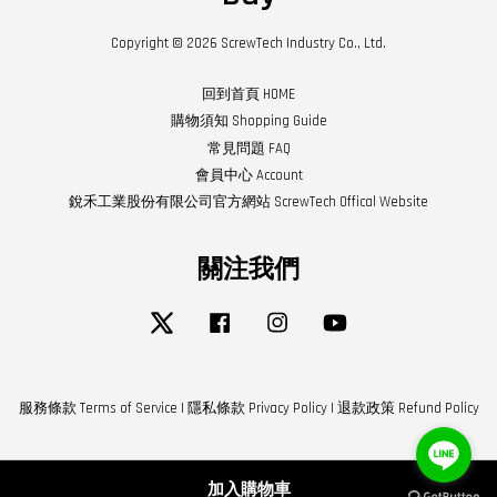
Copyright © 2026 ScrewTech Industry Co., Ltd.
回到首頁 HOME
購物須知 Shopping Guide
常見問題 FAQ
會員中心 Account
銳禾工業股份有限公司官方網站 ScrewTech Offical Website
關注我們
Twitter
Facebook
Instagram
YouTube
服務條款 Terms of Service
|
隱私條款 Privacy Policy
|
退款政策 Refund Policy
加入購物車