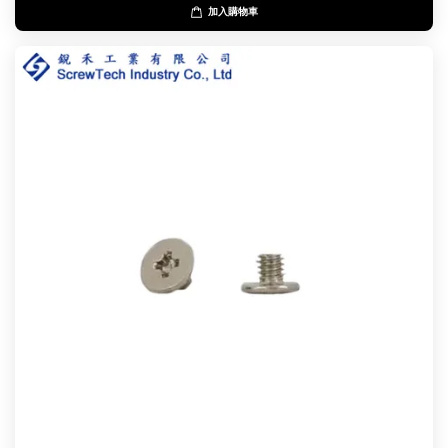
加入購物車