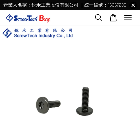
營業人名稱：銳禾工業股份有限公司 ｜統一編號：16367236