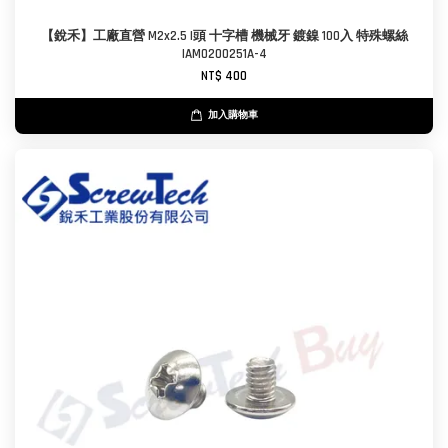
【銳禾】工廠直營 M2x2.5 I頭 十字槽 機械牙 鍍鎳 100入 特殊螺絲
IAM0200251A-4
NT$ 400
加入購物車