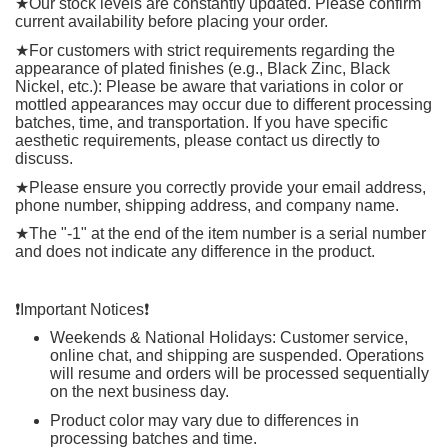
★
Our stock levels are constantly updated. Please confirm
current availability before placing your order.
★
For customers with strict requirements regarding the
appearance of plated finishes (e.g., Black Zinc, Black
Nickel, etc.): Please be aware that variations in color or
mottled appearances may occur due to different processing
batches, time, and transportation. If you have specific
aesthetic requirements, please contact us directly to
discuss.
★
Please ensure you correctly provide your email address,
phone number, shipping address, and company name.
★
The "-1" at the end of the item number is a serial number
and does not indicate any difference in the product.
❗️
Important Notices
❗️
Weekends & National Holidays: Customer service,
online chat, and shipping are suspended. Operations
will resume and orders will be processed sequentially
on the next business day.
Product color may vary due to differences in
processing batches and time.