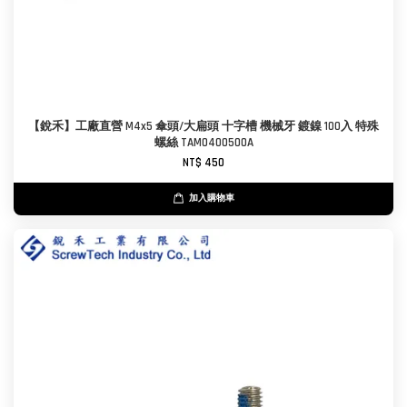
【銳禾】工廠直營 M4x5 傘頭/大扁頭 十字槽 機械牙 鍍鎳 100入 特殊
螺絲 TAM0400500A
NT$ 450
加入購物車