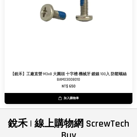
【銳禾】工廠直營 M3x8 大圓頭 十字槽 機械牙 鍍鎳 100入 防鬆螺絲
BAM0300801O
NT$ 650
加入購物車
銳禾 | 線上購物網 ScrewTech
Buy