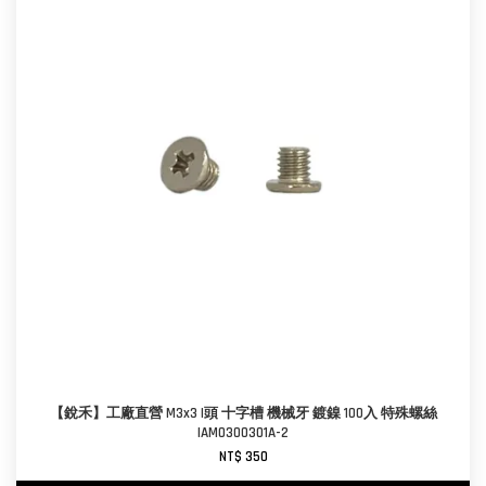
【銳禾】工廠直營 M3x3 I頭 十字槽 機械牙 鍍鎳 100入 特殊螺絲
IAM0300301A-2
NT$ 350