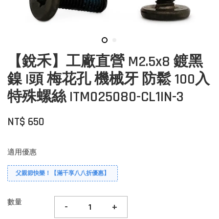
【銳禾】工廠直營 M2.5x8 鍍黑
鎳 I頭 梅花孔 機械牙 防鬆 100入
特殊螺絲 ITM025080-CL1IN-3
NT$ 650
適用優惠
父親節快樂！【滿千享八八折優惠】
數量
-
+