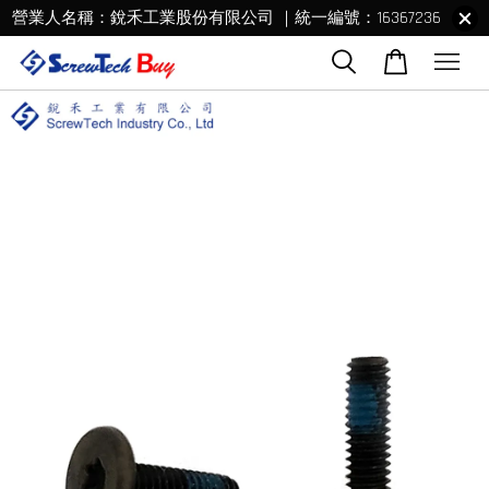
營業人名稱：銳禾工業股份有限公司 ｜統一編號：16367236