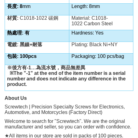
長度: 8
mm
Length: 8mm
材質:
C1018-1022 碳鋼
Material:
C1018-
1022
Carbon Steel
熱處理: 有
Hardness: Yes
電鍍: 黑鎳+耐落
Plating: Black Ni+NY
包裝: 100pcs
Packaging: 100 pcs/bag
※後方有
-1…
為流水號，商品無差異
※
The "-1" at the end of the item number is a serial
number and does not indicate any difference in the
product.
About Us
Screwtech | Precision Specialty Screws for Electronics,
Automotive, and Motorcycles (Factory Direct)
Welcome to search for "Screwtech". We are the original
manufacturer and seller, so you can order with confidence.
★
All items in our store are sold in packs of 100 pieces.