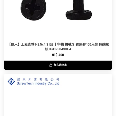
【銳禾】工廠直營 M2.5x4.3 I頭 十字槽 機械牙 鍍黑鋅 100入裝 特殊螺
絲 IAM0250431D-4
NT$ 400
加入購物車