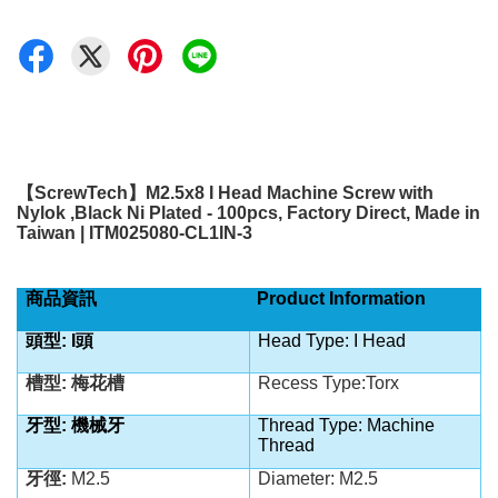
【
ScrewTech
】
M2.5x8 I Head Machine Screw with
Nylok ,Black Ni Plated - 100pcs, Factory Direct, Made in
Taiwan | ITM025080-CL1IN-3
商品資訊
Product Information
頭型: I
頭
Head Type: I Head
槽型: 梅花槽
Recess Type:Torx
牙型: 機械牙
Thread Type: Machine
Thread
牙徑:
M2.5
Diameter: M2.5