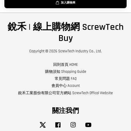
加入購物車
銳禾 | 線上購物網 ScrewTech
Buy
Copyright © 2026 ScrewTech Industry Co., Ltd.
回到首頁 HOME
購物須知 Shopping Guide
常見問題 FAQ
會員中心 Account
銳禾工業股份有限公司官方網站 ScrewTech Offical Website
關注我們
Twitter
Facebook
Instagram
YouTube