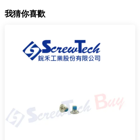
我猜你喜歡