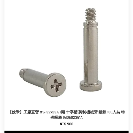
【銳禾】工廠直營 #6-32x23.6 I頭 十字槽 英制機械牙 鍍鎳 100入裝 特
殊螺絲 IAI0602361A
NT$ 900