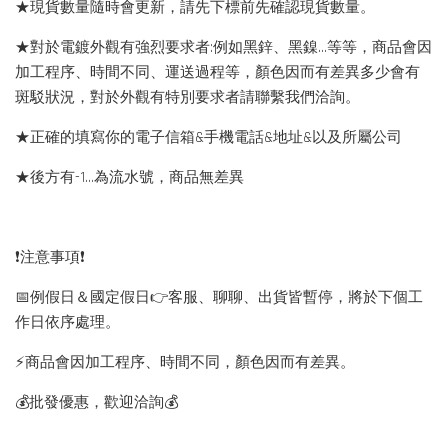
★現貨數量隨時會更新，請先下標前先確認現貨數量。
★對於電鍍外觀有強烈要求者:例如黑鋅、黑鎳...等等，商品會因
加工程序、時間不同、運送過程等，顏色因而有差異多少會有
斑駁狀況，對於外觀有特別要求者請聯繫我們洽詢。
★正確的填寫你的電子信箱&手機電話&地址&以及所屬公司
★後方有-1…為流水號，商品無差異
❗️注意事項❗️
📅例假日＆國定假日👉客服、聊聊、出貨皆暫停，將於下個工
作日依序處理。
⚡️商品會因加工程序、時間不同，顏色因而有差異。
💰批發優惠，歡迎洽詢💰