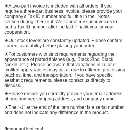
★
A two-part invoice is included with all orders. If you
require a three-part business invoice, please provide your
company's Tax ID number and full title in the "Notes"
section during checkout. We cannot reissue invoices to
add a Tax ID number after the fact. Thank you for your
cooperation.
★
Our stock levels are constantly updated. Please confirm
current availability before placing your order.
★
For customers with strict requirements regarding the
appearance of plated finishes (e.g., Black Zinc, Black
Nickel, etc.): Please be aware that variations in color or
mottled appearances may occur due to different processing
batches, time, and transportation. If you have specific
aesthetic requirements, please contact us directly to
discuss.
★
Please ensure you correctly provide your email address,
phone number, shipping address, and company name.
★
The "-1" at the end of the item number is a serial number
and does not indicate any difference in the product.
❗️
Important Notices
❗️