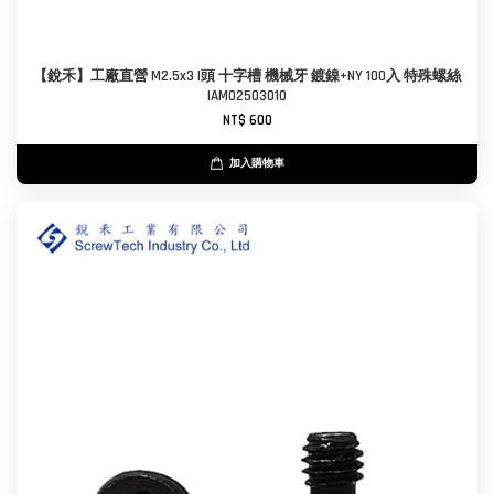
【銳禾】工廠直營 M2.5x3 I頭 十字槽 機械牙 鍍鎳+NY 100入 特殊螺絲
IAM0250301O
NT$ 600
加入購物車