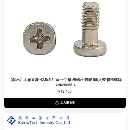
【銳禾】工廠直營 M2.5x5.5 I頭 十字槽 機械牙 鍍鎳 100入裝 特殊螺絲
IAM0250551A
NT$ 400
加入購物車