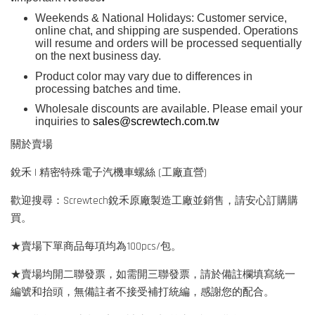
Weekends & National Holidays: Customer service,
online chat, and shipping are suspended. Operations
will resume and orders will be processed sequentially
on the next business day.
Product color may vary due to differences in
processing batches and time.
Wholesale discounts are available. Please email your
inquiries to
sales@screwtech.com.tw
關於賣場
銳禾 | 精密特殊電子汽機車螺絲 (工廠直營)
歡迎搜尋：Screwtech銳禾原廠製造工廠並銷售，請安心訂購購
買。
★賣場下單商品每項均為100pcs/包。
★賣場均開二聯發票，如需開三聯發票，請於備註欄填寫統一
編號和抬頭，無備註者不接受補打統編，感謝您的配合。