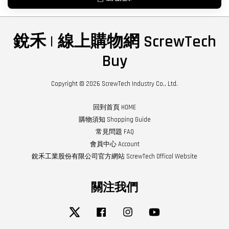
銳禾 | 線上購物網 ScrewTech
Buy
Copyright © 2026 ScrewTech Industry Co., Ltd.
回到首頁 HOME
購物須知 Shopping Guide
常見問題 FAQ
會員中心 Account
銳禾工業股份有限公司官方網站 ScrewTech Offical Website
關注我們
Twitter
Facebook
Instagram
YouTube