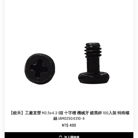
【銳禾】工廠直營 M2.5x4.3 I頭 十字槽 機械牙 鍍黑鋅 100入裝 特殊螺
絲 IAM0250431D-4
NT$ 400
加入購物車