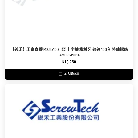
【銳禾】工廠直營 M2.5x19.8 I頭 十字槽 機械牙 鍍鎳 100入 特殊螺絲
IAM0251981A
NT$ 750
加入購物車