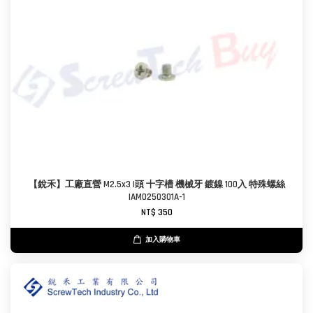
【銳禾】工廠直營 M2.5x3 I頭 十字槽 機械牙 鍍鎳 100入 特殊螺絲
IAM0250301A-1
NT$ 350
加入購物車