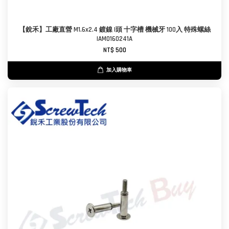
【銳禾】工廠直營 M1.6x2.4 鍍鎳 I頭 十字槽 機械牙 100入 特殊螺絲
IAM0160241A
NT$ 500
加入購物車