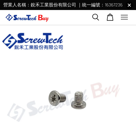
營業人名稱：銳禾工業股份有限公司 ｜統一編號：16367236