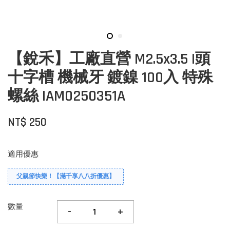
【銳禾】工廠直營 M2.5x3.5 I頭
十字槽 機械牙 鍍鎳 100入 特殊
螺絲 IAM0250351A
NT$ 250
適用優惠
父親節快樂！【滿千享八八折優惠】
數量
-
+