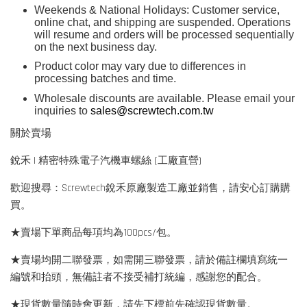
Weekends & National Holidays: Customer service,
online chat, and shipping are suspended. Operations
will resume and orders will be processed sequentially
on the next business day.
Product color may vary due to differences in
processing batches and time.
Wholesale discounts are available. Please email your
inquiries to
sales@screwtech.com.tw
關於賣場
銳禾 | 精密特殊電子汽機車螺絲 (工廠直營)
歡迎搜尋：Screwtech銳禾原廠製造工廠並銷售，請安心訂購購
買。
★賣場下單商品每項均為100pcs/包。
★賣場均開二聯發票，如需開三聯發票，請於備註欄填寫統一
編號和抬頭，無備註者不接受補打統編，感謝您的配合。
★現貨數量隨時會更新，請先下標前先確認現貨數量。