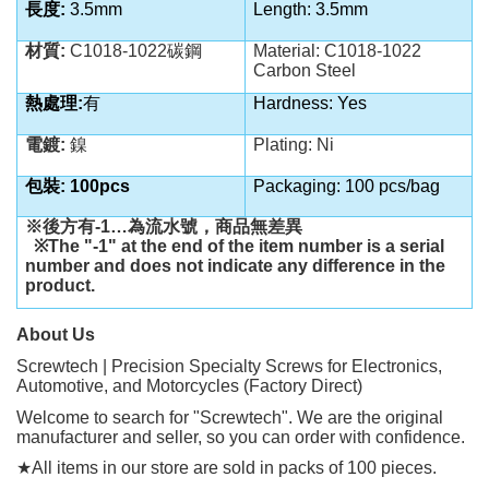
長度:
3.5mm
Length: 3.5mm
材質:
C1018-1022碳鋼
Material: C1018-1022
Carbon Steel
熱處理:
有
Hardness: Yes
電鍍:
鎳
Plating: Ni
包裝: 100pcs
Packaging: 100 pcs/bag
※後方有
-1…
為流水號，商品無差異
※
The "-1" at the end of the item number is a serial
number and does not indicate any difference in the
product.
About Us
Screwtech | Precision Specialty Screws for Electronics,
Automotive, and Motorcycles (Factory Direct)
Welcome to search for "Screwtech". We are the original
manufacturer and seller, so you can order with confidence.
★
All items in our store are sold in packs of 100 pieces.