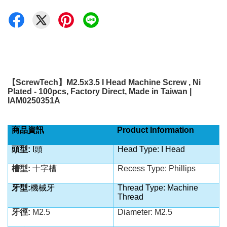
【
ScrewTech
】
M2.5x3.5 I Head Machine Screw , Ni
Plated - 100pcs, Factory Direct, Made in Taiwan |
IAM0250351A
商品資訊
Product Information
頭型:
I頭
Head Type: I Head
槽型:
十字槽
Recess Type: Phillips
牙型:
機械牙
Thread Type: Machine
Thread
牙徑:
M2.5
Diameter: M2.5