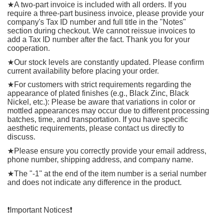
★
A two-part invoice is included with all orders. If you
require a three-part business invoice, please provide your
company's Tax ID number and full title in the "Notes"
section during checkout. We cannot reissue invoices to
add a Tax ID number after the fact. Thank you for your
cooperation.
★
Our stock levels are constantly updated. Please confirm
current availability before placing your order.
★
For customers with strict requirements regarding the
appearance of plated finishes (e.g., Black Zinc, Black
Nickel, etc.): Please be aware that variations in color or
mottled appearances may occur due to different processing
batches, time, and transportation. If you have specific
aesthetic requirements, please contact us directly to
discuss.
★
Please ensure you correctly provide your email address,
phone number, shipping address, and company name.
★
The "-1" at the end of the item number is a serial number
and does not indicate any difference in the product.
❗️
Important Notices
❗️