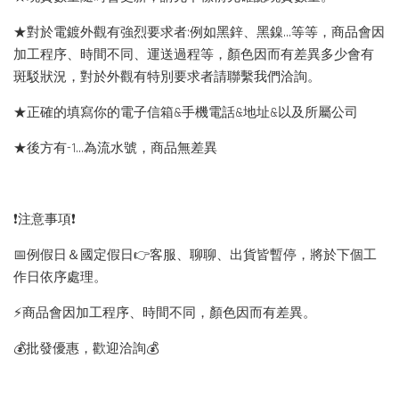
★對於電鍍外觀有強烈要求者:例如黑鋅、黑鎳...等等，商品會因
加工程序、時間不同、運送過程等，顏色因而有差異多少會有
斑駁狀況，對於外觀有特別要求者請聯繫我們洽詢。
★正確的填寫你的電子信箱&手機電話&地址&以及所屬公司
★後方有-1…為流水號，商品無差異
❗️注意事項❗️
📅例假日＆國定假日👉客服、聊聊、出貨皆暫停，將於下個工
作日依序處理。
⚡️商品會因加工程序、時間不同，顏色因而有差異。
💰批發優惠，歡迎洽詢💰