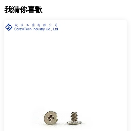
我猜你喜歡