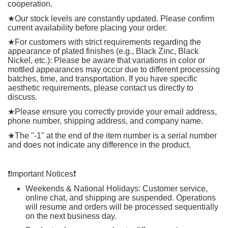
cooperation.
★
Our stock levels are constantly updated. Please confirm
current availability before placing your order.
★
For customers with strict requirements regarding the
appearance of plated finishes (e.g., Black Zinc, Black
Nickel, etc.): Please be aware that variations in color or
mottled appearances may occur due to different processing
batches, time, and transportation. If you have specific
aesthetic requirements, please contact us directly to
discuss.
★
Please ensure you correctly provide your email address,
phone number, shipping address, and company name.
★
The "-1" at the end of the item number is a serial number
and does not indicate any difference in the product.
❗️
Important Notices
❗️
Weekends & National Holidays: Customer service,
online chat, and shipping are suspended. Operations
will resume and orders will be processed sequentially
on the next business day.