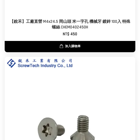
【銳禾】工廠直營 M4x24.5 岡山頭 米一字孔 機械牙 鍍鋅 100入 特殊
螺絲 CHEM0402450H
NT$ 450
加入購物車