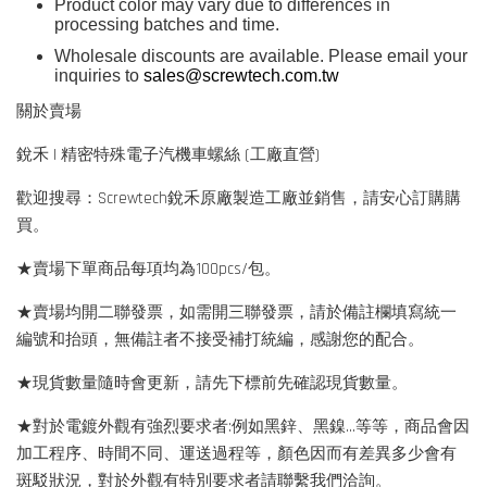
Product color may vary due to differences in
processing batches and time.
Wholesale discounts are available. Please email your
inquiries to
sales@screwtech.com.tw
關於賣場
銳禾 | 精密特殊電子汽機車螺絲 (工廠直營)
歡迎搜尋：Screwtech銳禾原廠製造工廠並銷售，請安心訂購購
買。
★賣場下單商品每項均為100pcs/包。
★賣場均開二聯發票，如需開三聯發票，請於備註欄填寫統一
編號和抬頭，無備註者不接受補打統編，感謝您的配合。
★現貨數量隨時會更新，請先下標前先確認現貨數量。
★對於電鍍外觀有強烈要求者:例如黑鋅、黑鎳...等等，商品會因
加工程序、時間不同、運送過程等，顏色因而有差異多少會有
斑駁狀況，對於外觀有特別要求者請聯繫我們洽詢。