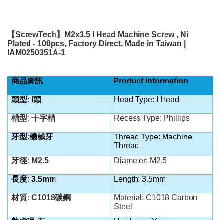
【
ScrewTech
】
M2x3.5 I Head Machine Screw , Ni
Plated - 100pcs, Factory Direct, Made in Taiwan |
IAM0250351A-1
商品資訊
Product Information
頭型: I頭
Head Type: I Head
槽型: 十字槽
Recess Type: Phillips
牙型:機械牙
Thread Type: Machine
Thread
牙徑: M2.5
Diameter: M2.5
長度: 3.5mm
Length: 3.5mm
材質: C1018碳鋼
Material: C1018 Carbon
Steel