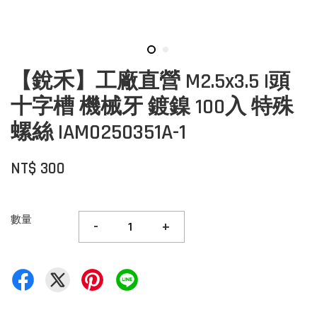
【銳禾】工廠直營 M2.5x3.5 I頭
十字槽 機械牙 鍍鎳 100入 特殊
螺絲 IAM0250351A-1
NT$ 300
數量
-
+