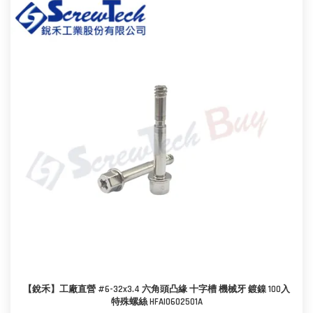
【銳禾】工廠直營 #6-32x3.4 六角頭凸緣 十字槽 機械牙 鍍鎳 100入
特殊螺絲 HFAI0602501A