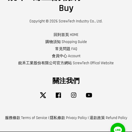
Buy
Copyright © 2026 ScrewTech Industry Co., Ltd.
回到首頁 HOME
購物須知 Shopping Guide
常見問題 FAQ
會員中心 Account
銳禾工業股份有限公司官方網站 ScrewTech Offical Website
關注我們
Twitter
Facebook
Instagram
YouTube
服務條款 Terms of Service
|
隱私條款 Privacy Policy
|
退款政策 Refund Policy