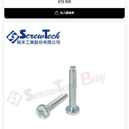
NT$ 950
加入購物車