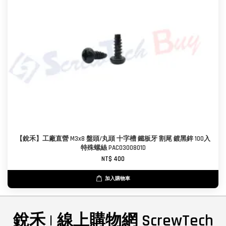
【銳禾】工廠直營 M3x8 盤頭/丸頭 十字槽 鐵板牙 割尾 鍍黑鋅 100入
特殊螺絲 PAC0300801D
NT$ 400
加入購物車
銳禾 | 線上購物網 ScrewTech