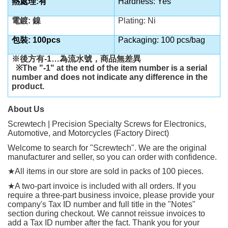
熱處理:有
Hardness: Yes
電鍍: 鎳
Plating: Ni
包裝: 100pcs
Packaging: 100 pcs/bag
※後方有
-1…
為流水號，商品無差異
※
The "-1" at the end of the item number is a serial
number and does not indicate any difference in the
product.
About Us
Screwtech | Precision Specialty Screws for Electronics,
Automotive, and Motorcycles (Factory Direct)
Welcome to search for "Screwtech". We are the original
manufacturer and seller, so you can order with confidence.
★
All items in our store are sold in packs of 100 pieces.
★
A two-part invoice is included with all orders. If you
require a three-part business invoice, please provide your
company's Tax ID number and full title in the "Notes"
section during checkout. We cannot reissue invoices to
add a Tax ID number after the fact. Thank you for your