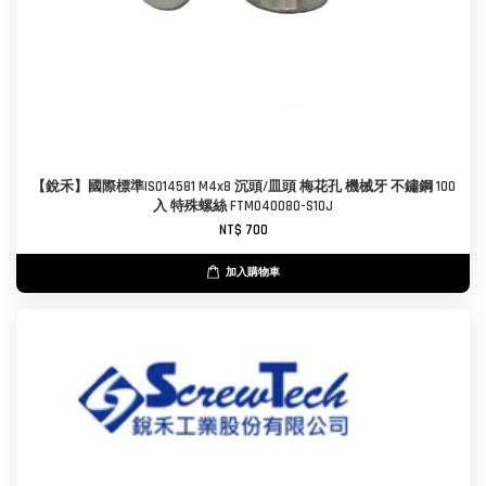
【銳禾】國際標準ISO14581 M4x8 沉頭/皿頭 梅花孔 機械牙 不鏽鋼 100
入 特殊螺絲 FTM040080-S10J
NT$ 700
加入購物車