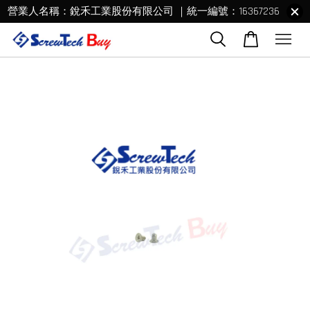
營業人名稱：銳禾工業股份有限公司 ｜統一編號：16367236