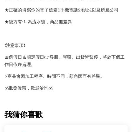
★正確的填寫你的電子信箱&手機電話&地址&以及所屬公司
★後方有-1…為流水號，商品無差異
❗️注意事項❗️
📅例假日＆國定假日👉客服、聊聊、出貨皆暫停，將於下個工
作日依序處理。
⚡️商品會因加工程序、時間不同，顏色因而有差異。
💰批發優惠，歡迎洽詢💰
我猜你喜歡