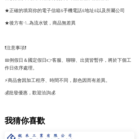
★正確的填寫你的電子信箱&手機電話&地址&以及所屬公司
★後方有-1…為流水號，商品無差異
❗️注意事項❗️
📅例假日＆國定假日👉客服、聊聊、出貨皆暫停，將於下個工
作日依序處理。
⚡️商品會因加工程序、時間不同，顏色因而有差異。
💰批發優惠，歡迎洽詢💰
我猜你喜歡