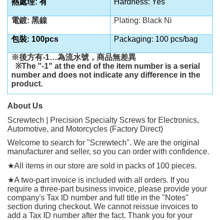
熱處理: 有
Hardness: Yes
電鍍: 黑鎳
Plating: Black Ni
包裝: 100pcs
Packaging: 100 pcs/bag
※後方有
-1…
為流水號，商品無差異
※
The "-1" at the end of the item number is a serial
number and does not indicate any difference in the
product.
About Us
Screwtech | Precision Specialty Screws for Electronics,
Automotive, and Motorcycles (Factory Direct)
Welcome to search for "Screwtech". We are the original
manufacturer and seller, so you can order with confidence.
★
All items in our store are sold in packs of 100 pieces.
★
A two-part invoice is included with all orders. If you
require a three-part business invoice, please provide your
company's Tax ID number and full title in the "Notes"
section during checkout. We cannot reissue invoices to
add a Tax ID number after the fact. Thank you for your