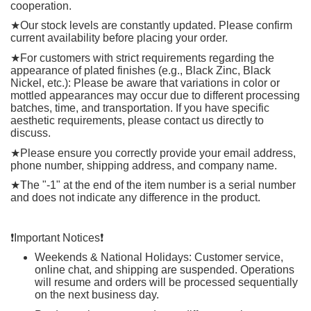
cooperation.
★
Our stock levels are constantly updated. Please confirm
current availability before placing your order.
★
For customers with strict requirements regarding the
appearance of plated finishes (e.g., Black Zinc, Black
Nickel, etc.): Please be aware that variations in color or
mottled appearances may occur due to different processing
batches, time, and transportation. If you have specific
aesthetic requirements, please contact us directly to
discuss.
★
Please ensure you correctly provide your email address,
phone number, shipping address, and company name.
★
The "-1" at the end of the item number is a serial number
and does not indicate any difference in the product.
❗️
Important Notices
❗️
Weekends & National Holidays: Customer service,
online chat, and shipping are suspended. Operations
will resume and orders will be processed sequentially
on the next business day.