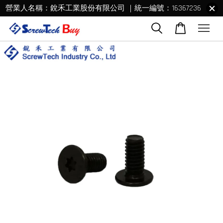
營業人名稱：銳禾工業股份有限公司 ｜統一編號：16367236