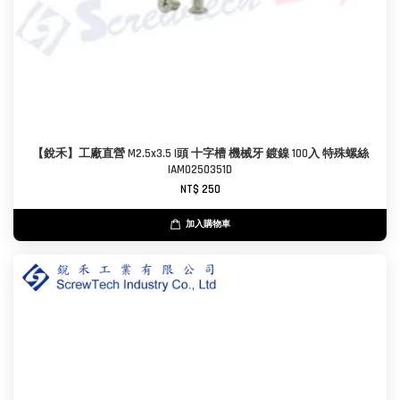
【銳禾】工廠直營 M2.5x3.5 I頭 十字槽 機械牙 鍍鎳 100入 特殊螺絲
IAM0250351D
NT$ 250
加入購物車