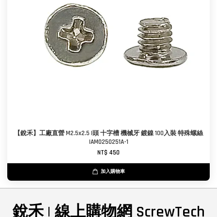
【銳禾】工廠直營 M2.5x2.5 I頭 十字槽 機械牙 鍍鎳 100入裝 特殊螺絲
IAM0250251A-1
NT$ 450
加入購物車
銳禾 | 線上購物網 ScrewTech