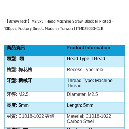
ScrewTech
M2.5x5 I Head Machine Screw ,Black Ni Plated -
【
】
100pcs, Factory Direct, Made in Taiwan | ITM025050-CL1I
商品資訊
Product Information
頭型: I
頭
Head Type: I Head
槽型: 梅花槽
Recess Type:Torx
牙型: 機械牙
Thread Type: Machine
Thread
牙徑:
M2.5
Diameter: M2.5
長度: 5
mm
Length: 5mm
材質:
C1018-1022 碳鋼
Material: C1018-1022
Carbon Steel