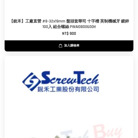
【銳禾】工廠直營 #8-32x19mm 盤頭套華司 十字槽 英制機械牙 鍍鋅
100入 組合螺絲 PWAI0800600H
NT$ 900
加入購物車