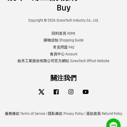
Buy
Copyright © 2026 ScrewTech Industry Co., Ltd.
回到首頁 HOME
購物須知 Shopping Guide
常見問題 FAQ
會員中心 Account
銳禾工業股份有限公司官方網站 ScrewTech Offical Website
關注我們
Twitter
Facebook
Instagram
YouTube
服務條款 Terms of Service
|
隱私條款 Privacy Policy
|
退款政策 Refund Policy