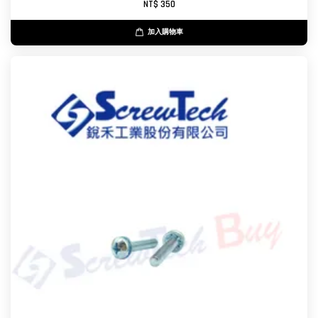
NT$ 350
加入購物車