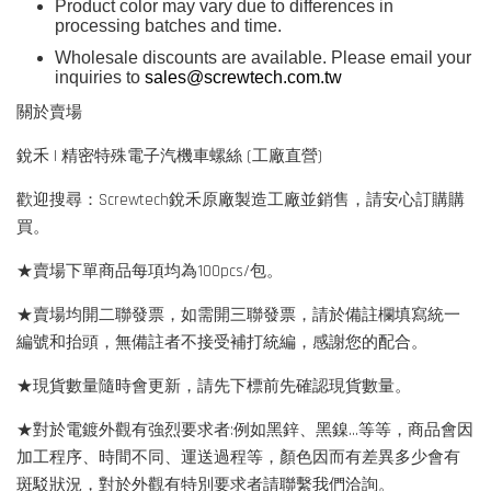
Product color may vary due to differences in
processing batches and time.
Wholesale discounts are available. Please email your
inquiries to
sales@screwtech.com.tw
關於賣場
銳禾 | 精密特殊電子汽機車螺絲 (工廠直營)
歡迎搜尋：Screwtech銳禾原廠製造工廠並銷售，請安心訂購購
買。
★賣場下單商品每項均為100pcs/包。
★賣場均開二聯發票，如需開三聯發票，請於備註欄填寫統一
編號和抬頭，無備註者不接受補打統編，感謝您的配合。
★現貨數量隨時會更新，請先下標前先確認現貨數量。
★對於電鍍外觀有強烈要求者:例如黑鋅、黑鎳...等等，商品會因
加工程序、時間不同、運送過程等，顏色因而有差異多少會有
斑駁狀況，對於外觀有特別要求者請聯繫我們洽詢。