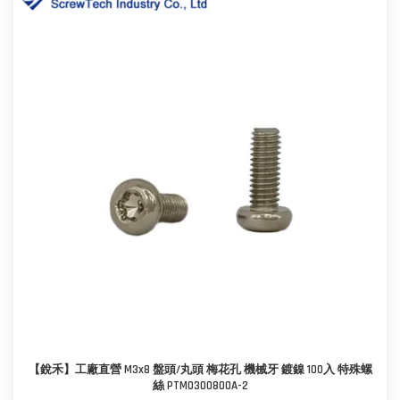
【銳禾】工廠直營 M3x8 盤頭/丸頭 梅花孔 機械牙 鍍鎳 100入 特殊螺
絲 PTM0300800A-2