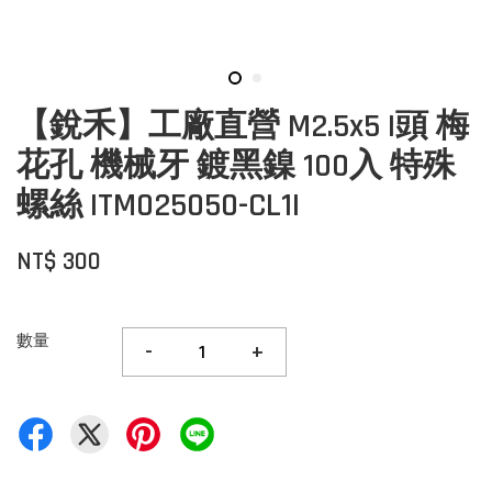
【銳禾】工廠直營 M2.5x5 I頭 梅
花孔 機械牙 鍍黑鎳 100入 特殊
螺絲 ITM025050-CL1I
NT$ 300
數量
-
+