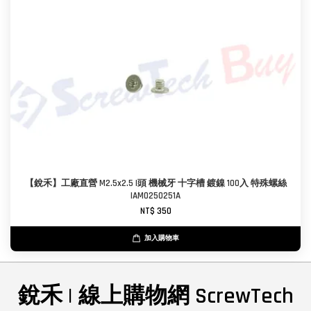
【銳禾】工廠直營 M2.5x2.5 I頭 機械牙 十字槽 鍍鎳 100入 特殊螺絲
IAM0250251A
NT$ 350
加入購物車
銳禾 | 線上購物網 ScrewTech