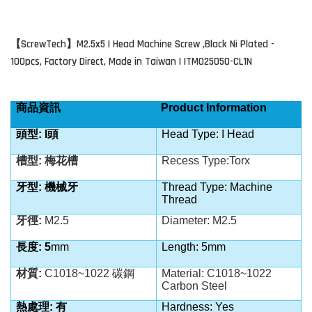
ScrewTech
M2.5x5 I Head Machine Screw ,Black Ni Plated -
【
】
100pcs, Factory Direct, Made in Taiwan | ITM025050-CL1N
商品資訊
Product Information
頭型: I
頭
Head Type: I Head
槽型: 梅花槽
Recess Type:Torx
牙型: 機械牙
Thread Type: Machine
Thread
牙徑:
M2.5
Diameter: M2.5
長度: 5
mm
Length: 5mm
材質:
C1018~1022 碳鋼
Material: C1018~1022
Carbon Steel
熱處理: 有
Hardness: Yes