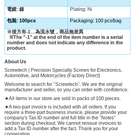
電鍍: 鎳
Plating: Ni
包裝: 100pcs
Packaging: 100 pcs/bag
※後方有
-1…
為流水號，商品無差異
※
The "-1" at the end of the item number is a serial
number and does not indicate any difference in the
product.
About Us
Screwtech | Precision Specialty Screws for Electronics,
Automotive, and Motorcycles (Factory Direct)
Welcome to search for "Screwtech". We are the original
manufacturer and seller, so you can order with confidence.
★
All items in our store are sold in packs of 100 pieces.
★
A two-part invoice is included with all orders. If you
require a three-part business invoice, please provide your
company's Tax ID number and full title in the "Notes"
section during checkout. We cannot reissue invoices to
add a Tax ID number after the fact. Thank you for your
cooperation.