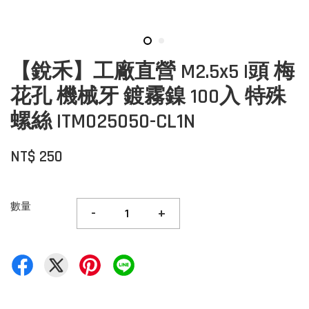
【銳禾】工廠直營 M2.5x5 I頭 梅
花孔 機械牙 鍍霧鎳 100入 特殊
螺絲 ITM025050-CL1N
NT$ 250
數量
-
+