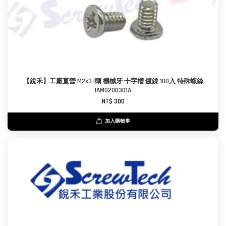
【銳禾】工廠直營 M2x3 I頭 機械牙 十字槽 鍍鎳 100入 特殊螺絲
IAM0200301A
NT$ 300
加入購物車