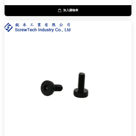
加入購物車