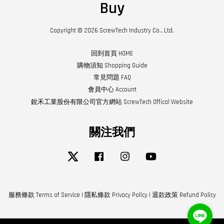
Buy
Copyright © 2026 ScrewTech Industry Co., Ltd.
回到首頁 HOME
購物須知 Shopping Guide
常見問題 FAQ
會員中心 Account
銳禾工業股份有限公司官方網站 ScrewTech Offical Website
關注我們
Twitter
Facebook
Instagram
YouTube
服務條款 Terms of Service
|
隱私條款 Privacy Policy
|
退款政策 Refund Policy