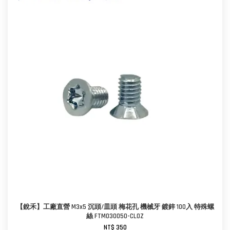
【銳禾】工廠直營 M3x5 沉頭/皿頭 梅花孔 機械牙 鍍鋅 100入 特殊螺
絲 FTM030050-CL0Z
NT$ 350