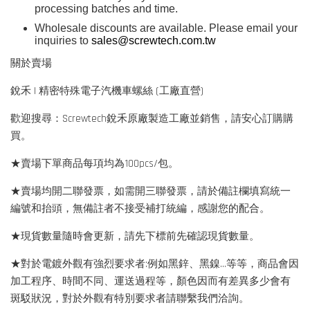
processing batches and time.
Wholesale discounts are available. Please email your
inquiries to
sales@screwtech.com.tw
關於賣場
銳禾 | 精密特殊電子汽機車螺絲 (工廠直營)
歡迎搜尋：Screwtech銳禾原廠製造工廠並銷售，請安心訂購購
買。
★賣場下單商品每項均為100pcs/包。
★賣場均開二聯發票，如需開三聯發票，請於備註欄填寫統一
編號和抬頭，無備註者不接受補打統編，感謝您的配合。
★現貨數量隨時會更新，請先下標前先確認現貨數量。
★對於電鍍外觀有強烈要求者:例如黑鋅、黑鎳...等等，商品會因
加工程序、時間不同、運送過程等，顏色因而有差異多少會有
斑駁狀況，對於外觀有特別要求者請聯繫我們洽詢。