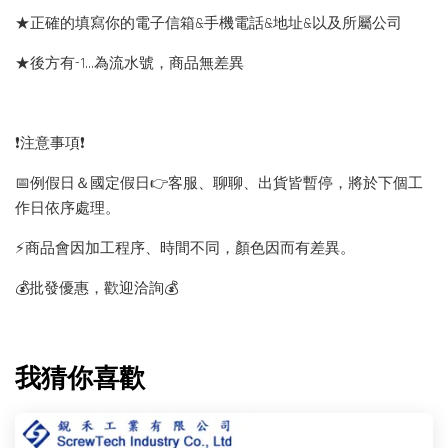
★正確的填寫你的電子信箱&手機電話&地址&以及所屬公司
★後方有-1…為流水號，商品無差異
❗️注意事項❗️
📅例假日＆國定假日👉客服、聊聊、出貨皆暫停，將於下個工
作日依序處理。
⚡️商品會因加工程序、時間不同，顏色因而有差異。
💰批發優惠，歡迎洽詢💰
我猜你喜歡