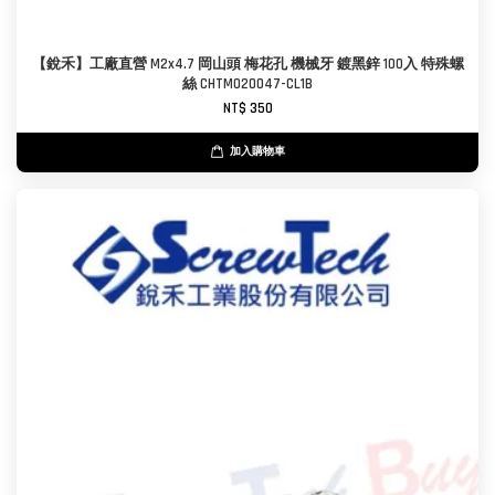
【銳禾】工廠直營 M2x4.7 岡山頭 梅花孔 機械牙 鍍黑鋅 100入 特殊螺
絲 CHTM020047-CL1B
NT$ 350
加入購物車