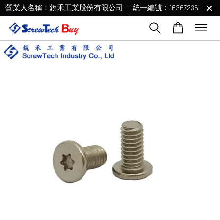
營業人名稱：銳禾工業股份有限公司 ｜統一編號：16367236