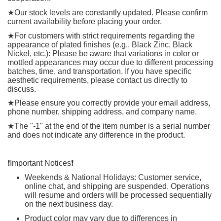
★
Our stock levels are constantly updated. Please confirm
current availability before placing your order.
★
For customers with strict requirements regarding the
appearance of plated finishes (e.g., Black Zinc, Black
Nickel, etc.): Please be aware that variations in color or
mottled appearances may occur due to different processing
batches, time, and transportation. If you have specific
aesthetic requirements, please contact us directly to
discuss.
★
Please ensure you correctly provide your email address,
phone number, shipping address, and company name.
★
The "-1" at the end of the item number is a serial number
and does not indicate any difference in the product.
❗️
Important Notices
❗️
Weekends & National Holidays: Customer service,
online chat, and shipping are suspended. Operations
will resume and orders will be processed sequentially
on the next business day.
Product color may vary due to differences in