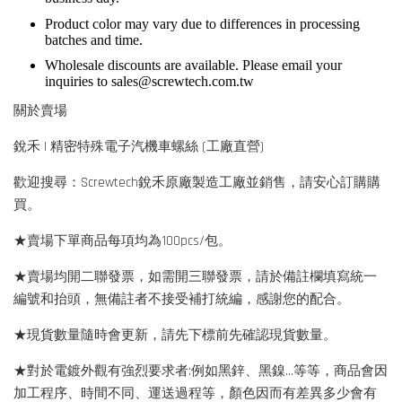
Product color may vary due to differences in processing
batches and time.
Wholesale discounts are available. Please email your
inquiries to
sales@screwtech.com.tw
關於賣場
銳禾 | 精密特殊電子汽機車螺絲 (工廠直營)
歡迎搜尋：Screwtech銳禾原廠製造工廠並銷售，請安心訂購購
買。
★賣場下單商品每項均為100pcs/包。
★賣場均開二聯發票，如需開三聯發票，請於備註欄填寫統一
編號和抬頭，無備註者不接受補打統編，感謝您的配合。
★現貨數量隨時會更新，請先下標前先確認現貨數量。
★對於電鍍外觀有強烈要求者:例如黑鋅、黑鎳...等等，商品會因
加工程序、時間不同、運送過程等，顏色因而有差異多少會有