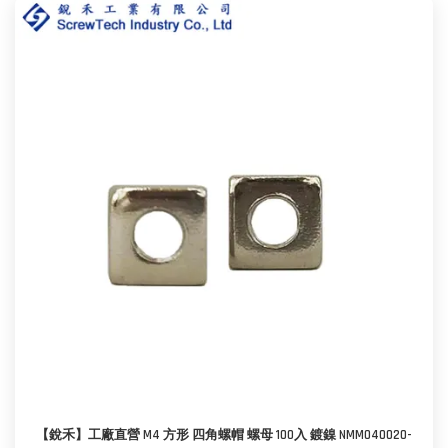
【銳禾】工廠直營 M4 方形 四角螺帽 螺母 100入 鍍鎳 NMM040020-