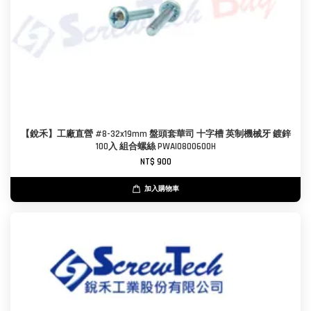
【銳禾】工廠直營 #8-32x19mm 盤頭套華司 十字槽 英制機械牙 鍍鋅
100入 組合螺絲 PWAI0800600H
NT$ 900
加入購物車