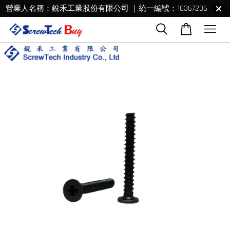
營業人名稱：銳禾工業股份有限公司 ｜統一編號：16367236