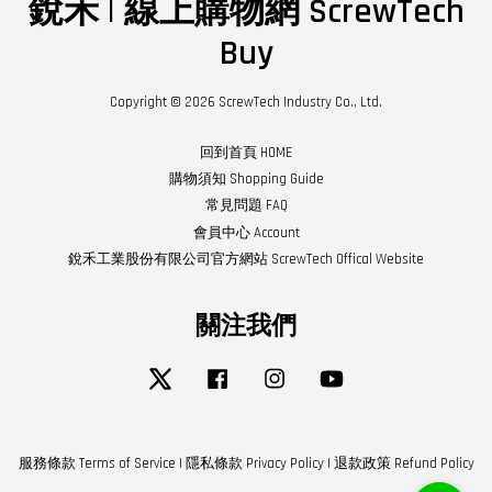
銳禾 | 線上購物網 ScrewTech
Buy
Copyright © 2026 ScrewTech Industry Co., Ltd.
回到首頁 HOME
購物須知 Shopping Guide
常見問題 FAQ
會員中心 Account
銳禾工業股份有限公司官方網站 ScrewTech Offical Website
關注我們
Twitter
Facebook
Instagram
YouTube
服務條款 Terms of Service
|
隱私條款 Privacy Policy
|
退款政策 Refund Policy