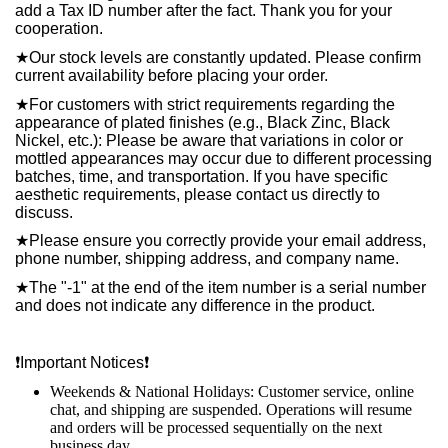
add a Tax ID number after the fact. Thank you for your
cooperation.
★
Our stock levels are constantly updated. Please confirm
current availability before placing your order.
★
For customers with strict requirements regarding the
appearance of plated finishes (e.g., Black Zinc, Black
Nickel, etc.): Please be aware that variations in color or
mottled appearances may occur due to different processing
batches, time, and transportation. If you have specific
aesthetic requirements, please contact us directly to
discuss.
★
Please ensure you correctly provide your email address,
phone number, shipping address, and company name.
★
The "-1" at the end of the item number is a serial number
and does not indicate any difference in the product.
❗️
Important Notices
❗️
Weekends & National Holidays: Customer service, online
chat, and shipping are suspended. Operations will resume
and orders will be processed sequentially on the next
business day.