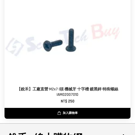
【銳禾】工廠直營 M2x7 I頭 機械牙 十字槽 鍍黑鋅 特殊螺絲
IAM0200701D
NT$ 250
加入購物車