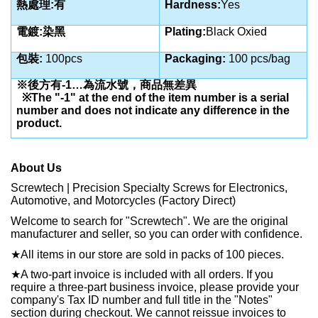
熱處理:有
Hardness:
Yes
電鍍:染黑
Plating:
Black Oxied
包裝:
100pcs
Packaging:
100 pcs/bag
※後方有-1…為流水號，商品無差異
※The "-1" at the end of the item number is a serial
number and does not indicate any difference in the
product.
About Us
Screwtech | Precision Specialty Screws for Electronics,
Automotive, and Motorcycles (Factory Direct)
Welcome to search for "Screwtech". We are the original
manufacturer and seller, so you can order with confidence.
★
All items in our store are sold in packs of 100 pieces.
★
A two-part invoice is included with all orders. If you
require a three-part business invoice, please provide your
company's Tax ID number and full title in the "Notes"
section during checkout. We cannot reissue invoices to