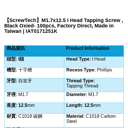
【
ScrewTech
】
M1.7x12.5 I Head Tapping Screw ,
Black Oxied- 100pcs, Factory Direct, Made in
Taiwan | IAT0171251K
商品資訊
Product Information
頭型: I頭
Head Type:
I Head
槽型:
十字槽
Recess Type:
Phillips
牙型:
自攻牙
Thread Type:
Tapping
Thread
牙徑:
M1.7
Diameter:
M1.7
長度: 12.5
mm
Length: 12.5
mm
材質:
C1018 碳鋼
Material:
C1018 Carbon
Steel