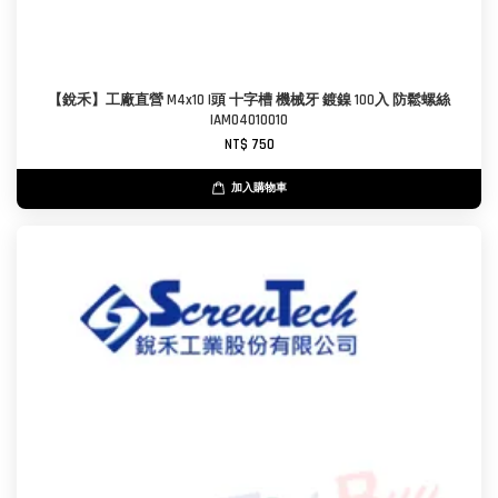
【銳禾】工廠直營 M4x10 I頭 十字槽 機械牙 鍍鎳 100入 防鬆螺絲
IAM0401001O
NT$ 750
加入購物車