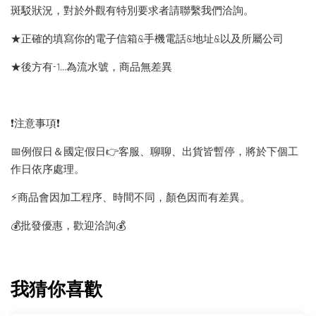
斑駁狀況，對於外觀有特別要求者請聯繫我們洽詢。
★正確的填寫你的電子信箱&手機電話&地址&以及所屬公司
★後方有-1…為流水號，商品無差異
❗️注意事項❗️
📅例假日＆國定假日👉客服、聊聊、出貨皆暫停，將於下個工
作日依序處理。
⚡️商品會因加工程序、時間不同，顏色因而有差異。
💰批發優惠，歡迎洽詢💰
我猜你喜歡