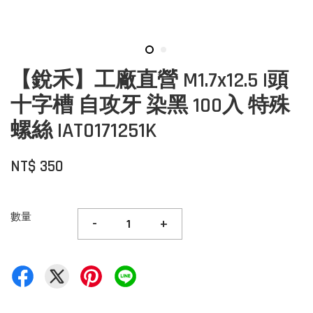
【銳禾】工廠直營 M1.7x12.5 I頭
十字槽 自攻牙 染黑 100入 特殊
螺絲 IAT0171251K
NT$ 350
數量
-
+