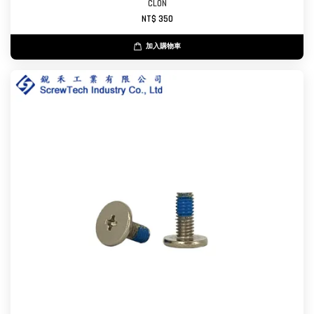
CL0N
NT$ 350
加入購物車