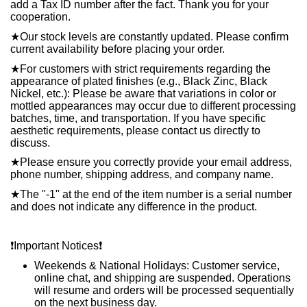
add a Tax ID number after the fact. Thank you for your
cooperation.
★
Our stock levels are constantly updated. Please confirm
current availability before placing your order.
★
For customers with strict requirements regarding the
appearance of plated finishes (e.g., Black Zinc, Black
Nickel, etc.): Please be aware that variations in color or
mottled appearances may occur due to different processing
batches, time, and transportation. If you have specific
aesthetic requirements, please contact us directly to
discuss.
★
Please ensure you correctly provide your email address,
phone number, shipping address, and company name.
★
The "-1" at the end of the item number is a serial number
and does not indicate any difference in the product.
❗️
Important Notices
❗️
Weekends & National Holidays: Customer service,
online chat, and shipping are suspended. Operations
will resume and orders will be processed sequentially
on the next business day.