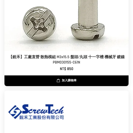
【銳禾】工廠直營 散熱模組 M3x15.5 盤頭/丸頭 十一字槽 機械牙 鍍鎳
PBM030155-C61N
NT$ 850
加入購物車