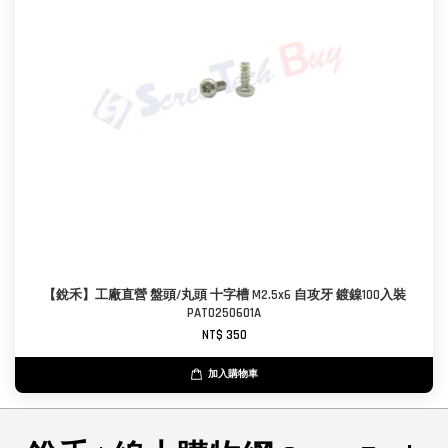
【銳禾】工廠直營 盤頭/丸頭 十字槽 M2.5x6 自攻牙 鍍鎳100入裝
PAT0250601A
NT$ 350
加入購物車