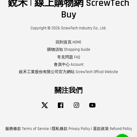
銳禾 | 線上購物網 ScrewTech
Buy
Copyright © 2026 ScrewTech Industry Co., Ltd.
回到首頁 HOME
購物須知 Shopping Guide
常見問題 FAQ
會員中心 Account
銳禾工業股份有限公司官方網站 ScrewTech Offical Website
關注我們
Twitter
Facebook
Instagram
YouTube
服務條款 Terms of Service
|
隱私條款 Privacy Policy
|
退款政策 Refund Policy