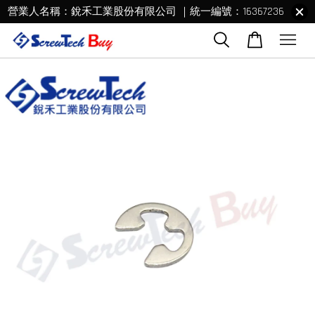
營業人名稱：銳禾工業股份有限公司 ｜統一編號：16367236