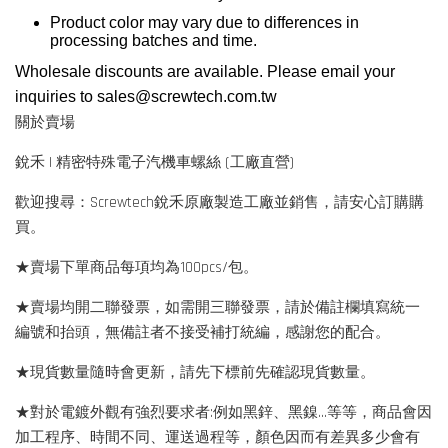
Product color may vary due to differences in
processing batches and time.
Wholesale discounts are available. Please email your
inquiries to
sales@screwtech.com.tw
關於賣場
銳禾 | 精密特殊電子汽機車螺絲 (工廠直營)
歡迎搜尋：Screwtech銳禾原廠製造工廠並銷售，請安心訂購購
買。
★賣場下單商品每項均為100pcs/包。
★賣場均開二聯發票，如需開三聯發票，請於備註欄填寫統一
編號和抬頭，無備註者不接受補打統編，感謝您的配合。
★現貨數量隨時會更新，請先下標前先確認現貨數量。
★對於電鍍外觀有強烈要求者:例如黑鋅、黑鎳...等等，商品會因
加工程序、時間不同、運送過程等，顏色因而有差異多少會有