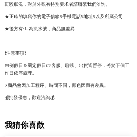
斑駁狀況，對於外觀有特別要求者請聯繫我們洽詢。
★正確的填寫你的電子信箱&手機電話&地址&以及所屬公司
★後方有-1…為流水號，商品無差異
❗️注意事項❗️
📅例假日＆國定假日👉客服、聊聊、出貨皆暫停，將於下個工
作日依序處理。
⚡️商品會因加工程序、時間不同，顏色因而有差異。
💰批發優惠，歡迎洽詢💰
我猜你喜歡