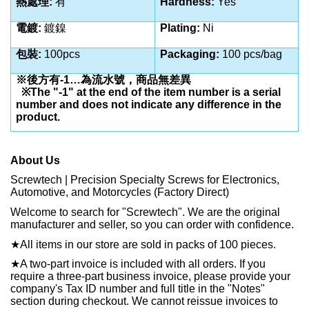
熱處理:
有
Hardness:
Yes
電鍍:
鍍鎳
Plating:
Ni
包裝:
100pcs
Packaging:
100 pcs/bag
※後方有-1…為流水號，商品無差異
※The "-1" at the end of the item number is a serial
number and does not indicate any difference in the
product.
About Us
Screwtech | Precision Specialty Screws for Electronics,
Automotive, and Motorcycles (Factory Direct)
Welcome to search for "Screwtech". We are the original
manufacturer and seller, so you can order with confidence.
★
All items in our store are sold in packs of 100 pieces.
★
A two-part invoice is included with all orders. If you
require a three-part business invoice, please provide your
company's Tax ID number and full title in the "Notes"
section during checkout. We cannot reissue invoices to