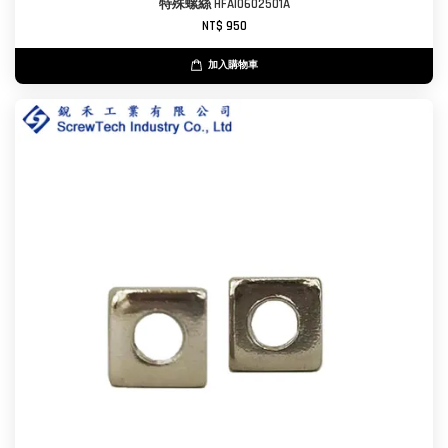
特殊螺絲 HFAI0602501A
NT$ 950
加入購物車