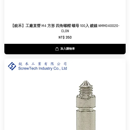
【銳禾】工廠直營 M4 方形 四角螺帽 螺母 100入 鍍鎳 NMM040020-
CL0N
NT$ 350
加入購物車