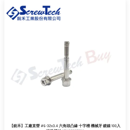
【銳禾】工廠直營 #6-32x3.4 六角頭凸緣 十字槽 機械牙 鍍鎳 100入