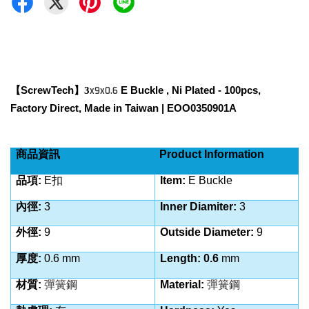
ScrewTech
x9x0.6
E Buckle
, Ni Plated - 100pcs,
【
】3
Factory Direct, Made in Taiwan | EOO0350901A
商品資訊
Product Information
品項:
E扣
Item
:
E Buckle
內徑:
3
Inner Diamiter:
3
外徑:
9
Outside Diameter:
9
厚度:
0.6
mm
Length: 0.6
mm
材質:
彈簧鋼
Material:
彈簧鋼