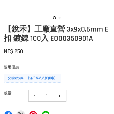
【銳禾】工廠直營 3x9x0.6mm E
扣 鍍鎳 100入 EOO0350901A
NT$ 250
適用優惠
父親節快樂！【滿千享八八折優惠】
數量
-
+