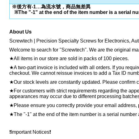
※後方有-1…為流水號，商品無差異
※The "-1" at the end of the item number is a serial n
About Us
Screwtech | Precision Specialty Screws for Electronics, Au
Welcome to search for "Screwtech". We are the original man
★
All items in our store are sold in packs of 100 pieces.
★
A two-part invoice is included with all orders. If you requ
checkout. We cannot reissue invoices to add a Tax ID number
★
Our stock levels are constantly updated. Please confirm cu
★
For customers with strict requirements regarding the appea
appearances may occur due to different processing batches, t
★
Please ensure you correctly provide your email address
★
The "-1" at the end of the item number is a serial number 
❗️
Important Notices
❗️