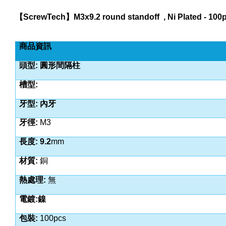
【
ScrewTech
】
M3x9.2 round standoff
, Ni Plated - 10
商品資訊
頭型: 圓形間隔柱
槽型:
牙型: 內牙
牙徑:
M3
長度: 9.2
mm
材質:
銅
熱處理:
無
電鍍:鎳
包裝:
100pcs