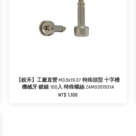
【銳禾】工廠直營 M3.5x19.37 特殊頭型 十字槽
機械牙 鍍鎳 100入 特殊螺絲 ZAM0351931A
NT$ 1,100