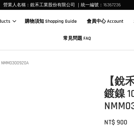
營業人名稱：銳禾工業股份有限公司 ｜統一編號：16367236
ucts
購物須知 Shopping Guide
會員中心 Account
常見問題 FAQ
MM0300920A
【銳禾
鍍鎳 
NMM03
NT$ 900