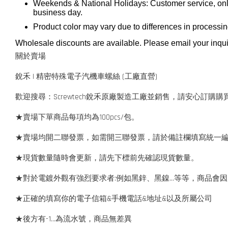
Weekends & National Holidays: Customer service, onli
business day.
Product color may vary due to differences in processi
Wholesale discounts are available. Please email your inqui
關於賣場
銳禾 | 精密特殊電子汽機車螺絲 (工廠直營)
歡迎搜尋：Screwtech銳禾原廠製造工廠並銷售，請安心訂購購
★賣場下單商品每項均為100pcs/包。
★賣場均開二聯發票，如需開三聯發票，請於備註欄填寫統一
★現貨數量隨時會更新，請先下標前先確認現貨數量。
★對於電鍍外觀有強烈要求者:例如黑鋅、黑鎳...等等，商品
★正確的填寫你的電子信箱&手機電話&地址&以及所屬公司
★後方有-1…為流水號，商品無差異