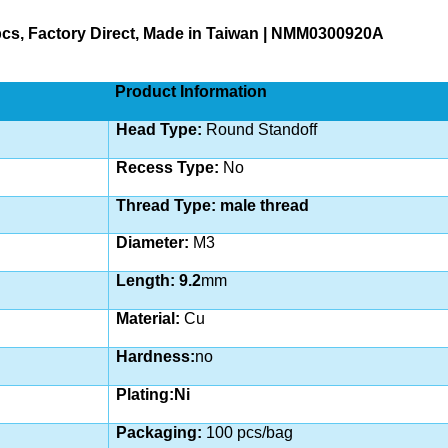
0pcs, Factory Direct, Made in Taiwan | NMM0300920A
Product Information
Head Type:
Round Standoff
Recess Type:
No
Thread Type: male thread
Diameter:
M3
Length: 9.2
mm
Material:
Cu
Hardness:
no
Plating:Ni
Packaging:
100 pcs/bag