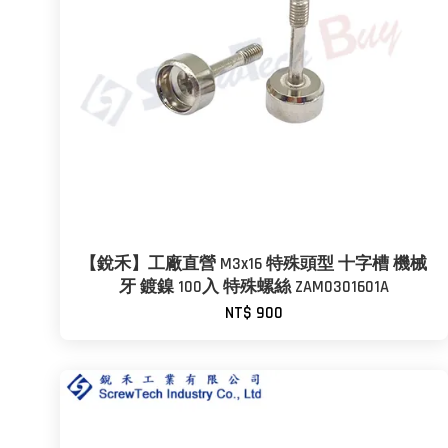
【銳禾】工廠直營 M3x16 特殊頭型 十字槽 機械
牙 鍍鎳 100入 特殊螺絲 ZAM0301601A
NT$ 900