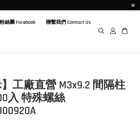
粉絲團 Facebook
聯繫我們 Contact Us
】工廠直營 M3x9.2 間隔柱
100入 特殊螺絲
00920A