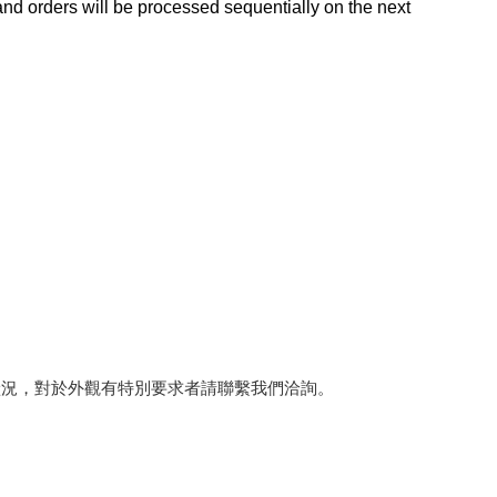
d orders will be processed sequentially on the next
狀況，對於外觀有特別要求者請聯繫我們洽詢。