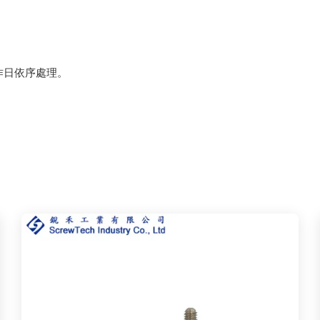
作日依序處理。