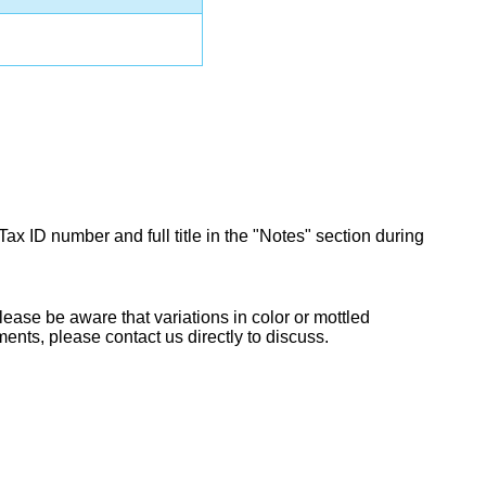
Tax ID number and full title in the "Notes" section during
lease be aware that variations in color or mottled
ents, please contact us directly to discuss.