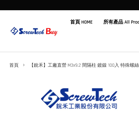
首頁 HOME
所有產品 All Prod
›
首頁
【銳禾】工廠直營 M3x9.2 間隔柱 鍍鎳 100入 特殊螺絲 N