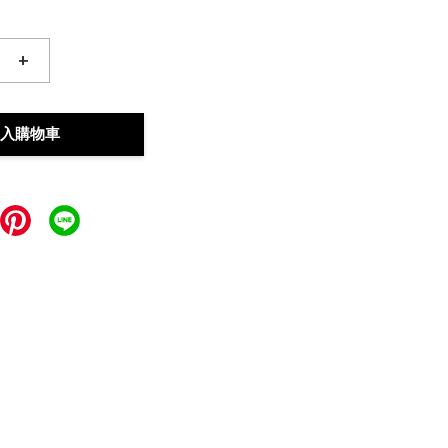
+
入購物車