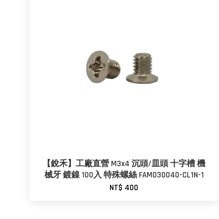
【銳禾】工廠直營 M3x4 沉頭/皿頭 十字槽 機
械牙 鍍鎳 100入 特殊螺絲 FAM030040-CL1N-1
NT$ 400