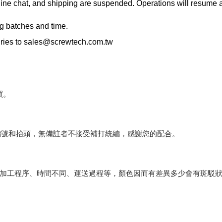
ne chat, and shipping are suspended. Operations will resume an
ng batches and time.
ries to
sales@screwtech.com.tw
買。
編號和抬頭，無備註者不接受補打統編，感謝您的配合。
會因加工程序、時間不同、運送過程等，顏色因而有差異多少會有斑駁