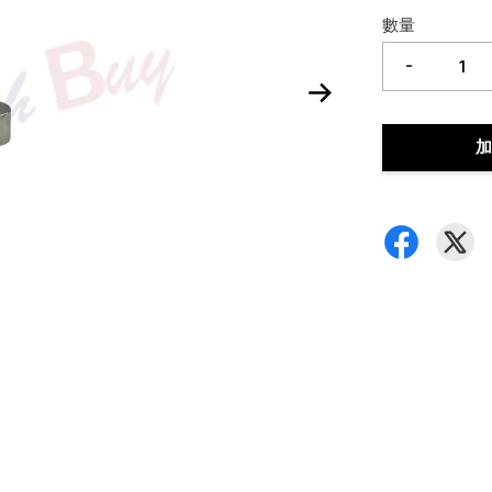
數量
-
加