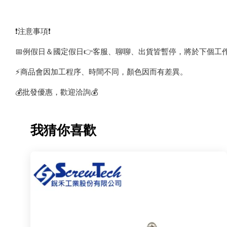
❗️注意事項❗️
📅例假日＆國定假日👉客服、聊聊、出貨皆暫停，將於下個工
⚡️商品會因加工程序、時間不同，顏色因而有差異。
💰批發優惠，歡迎洽詢💰
我猜你喜歡