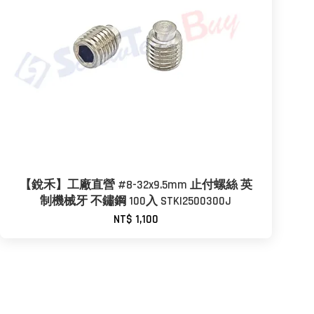
【銳禾】工廠直營 #8-32x9.5mm 止付螺絲 英
制機械牙 不鏽鋼 100入 STKI2500300J
NT$ 1,100