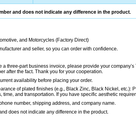
umber and does not indicate any difference in the product.
tomotive, and Motorcycles (Factory Direct)
ufacturer and seller, so you can order with confidence.
ire a three-part business invoice, please provide your company's 
 after the fact. Thank you for your cooperation.
rrent availability before placing your order.
rance of plated finishes (e.g., Black Zinc, Black Nickel, etc.): P
ime, and transportation. If you have specific aesthetic requirem
, phone number, shipping address, and company name.
and does not indicate any difference in the product.