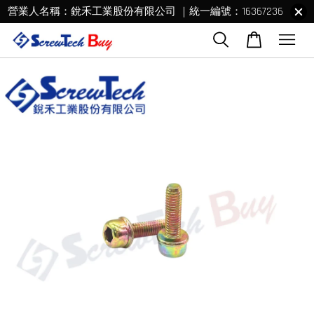
營業人名稱：銳禾工業股份有限公司 ｜統一編號：16367236