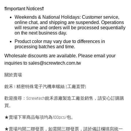
❗️
Important Notices
❗️
Weekends & National Holidays: Customer service,
online chat, and shipping are suspended. Operations
will resume and orders will be processed sequentially
on the next business day.
Product color may vary due to differences in
processing batches and time.
Wholesale discounts are available. Please email your
inquiries to
sales@screwtech.com.tw
關於賣場
銳禾 | 精密特殊電子汽機車螺絲 (工廠直營)
歡迎搜尋：Screwtech銳禾原廠製造工廠並銷售，請安心訂購購
買。
★賣場下單商品每項均為100pcs/包。
★賣場均開二聯發票，如需開三聯發票，請於備註欄填寫統一