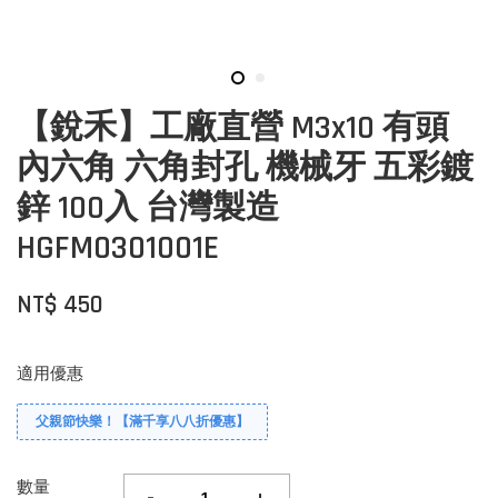
【銳禾】工廠直營 M3x10 有頭
內六角 六角封孔 機械牙 五彩鍍
鋅 100入 台灣製造
HGFM0301001E
NT$ 450
適用優惠
父親節快樂！【滿千享八八折優惠】
數量