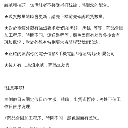
編號和抬頭，無備註者不接受補打統編，感謝您的配合。
★現貨數量隨時會更新，請先下標前先確認現貨數量。
★對於電鍍外觀有強烈要求者:例如黑鋅、黑鎳...等等，商品會因
加工程序、時間不同、運送過程等，顏色因而有差異多少會有
斑駁狀況，對於外觀有特別要求者請聯繫我們洽詢。
★正確的填寫你的電子信箱&手機電話&地址&以及所屬公司
★後方有-1…為流水號，商品無差異
❗️注意事項❗️
📅例假日＆國定假日👉客服、聊聊、出貨皆暫停，將於下個工
作日依序處理。
⚡️商品會因加工程序、時間不同，顏色因而有差異。