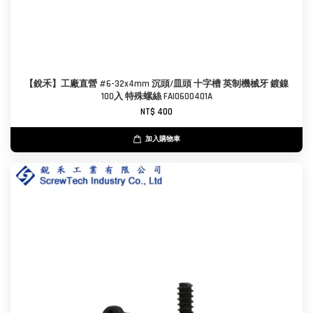
【銳禾】工廠直營 #6-32x4mm 沉頭/皿頭 十字槽 英制機械牙 鍍鎳
100入 特殊螺絲 FAI0600401A
NT$ 400
加入購物車