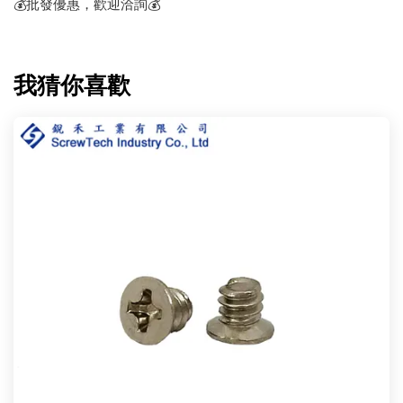
💰批發優惠，歡迎洽詢💰
我猜你喜歡