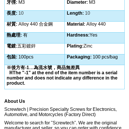
牙徑:
M3
Diameter:
M3
長度:
10
Length:
10
材質:
Alloy 440 合金鋼
Material:
Alloy 440
熱處理:
有
Hardness:
Yes
電鍍:
五彩鍍鋅
Plating:
Zinc
包裝:
100pcs
Packaging:
100 pcs/bag
※後方有-1…為流水號，商品無差異
※The "-1" at the end of the item number is a serial
number and does not indicate any difference in the
product.
About Us
Screwtech | Precision Specialty Screws for Electronics,
Automotive, and Motorcycles (Factory Direct)
Welcome to search for "Screwtech". We are the original
manufacturer and seller, so you can order with confidence.