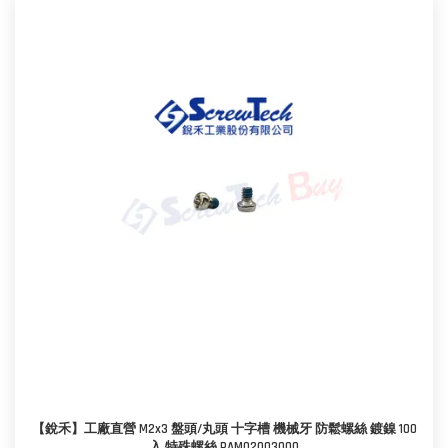
【銳禾】工廠直營 M2x3 盤頭/丸頭 十字槽 機械牙 防鬆螺絲 鍍鎳 100
入 特殊螺絲 PAM0200300O