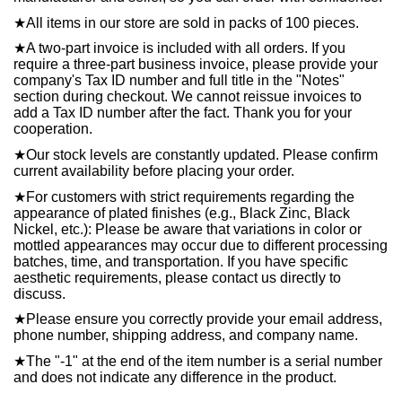
★
All items in our store are sold in packs of 100 pieces.
★
A two-part invoice is included with all orders. If you
require a three-part business invoice, please provide your
company's Tax ID number and full title in the "Notes"
section during checkout. We cannot reissue invoices to
add a Tax ID number after the fact. Thank you for your
cooperation.
★
Our stock levels are constantly updated. Please confirm
current availability before placing your order.
★
For customers with strict requirements regarding the
appearance of plated finishes (e.g., Black Zinc, Black
Nickel, etc.): Please be aware that variations in color or
mottled appearances may occur due to different processing
batches, time, and transportation. If you have specific
aesthetic requirements, please contact us directly to
discuss.
★
Please ensure you correctly provide your email address,
phone number, shipping address, and company name.
★
The "-1" at the end of the item number is a serial number
and does not indicate any difference in the product.