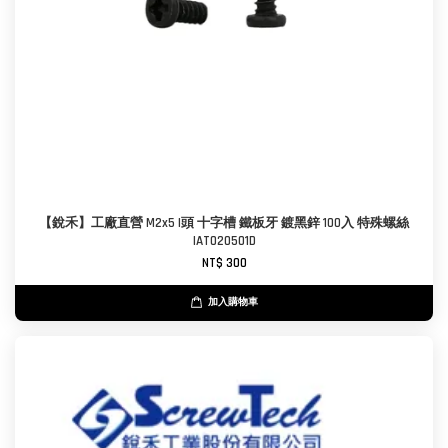
【銳禾】工廠直營 M2x5 I頭 十字槽 鐵板牙 鍍黑鋅 100入 特殊螺絲
IAT020501D
NT$ 300
加入購物車