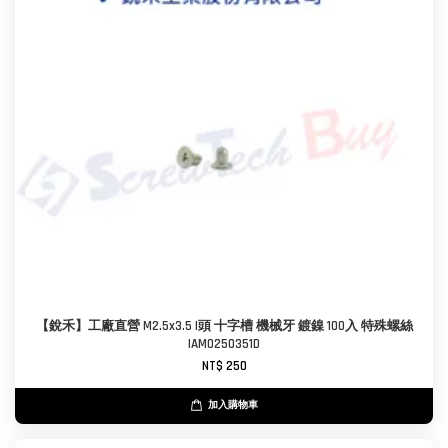
【銳禾】工廠直營 M2.5x3.5 I頭 十字槽 機械牙 鍍鎳 100入 特殊螺絲
IAM0250351D
NT$ 250
加入購物車