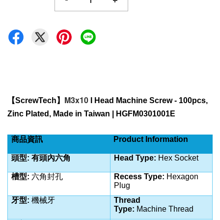
-
+
M3x10
【
ScrewTech
】
 I Head Machine Screw - 100pcs, 
Zinc Plated
, Made in Taiwan | HGFM0301001E
商品資訊
Product Information
頭型: 有頭內六角
Head Type:
Hex Socket
槽型:
六角封孔
Recess Type:
Hexagon
Plug
牙型:
機械牙
Thread
Type:
Machine
Thread