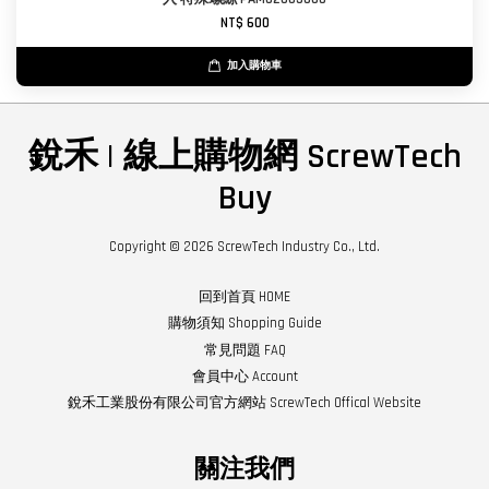
NT$ 600
加入購物車
銳禾 | 線上購物網 ScrewTech
Buy
Copyright © 2026 ScrewTech Industry Co., Ltd.
回到首頁 HOME
購物須知 Shopping Guide
常見問題 FAQ
會員中心 Account
銳禾工業股份有限公司官方網站 ScrewTech Offical Website
關注我們