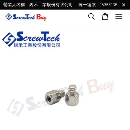
營業人名稱：銳禾工業股份有限公司 ｜統一編號：16367236