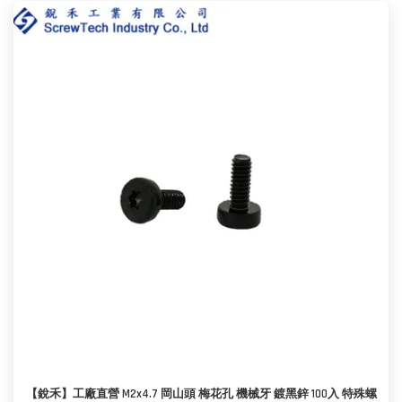
【銳禾】工廠直營 M2x4.7 岡山頭 梅花孔 機械牙 鍍黑鋅 100入 特殊螺