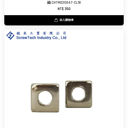
絲 CHTM020047-CL1B
NT$ 350
加入購物車