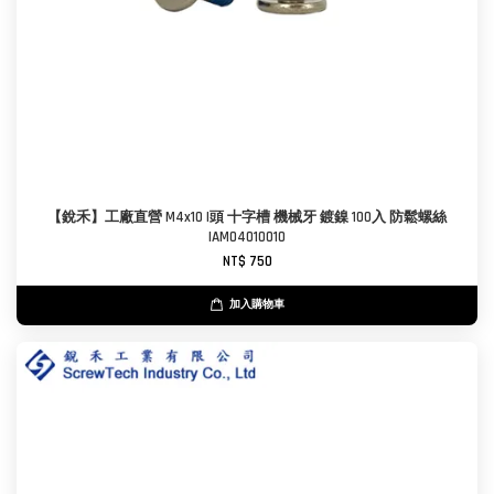
【銳禾】工廠直營 M4x10 I頭 十字槽 機械牙 鍍鎳 100入 防鬆螺絲
IAM0401001O
NT$ 750
加入購物車