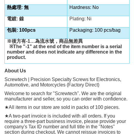
熱處理: 無
Hardness: No
電鍍: 鎳
Plating: Ni
包裝: 100pcs
Packaging: 100 pcs/bag
※後方有
-1…
為流水號，商品無差異
※
The "-1" at the end of the item number is a serial
number and does not indicate any difference in the
product.
About Us
Screwtech | Precision Specialty Screws for Electronics,
Automotive, and Motorcycles (Factory Direct)
Welcome to search for "Screwtech". We are the original
manufacturer and seller, so you can order with confidence.
★
All items in our store are sold in packs of 100 pieces.
★
A two-part invoice is included with all orders. If you
require a three-part business invoice, please provide your
company's Tax ID number and full title in the "Notes"
section during checkout. We cannot reissue invoices to