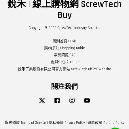
銳禾 | 線上購物網 ScrewTech
Buy
Copyright © 2026 ScrewTech Industry Co., Ltd.
回到首頁 HOME
購物須知 Shopping Guide
常見問題 FAQ
會員中心 Account
銳禾工業股份有限公司官方網站 ScrewTech Offical Website
關注我們
Twitter
Facebook
Instagram
YouTube
服務條款 Terms of Service
|
隱私條款 Privacy Policy
|
退款政策 Refund Policy