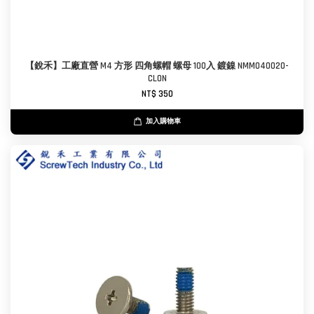
【銳禾】工廠直營 M4 方形 四角螺帽 螺母 100入 鍍鎳 NMM040020-
CL0N
NT$ 350
加入購物車