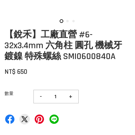
【銳禾】工廠直營 #6-
32x3.4mm 六角柱 圓孔 機械牙
鍍鎳 特殊螺絲 SMI0600840A
NT$ 650
數量
-
+