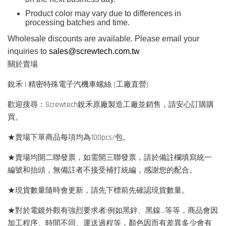
Product color may vary due to differences in
processing batches and time.
Wholesale discounts are available. Please email your
inquiries to
sales@screwtech.com.tw
關於賣場
銳禾 | 精密特殊電子汽機車螺絲 (工廠直營)
歡迎搜尋：Screwtech銳禾原廠製造工廠並銷售，請安心訂購購
買。
★賣場下單商品每項均為100pcs/包。
★賣場均開二聯發票，如需開三聯發票，請於備註欄填寫統一
編號和抬頭，無備註者不接受補打統編，感謝您的配合。
★現貨數量隨時會更新，請先下標前先確認現貨數量。
★對於電鍍外觀有強烈要求者:例如黑鋅、黑鎳...等等，商品會因
加工程序、時間不同、運送過程等，顏色因而有差異多少會有