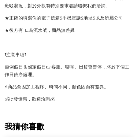
斑駁狀況，對於外觀有特別要求者請聯繫我們洽詢。
★正確的填寫你的電子信箱&手機電話&地址&以及所屬公司
★後方有-1…為流水號，商品無差異
❗️注意事項❗️
📅例假日＆國定假日👉客服、聊聊、出貨皆暫停，將於下個工
作日依序處理。
⚡️商品會因加工程序、時間不同，顏色因而有差異。
💰批發優惠，歡迎洽詢💰
我猜你喜歡