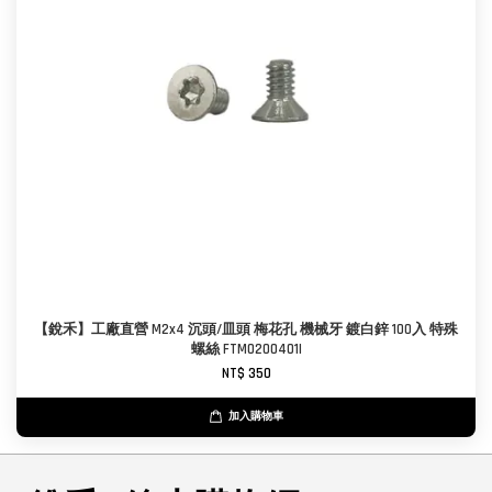
【銳禾】工廠直營 M2x4 沉頭/皿頭 梅花孔 機械牙 鍍白鋅 100入 特殊
螺絲 FTM0200401I
NT$ 350
加入購物車