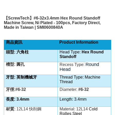
【
ScrewTech
】
#6-32x3.4mm Hex Round Standoff
Machine Screw, Ni Plated - 100pcs, Factory Direct,
Made in Taiwan | SMI0600840A
商品資訊
Product Information
頭型: 六角柱
Head Type:
Hex Round
Standoff
Round
槽型: 圓孔
Recess Type:
Head
牙型: 英制機械牙
Thread Type: Machine
Thread
牙徑:#6-32
Diameter:
#6-32
長度: 3.4mm
Length: 3.4mm
材質:
12L14 快削鋼
Material:
12L14
Cold
Rolles Steel