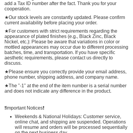
add a Tax ID number after the fact. Thank you for your
cooperation.
★
Our stock levels are constantly updated. Please confirm
current availability before placing your order.
★
For customers with strict requirements regarding the
appearance of plated finishes (e.g., Black Zinc, Black
Nickel, etc.): Please be aware that variations in color or
mottled appearances may occur due to different processing
batches, time, and transportation. If you have specific
aesthetic requirements, please contact us directly to
discuss.
★
Please ensure you correctly provide your email address,
phone number, shipping address, and company name.
★
The "-1" at the end of the item number is a serial number
and does not indicate any difference in the product.
❗️
Important Notices
❗️
Weekends & National Holidays: Customer service,
online chat, and shipping are suspended. Operations
will resume and orders will be processed sequentially
on the next business day.