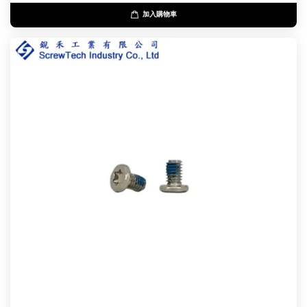
加入購物車