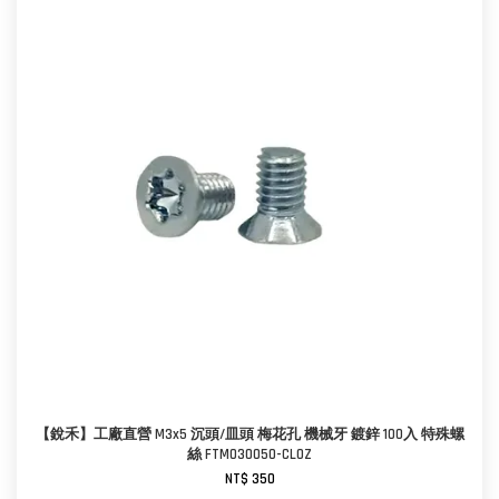
【銳禾】工廠直營 M3x5 沉頭/皿頭 梅花孔 機械牙 鍍鋅 100入 特殊螺
絲 FTM030050-CL0Z
NT$ 350