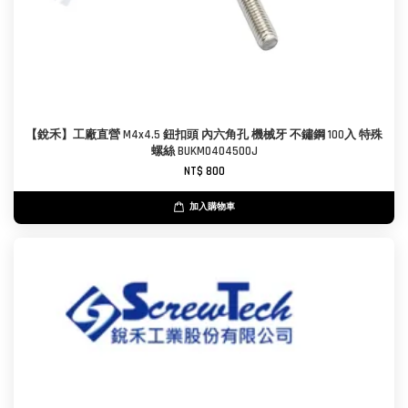
【銳禾】工廠直營 M4x4.5 鈕扣頭 內六角孔 機械牙 不鏽鋼 100入 特殊
螺絲 BUKM0404500J
NT$ 800
加入購物車