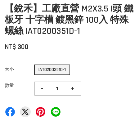
【銳禾】工廠直營 M2X3.5 I頭 鐵
板牙 十字槽 鍍黑鋅 100入 特殊
螺絲 IAT0200351D-1
NT$ 300
大小
IAT0200351D-1
數量
-
+