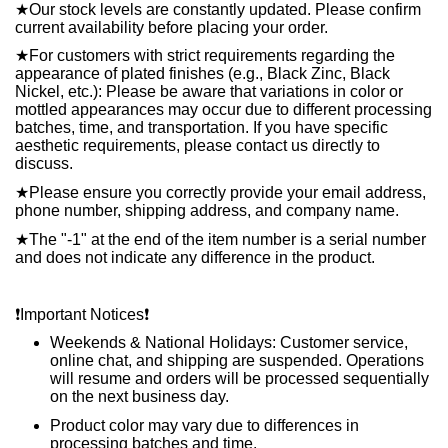
★
Our stock levels are constantly updated. Please confirm
current availability before placing your order.
★
For customers with strict requirements regarding the
appearance of plated finishes (e.g., Black Zinc, Black
Nickel, etc.): Please be aware that variations in color or
mottled appearances may occur due to different processing
batches, time, and transportation. If you have specific
aesthetic requirements, please contact us directly to
discuss.
★
Please ensure you correctly provide your email address,
phone number, shipping address, and company name.
★
The "-1" at the end of the item number is a serial number
and does not indicate any difference in the product.
❗️
Important Notices
❗️
Weekends & National Holidays: Customer service,
online chat, and shipping are suspended. Operations
will resume and orders will be processed sequentially
on the next business day.
Product color may vary due to differences in
processing batches and time.