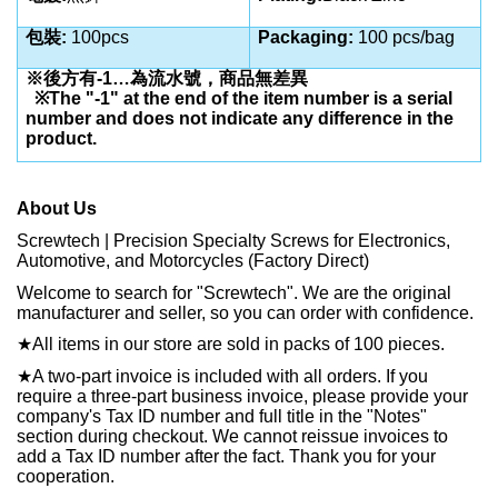
包裝:
100pcs
Packaging:
100 pcs/bag
※後方有-1…為流水號，商品無差異
※The "-1" at the end of the item number is a serial
number and does not indicate any difference in the
product.
About Us
Screwtech | Precision Specialty Screws for Electronics,
Automotive, and Motorcycles (Factory Direct)
Welcome to search for "Screwtech". We are the original
manufacturer and seller, so you can order with confidence.
★
All items in our store are sold in packs of 100 pieces.
★
A two-part invoice is included with all orders. If you
require a three-part business invoice, please provide your
company's Tax ID number and full title in the "Notes"
section during checkout. We cannot reissue invoices to
add a Tax ID number after the fact. Thank you for your
cooperation.