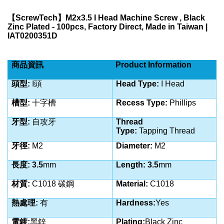
【
ScrewTech
】
M2x3.5 I Head Machine Screw , Black
Zinc Plated - 100pcs, Factory Direct, Made in Taiwan |
IAT0200351D
商品資訊
Product Information
頭型:
I
頭
Head Type:
I Head
槽型:
十字槽
Recess Type:
Phillips
牙型:
自攻
牙
Thread
Type:
Tapping
Thread
牙徑:
M2
Diameter:
M2
長度: 3.5
mm
Length: 3.5
mm
材質:
C1018 碳鋼
Material:
C1018
熱處理:
有
Hardness:
Yes
電鍍:
黑鋅
Plating:
Black Zinc