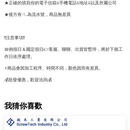
★正確的填寫你的電子信箱&手機電話&地址&以及所屬公司
★後方有-1…為流水號，商品無差異
❗️注意事項❗️
📅例假日＆國定假日👉客服、聊聊、出貨皆暫停，將於下個工
作日依序處理。
⚡️商品會因加工程序、時間不同，顏色因而有差異。
💰批發優惠，歡迎洽詢💰
我猜你喜歡