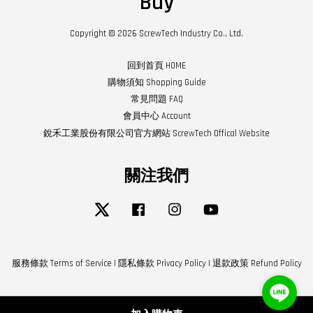
Buy
Copyright © 2026 ScrewTech Industry Co., Ltd.
回到首頁 HOME
購物須知 Shopping Guide
常見問題 FAQ
會員中心 Account
銳禾工業股份有限公司官方網站 ScrewTech Offical Website
關注我們
Twitter
Facebook
Instagram
YouTube
服務條款 Terms of Service
|
隱私條款 Privacy Policy
|
退款政策 Refund Policy