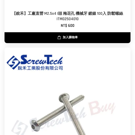
【銳禾】工廠直營 M2.5x4 I頭 梅花孔 機械牙 鍍鎳 100入 防鬆螺絲
ITM0250401O
NT$ 600
加入購物車