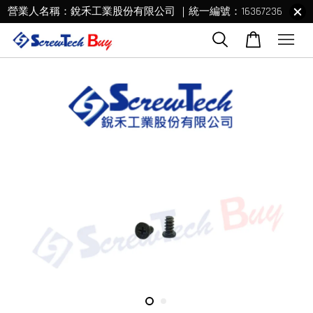
營業人名稱：銳禾工業股份有限公司 ｜統一編號：16367236