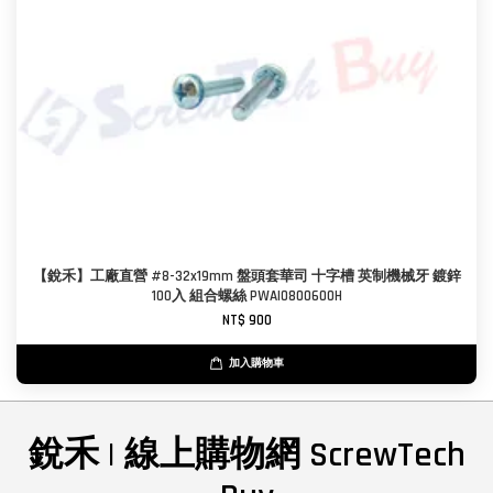
【銳禾】工廠直營 #8-32x19mm 盤頭套華司 十字槽 英制機械牙 鍍鋅
100入 組合螺絲 PWAI0800600H
NT$ 900
加入購物車
銳禾 | 線上購物網 ScrewTech