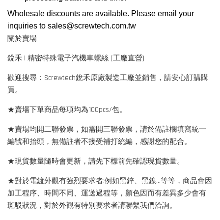
Wholesale discounts are available. Please email your
inquiries to
sales@screwtech.com.tw
關於賣場
銳禾 | 精密特殊電子汽機車螺絲 (工廠直營)
歡迎搜尋：Screwtech銳禾原廠製造工廠並銷售，請安心訂購購
買。
★賣場下單商品每項均為100pcs/包。
★賣場均開二聯發票，如需開三聯發票，請於備註欄填寫統一
編號和抬頭，無備註者不接受補打統編，感謝您的配合。
★現貨數量隨時會更新，請先下標前先確認現貨數量。
★對於電鍍外觀有強烈要求者:例如黑鋅、黑鎳...等等，商品會因
加工程序、時間不同、運送過程等，顏色因而有差異多少會有
斑駁狀況，對於外觀有特別要求者請聯繫我們洽詢。