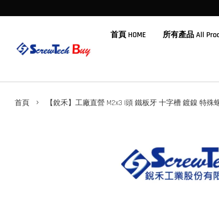
首頁 HOME
所有產品 All Prod
›
首頁
【銳禾】工廠直營 M2x3 I頭 鐵板牙 十字槽 鍍鎳 特殊螺絲 I