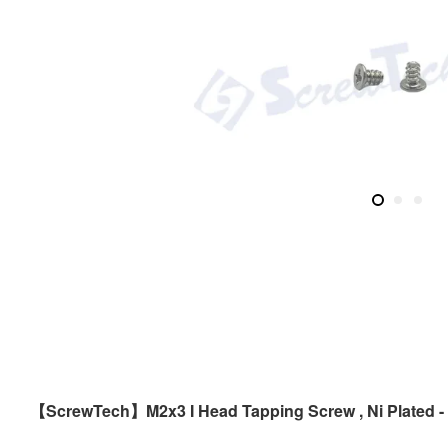
ScrewTech
M2x3 I Head Tapping Screw , Ni Plated -
【
】