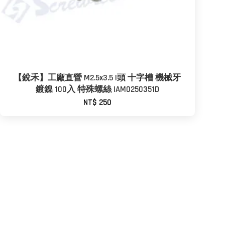
【銳禾】工廠直營 M2.5x3.5 I頭 十字槽 機械牙
鍍鎳 100入 特殊螺絲 IAM0250351D
NT$ 250