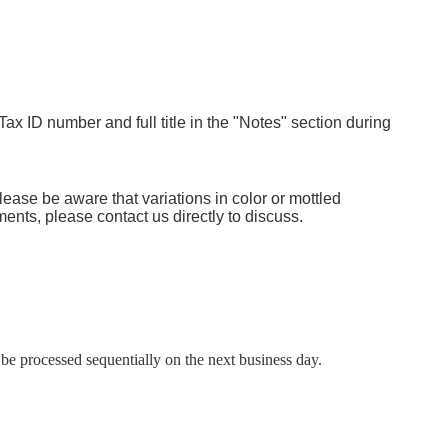
Tax ID number and full title in the "Notes" section during
lease be aware that variations in color or mottled
ents, please contact us directly to discuss.
e processed sequentially on the next business day.