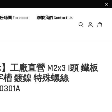
粉絲團 Facebook
聯繫我們 Contact Us
】工廠直營 M2x3 I頭 鐵板
字槽 鍍鎳 特殊螺絲
0301A