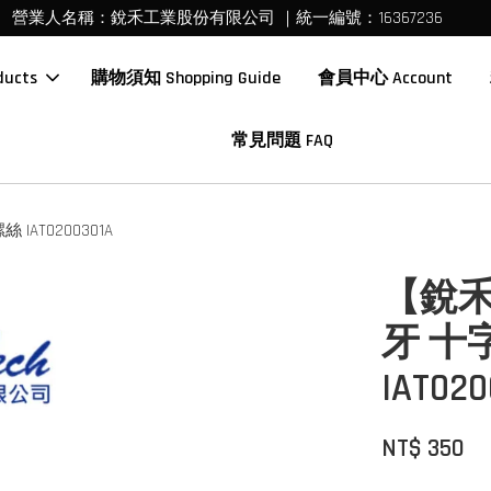
營業人名稱：銳禾工業股份有限公司 ｜統一編號：16367236
ucts
購物須知 Shopping Guide
會員中心 Account
常見問題 FAQ
AT0200301A
【銳禾
牙 十
IAT020
NT$ 350