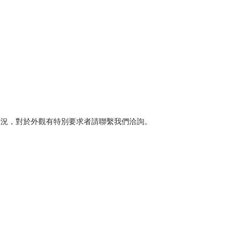
狀況，對於外觀有特別要求者請聯繫我們洽詢。