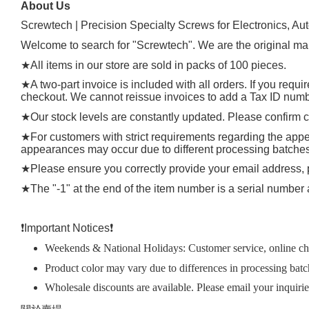
About Us
Screwtech | Precision Specialty Screws for Electronics, Au
Welcome to search for "Screwtech". We are the original man
★
All items in our store are sold in packs of 100 pieces.
★
A two-part invoice is included with all orders. If you requ
checkout. We cannot reissue invoices to add a Tax ID number
★
Our stock levels are constantly updated. Please confirm cu
★
For customers with strict requirements regarding the appea
appearances may occur due to different processing batches, t
★
Please ensure you correctly provide your email address
★
The "-1" at the end of the item number is a serial number 
❗️
Important Notices
❗️
Weekends & National Holidays: Customer service, online chat
Product color may vary due to differences in processing batc
Wholesale discounts are available. Please email your inquiri