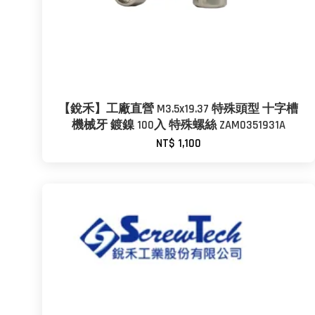
【銳禾】工廠直營 M3.5x19.37 特殊頭型 十字槽
機械牙 鍍鎳 100入 特殊螺絲 ZAM0351931A
NT$ 1,100