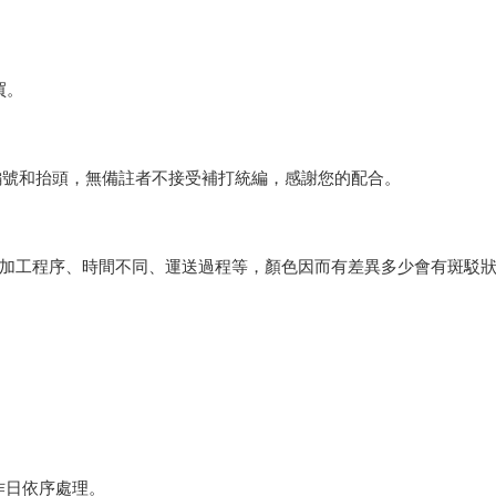
買。
編號和抬頭，無備註者不接受補打統編，感謝您的配合。
會因加工程序、時間不同、運送過程等，顏色因而有差異多少會有斑駁
作日依序處理。