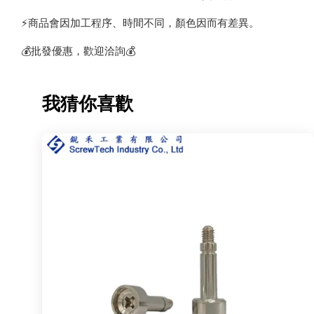
⚡️商品會因加工程序、時間不同，顏色因而有差異。
💰批發優惠，歡迎洽詢💰
我猜你喜歡