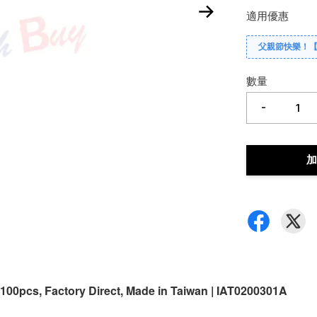
適用優惠
父親節快樂！
數量
-
加
 100pcs, Factory Direct, Made in Taiwan | IAT0200301A