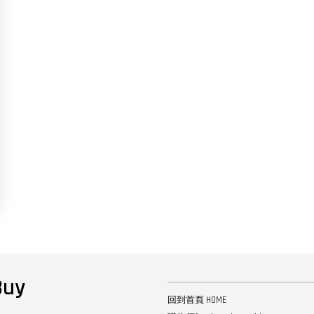
uy
回到首頁 HOME