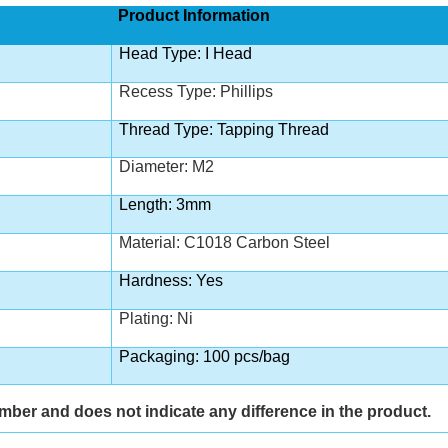
Product Information
Head Type: I Head
Recess Type: Phillips
Thread Type: Tapping Thread
Diameter: M2
Length: 3mm
Material: C1018 Carbon Steel
Hardness: Yes
Plating: Ni
Packaging: 100 pcs/bag
umber and does not indicate any difference in the product.