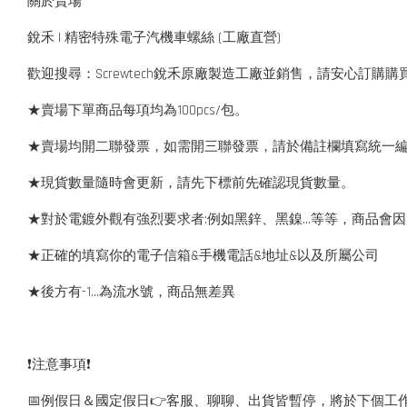
關於賣場
銳禾 | 精密特殊電子汽機車螺絲 (工廠直營)
歡迎搜尋：Screwtech銳禾原廠製造工廠並銷售，請安心訂購購
★賣場下單商品每項均為100pcs/包。
★賣場均開二聯發票，如需開三聯發票，請於備註欄填寫統一
★現貨數量隨時會更新，請先下標前先確認現貨數量。
★對於電鍍外觀有強烈要求者:例如黑鋅、黑鎳...等等，商品
★正確的填寫你的電子信箱&手機電話&地址&以及所屬公司
★後方有-1…為流水號，商品無差異
❗️注意事項❗️
📅例假日＆國定假日👉客服、聊聊、出貨皆暫停，將於下個工