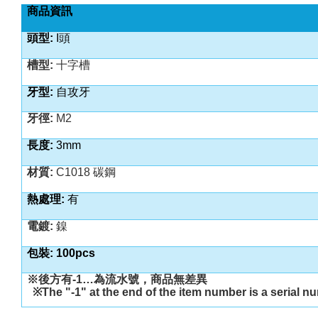
商品資訊
頭型
:
I
頭
槽型
:
十字槽
牙型
:
自攻
牙
牙徑
:
M2
長度
:
3
mm
材質
:
C1018 碳鋼
熱處理
:
有
電鍍
:
鎳
包裝
: 100pcs
※後方有
-1…
為流水號，商品無差異
※
The "-1" at the end of the item number is a serial n