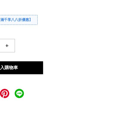
【滿千享八八折優惠】
+
入購物車