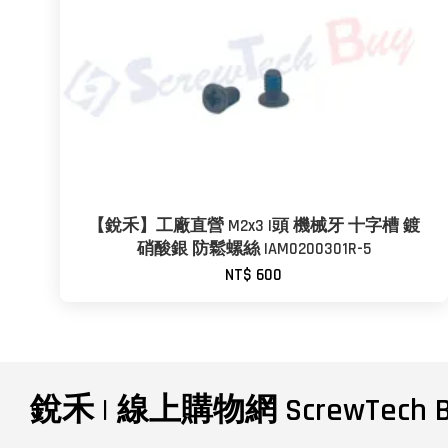
【銳禾】工廠直營 M2x3 I頭 機械牙 十字槽 鍍
硝酸銀 防鬆螺絲 IAM0200301R-5
NT$ 600
銳禾 | 線上購物網 ScrewTech B