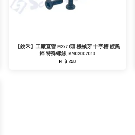
【銳禾】工廠直營 M2x7 I頭 機械牙 十字槽 鍍黑
鋅 特殊螺絲 IAM0200701D
NT$ 250