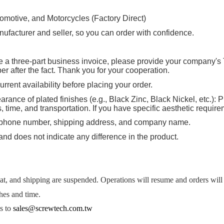
tomotive, and Motorcycles (Factory Direct)
ufacturer and seller, so you can order with confidence.
ire a three-part business invoice, please provide your company's 
 after the fact. Thank you for your cooperation.
rrent availability before placing your order.
rance of plated finishes (e.g., Black Zinc, Black Nickel, etc.): P
ime, and transportation. If you have specific aesthetic requirem
, phone number, shipping address, and company name.
and does not indicate any difference in the product.
, and shipping are suspended. Operations will resume and orders will b
hes and time.
es to
sales@screwtech.com.tw