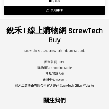
NT$ 800
加入購物車
銳禾 | 線上購物網 ScrewTech
Buy
Copyright © 2026 ScrewTech Industry Co., Ltd.
回到首頁 HOME
購物須知 Shopping Guide
常見問題 FAQ
會員中心 Account
銳禾工業股份有限公司官方網站 ScrewTech Offical Website
關注我們