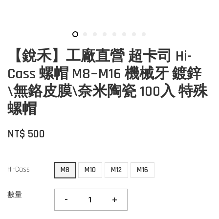
【銳禾】工廠直營 超卡司 Hi-
Cass 螺帽 M8~M16 機械牙 鍍鋅
\無鉻皮膜\奈米陶瓷 100入 特殊
螺帽
NT$ 500
Hi-Cass
M8
M10
M12
M16
數量
-
+