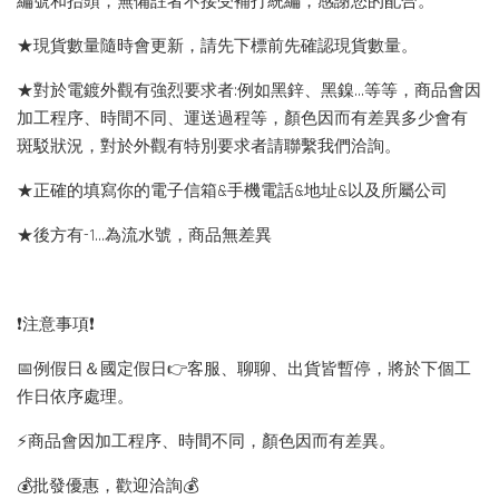
編號和抬頭，無備註者不接受補打統編，感謝您的配合。
★現貨數量隨時會更新，請先下標前先確認現貨數量。
★對於電鍍外觀有強烈要求者:例如黑鋅、黑鎳...等等，商品會因
加工程序、時間不同、運送過程等，顏色因而有差異多少會有
斑駁狀況，對於外觀有特別要求者請聯繫我們洽詢。
★正確的填寫你的電子信箱&手機電話&地址&以及所屬公司
★後方有-1…為流水號，商品無差異
❗️注意事項❗️
📅例假日＆國定假日👉客服、聊聊、出貨皆暫停，將於下個工
作日依序處理。
⚡️商品會因加工程序、時間不同，顏色因而有差異。
💰批發優惠，歡迎洽詢💰