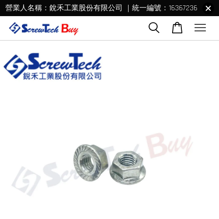
營業人名稱：銳禾工業股份有限公司 ｜統一編號：16367236