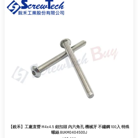
【銳禾】工廠直營 M4x4.5 鈕扣頭 內六角孔 機械牙 不鏽鋼 100入 特殊
螺絲 BUKM0404500J