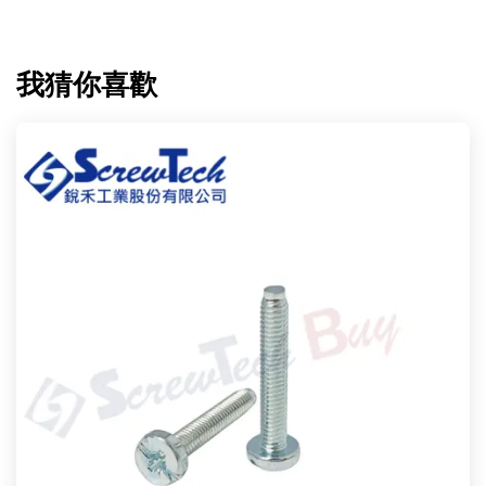
我猜你喜歡