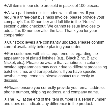
★
All items in our store are sold in packs of 100 pieces.
★
A two-part invoice is included with all orders. If you
require a three-part business invoice, please provide your
company's Tax ID number and full title in the "Notes"
section during checkout. We cannot reissue invoices to
add a Tax ID number after the fact. Thank you for your
cooperation.
★
Our stock levels are constantly updated. Please confirm
current availability before placing your order.
★
For customers with strict requirements regarding the
appearance of plated finishes (e.g., Black Zinc, Black
Nickel, etc.): Please be aware that variations in color or
mottled appearances may occur due to different processing
batches, time, and transportation. If you have specific
aesthetic requirements, please contact us directly to
discuss.
★
Please ensure you correctly provide your email address,
phone number, shipping address, and company name.
★
The "-1" at the end of the item number is a serial number
and does not indicate any difference in the product.