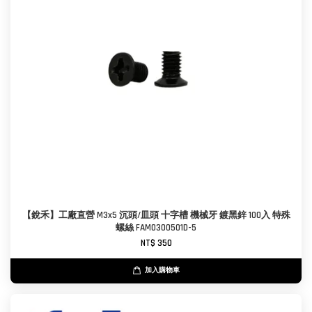
【銳禾】工廠直營 M3x5 沉頭/皿頭 十字槽 機械牙 鍍黑鋅 100入 特殊
螺絲 FAM0300501D-5
NT$ 350
加入購物車