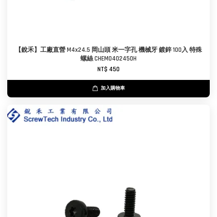
【銳禾】工廠直營 M4x24.5 岡山頭 米一字孔 機械牙 鍍鋅 100入 特殊
螺絲 CHEM0402450H
NT$ 450
加入購物車