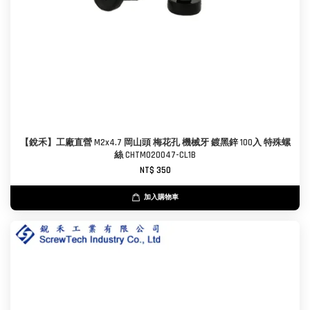
【銳禾】工廠直營 M2x4.7 岡山頭 梅花孔 機械牙 鍍黑鋅 100入 特殊螺
絲 CHTM020047-CL1B
NT$ 350
加入購物車