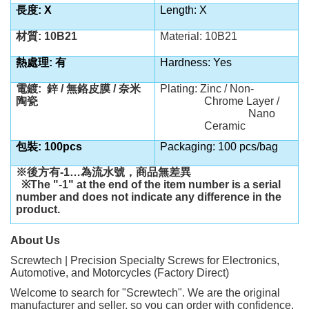
長度:
X
Length:
X
材質: 10B21
Material: 10B21
熱處理: 有
Hardness: Yes
電鍍:
鋅 / 無鉻皮膜 / 奈米
Plating: Zinc / Non-
陶瓷
Chrome Layer /
Nano
Ceramic
包裝: 100pcs
Packaging: 100 pcs/bag
※後方有-1…為流水號，商品無差異
※The "-1" at the end of the item number is a serial
number and does not indicate any difference in the
product.
About Us
Screwtech | Precision Specialty Screws for Electronics,
Automotive, and Motorcycles (Factory Direct)
Welcome to search for "Screwtech". We are the original
manufacturer and seller, so you can order with confidence.