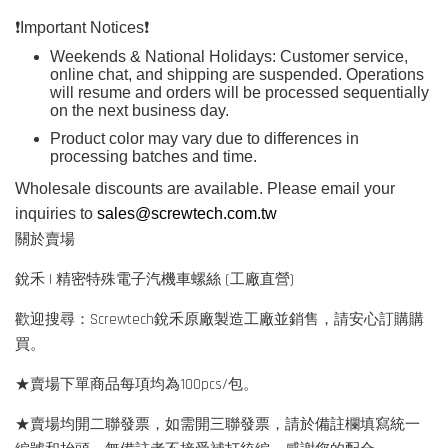
❗️
Important Notices
❗️
Weekends & National Holidays: Customer service,
online chat, and shipping are suspended. Operations
will resume and orders will be processed sequentially
on the next business day.
Product color may vary due to differences in
processing batches and time.
Wholesale discounts are available. Please email your
inquiries to
sales@screwtech.com.tw
關於賣場
銳禾 | 精密特殊電子汽機車螺絲 (工廠直營)
歡迎搜尋：Screwtech銳禾原廠製造工廠並銷售，請安心訂購購
買。
★賣場下單商品每項均為100pcs/包。
★賣場均開二聯發票，如需開三聯發票，請於備註欄填寫統一