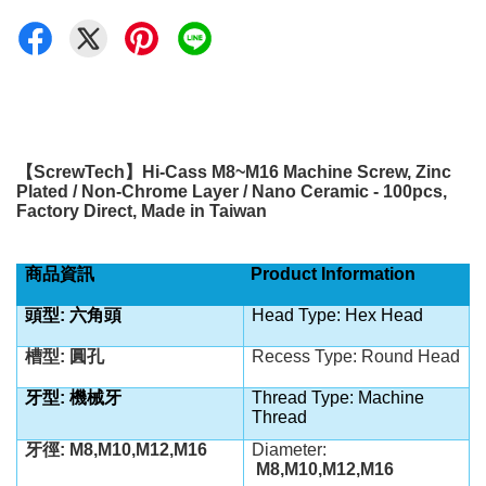
【
ScrewTech
】
Hi-Cass M8~M16 Machine Screw, Zinc
Plated /
Non-Chrome Layer / Nano Ceramic - 100pcs,
Factory Direct, Made in Taiwan
商品資訊
Product Information
頭型:
六角
頭
Head Type:
Hex Head
槽型: 圓孔
Recess Type: Round Head
牙型: 機械牙
Thread Type: Machine
Thread
牙徑: M8,M10,M12,M16
Diameter:
M8,M10,M12,M16